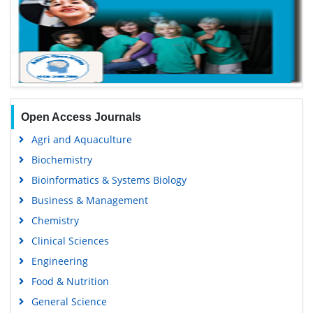
Open Access Journals
Agri and Aquaculture
Biochemistry
Bioinformatics & Systems Biology
Business & Management
Chemistry
Clinical Sciences
Engineering
Food & Nutrition
General Science