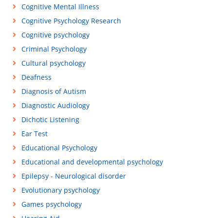
Cognitive Mental Illness
Cognitive Psychology Research
Cognitive psychology
Criminal Psychology
Cultural psychology
Deafness
Diagnosis of Autism
Diagnostic Audiology
Dichotic Listening
Ear Test
Educational Psychology
Educational and developmental psychology
Epilepsy - Neurological disorder
Evolutionary psychology
Games psychology