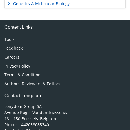
Genetics & Molecular Biology
Immunology & Microbiology
Medical Sciences
Content Links
Neuroscience & Psychology
Nursing & Health Care
Tools
Pharmaceutical Sciences
Feedback
Careers
Privacy Policy
Terms & Conditions
Authors, Reviewers & Editors
Contact Longdom
Longdom Group SA
Avenue Roger Vandendriessche,
18, 1150 Brussels, Belgium
Phone: +442038085340