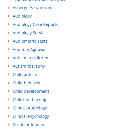
Asperger's syndrome
Audiology
Audiology Case Reports
Audiology Services
Audiometric Tests
Auditory Agnosia
Autism in children
Autism theraphy
Child autism
Child behavior
Child development
Children thinking
Clinical Audiology
Clinical Psychology
Cochlear Implant