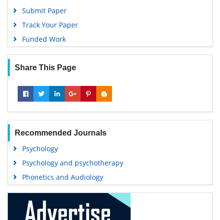
Submit Paper
Track Your Paper
Funded Work
Share This Page
Recommended Journals
Psychology
Psychology and psychotherapy
Phonetics and Audiology