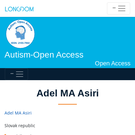
Autism-Open Access
Open Access
Adel MA Asiri
Adel MA Asiri
Slovak republic