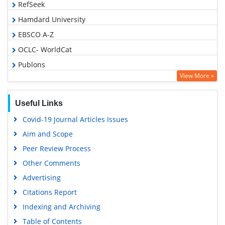
RefSeek
Hamdard University
EBSCO A-Z
OCLC- WorldCat
Publons
View More »
Geneva Foundation for Medical Education and Research
Euro Pub
Useful Links
Google Scholar
Covid-19 Journal Articles Issues
Aim and Scope
Peer Review Process
Other Comments
Advertising
Citations Report
Indexing and Archiving
Table of Contents