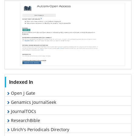
Indexed In
Open J Gate
Genamics JournalSeek
JournalTOCs
ResearchBible
Ulrich's Periodicals Directory