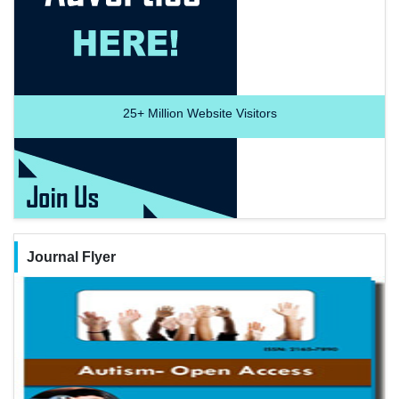
25+
Million Website Visitors
Journal Flyer