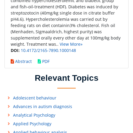
combined hypercholesterolemic and diabetic group
and fish-oil-treatment (HDF). Diabetes was induced by
streptozotocin (40mg/kg single dose in citrate buffer
pH4.6). Hypercholesterolemia was carried out by
feeding rats on diet containin3% cholesterol. Fish oil
(Menhaden, Sigmaaldrich, highest purity) was
supplemented orally every other day at 100mg/kg body
weight. Treatment was..
View More»
DOI:
10.4172/2165-7890.1000148
Abstract
PDF
Relevant Topics
Adolescent behaviour
Advances in autism diagnosis
Analytical Psychology
Applied Psychology
Applied behaviour analysis