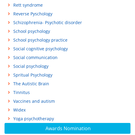
Rett syndrome
Reverse Pyschology
Schizophrenia- Psychotic disorder
School psychology
School psychology practice
Social cognitive psychology
Social communication
Social psychology
Spritual Psychology
The Autistic Brain
Tinnitus
Vaccines and autism
Widex
Yoga psychotherapy
Awards Nomination