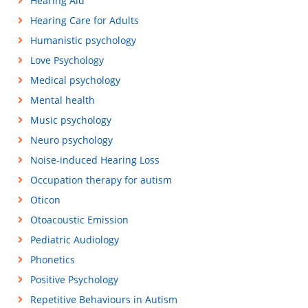
Hearing Aid
Hearing Care for Adults
Humanistic psychology
Love Psychology
Medical psychology
Mental health
Music psychology
Neuro psychology
Noise-induced Hearing Loss
Occupation therapy for autism
Oticon
Otoacoustic Emission
Pediatric Audiology
Phonetics
Positive Psychology
Repetitive Behaviours in Autism