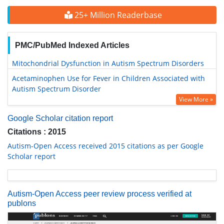
25+ Million Readerbase
PMC/PubMed Indexed Articles
Mitochondrial Dysfunction in Autism Spectrum Disorders
Acetaminophen Use for Fever in Children Associated with
Autism Spectrum Disorder
View More »
Google Scholar citation report
Citations : 2015
Autism-Open Access received 2015 citations as per Google
Scholar report
Autism-Open Access peer review process verified at
publons