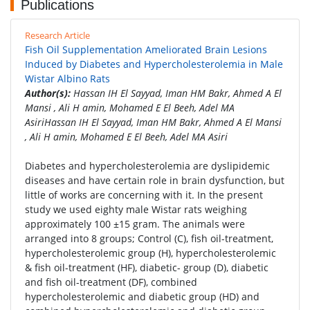
Publications
Research Article
Fish Oil Supplementation Ameliorated Brain Lesions
Induced by Diabetes and Hypercholesterolemia in Male
Wistar Albino Rats
Author(s):
Hassan IH El Sayyad, Iman HM Bakr, Ahmed A El
Mansi , Ali H amin, Mohamed E El Beeh, Adel MA
AsiriHassan IH El Sayyad, Iman HM Bakr, Ahmed A El Mansi
, Ali H amin, Mohamed E El Beeh, Adel MA Asiri
Diabetes and hypercholesterolemia are dyslipidemic
diseases and have certain role in brain dysfunction, but
little of works are concerning with it. In the present
study we used eighty male Wistar rats weighing
approximately 100 ±15 gram. The animals were
arranged into 8 groups; Control (C), fish oil-treatment,
hypercholesterolemic group (H), hypercholesterolemic
& fish oil-treatment (HF), diabetic- group (D), diabetic
and fish oil-treatment (DF), combined
hypercholesterolemic and diabetic group (HD) and