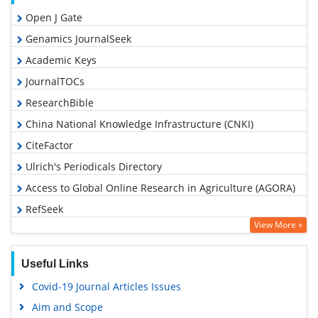
Open J Gate
Genamics JournalSeek
Academic Keys
JournalTOCs
ResearchBible
China National Knowledge Infrastructure (CNKI)
CiteFactor
Ulrich's Periodicals Directory
Access to Global Online Research in Agriculture (AGORA)
RefSeek
View More »
Hamdard University
EBSCO A-Z
Useful Links
OCLC- WorldCat
Covid-19 Journal Articles Issues
Scholarsteer
Aim and Scope
SWB online catalog