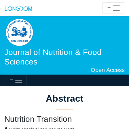
Journal of Nutrition & Food
Sciences
Open Access
Abstract
Nutrition Transition