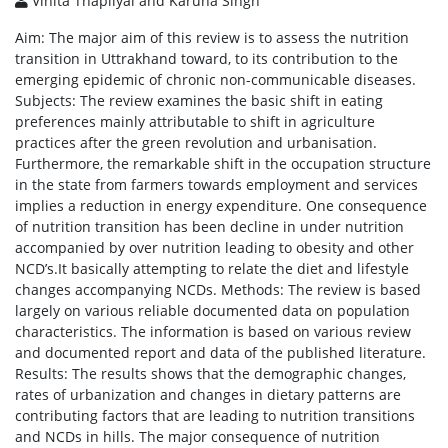
Vinita Thapliyal and Karuna Singh
Aim: The major aim of this review is to assess the nutrition
transition in Uttrakhand toward, to its contribution to the
emerging epidemic of chronic non-communicable diseases.
Subjects: The review examines the basic shift in eating
preferences mainly attributable to shift in agriculture
practices after the green revolution and urbanisation.
Furthermore, the remarkable shift in the occupation structure
in the state from farmers towards employment and services
implies a reduction in energy expenditure. One consequence
of nutrition transition has been decline in under nutrition
accompanied by over nutrition leading to obesity and other
NCD’s.It basically attempting to relate the diet and lifestyle
changes accompanying NCDs. Methods: The review is based
largely on various reliable documented data on population
characteristics. The information is based on various review
and documented report and data of the published literature.
Results: The results shows that the demographic changes,
rates of urbanization and changes in dietary patterns are
contributing factors that are leading to nutrition transitions
and NCDs in hills. The major consequence of nutrition