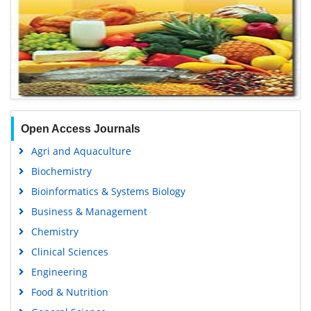
Open Access Journals
Agri and Aquaculture
Biochemistry
Bioinformatics & Systems Biology
Business & Management
Chemistry
Clinical Sciences
Engineering
Food & Nutrition