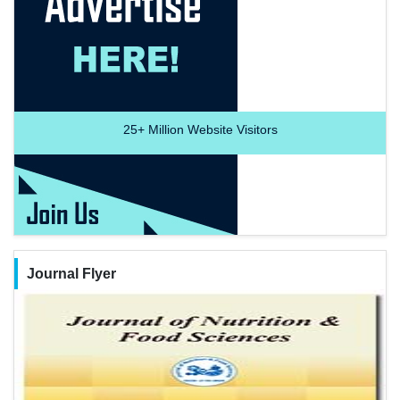
25+
Million Website Visitors
Journal Flyer