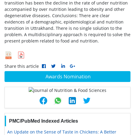
transition has been the decline in the rate of under nutrition
accompanied by over nutrition leading to obesity and other
degenerative diseases. Conclusions: There are clear
evidences of a demographic, epidemiological and nutrition
transition in Uttrakhand. There is no single solution to the
problem. A multidisciplinary approach is required to solve the
present problem related to food and nutrition.
Share this article
Awards Nomination
PMC/PubMed Indexed Articles
An Update on the Sense of Taste in Chickens: A Better