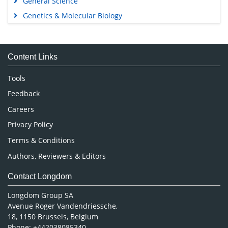
General Science
Genetics & Molecular Biology
Immunology & Microbiology
Medical Sciences
Content Links
Neuroscience & Psychology
Nursing & Health Care
Tools
Pharmaceutical Sciences
Feedback
Careers
Privacy Policy
Terms & Conditions
Authors, Reviewers & Editors
Contact Longdom
Longdom Group SA
Avenue Roger Vandendriessche,
18, 1150 Brussels, Belgium
Phone: +442038085340