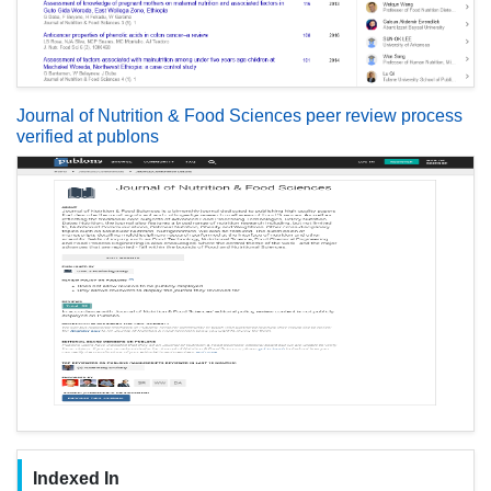
Journal of Nutrition & Food Sciences peer review process
verified at publons
Indexed In