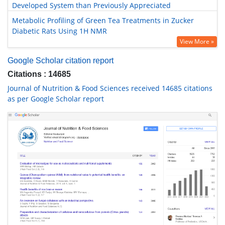
Developed System than Previously Appreciated
Metabolic Profiling of Green Tea Treatments in Zucker
Diabetic Rats Using 1H NMR
View More »
Google Scholar citation report
Citations : 14685
Journal of Nutrition & Food Sciences received 14685 citations
as per Google Scholar report