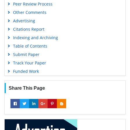
Peer Review Process
Publons
Other Comments
Geneva Foundation for Medical Education and Research
Advertising
Euro Pub
Citations Report
Google Scholar
Indexing and Archiving
Table of Contents
Submit Paper
Track Your Paper
Funded Work
Share This Page