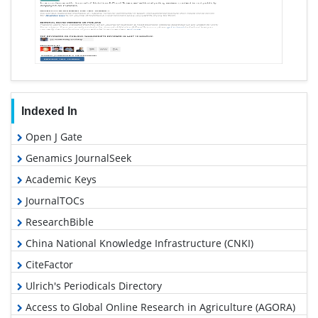
Indexed In
Open J Gate
Genamics JournalSeek
Academic Keys
JournalTOCs
ResearchBible
China National Knowledge Infrastructure (CNKI)
CiteFactor
Ulrich's Periodicals Directory
Access to Global Online Research in Agriculture (AGORA)