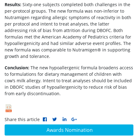
Results:
Sixty-one subjects completed both challenges in the
per-protocol groups. The new formula was non-inferior to
Nutramigen regarding allergic symptoms of reactivity in both
per protocol and intent to treat analyses, the latter
addressing risk of bias from attrition during DBOFC. Both
formulas met the American Academy of Pediatrics criteria for
hypoallergenicity and had similar adverse event profiles. The
new formula was comparable to Nutramigen® in supporting
growth and tolerance.
Conclusion:
The new hypoallergenic formula broadens access
to formulations for dietary management of children with
cow’s milk allergy. Intent to treat analyses should be included
in DBOFC studies of hypoallergenicity to reduce risk of bias
from early discontinuation.
Share this article
Awards Nomination