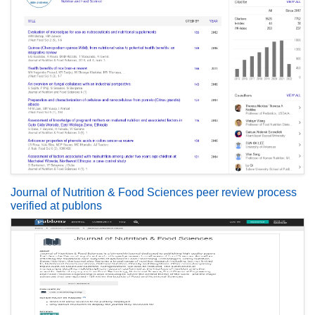
Journal of Nutrition & Food Sciences peer review process
verified at publons