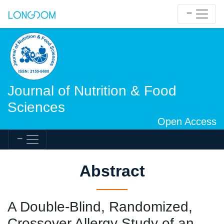
Journal of Nutrition & Food
Sciences
Open Access
Abstract
A Double-Blind, Randomized,
Crossover Allergy Study of an