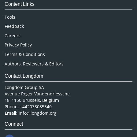
Content Links
Neuroscience & Psychology
Nursing & Health Care
Tools
Pharmaceutical Sciences
Feedback
Careers
Privacy Policy
Terms & Conditions
Authors, Reviewers & Editors
Contact Longdom
Longdom Group SA
Avenue Roger Vandendriessche,
18, 1150 Brussels, Belgium
Phone: +442038085340
Email:
info@longdom.org
Connect