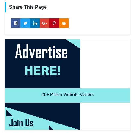
Share This Page
25+
Million Website Visitors