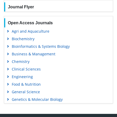
Journal Flyer
Open Access Journals
Agri and Aquaculture
Biochemistry
Bioinformatics & Systems Biology
Business & Management
Chemistry
Clinical Sciences
Engineering
Food & Nutrition
General Science
Genetics & Molecular Biology
Immunology & Microbiology
Medical Sciences