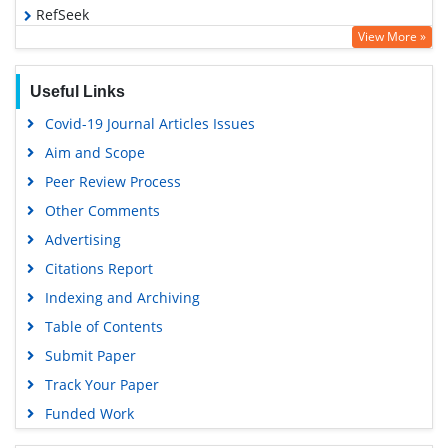
RefSeek
View More »
Hamdard University
EBSCO A-Z
Useful Links
OCLC- WorldCat
Covid-19 Journal Articles Issues
Scholarsteer
Aim and Scope
SWB online catalog
Peer Review Process
Publons
Other Comments
Geneva Foundation for Medical Education and Research
Advertising
Euro Pub
Citations Report
Google Scholar
Indexing and Archiving
Table of Contents
Submit Paper
Track Your Paper
Funded Work