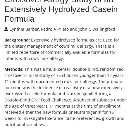
Extensively Hydrolyzed Casein
Formula
Cynthia Barber, Pedro A Prieto and John C Wallingford
Background:
Extensively hydrolyzed formulas are used for
the dietary management of cow’s milk allergy. There is a
limited repertoire of commercially available formulas for
infants with cow’s milk allergy.
Methods:
This was a multi-center, double-blind, randomized,
crossover clinical study of 75 children younger than 12 years,
11 months with documented cow’s milk allergy. The primary
outcome was the incidence of reactivity of a new extensively
hydrolyzed casein formula and Nutramigen® during a
Double-Blind Oral Food Challenge. A subset of subjects under
the age of three years, 11 months at the time of enrollment
received either the new formula or Nutramigen® for 16
weeks to investigate tolerance, taste preferences, growth and
nutritional variables.