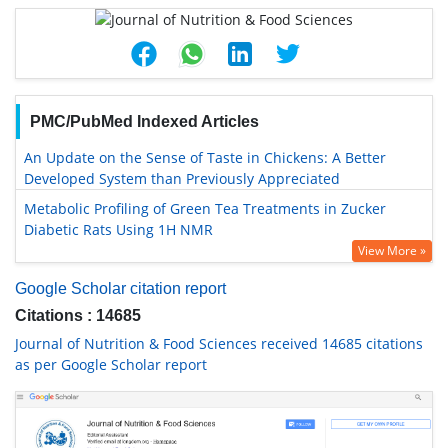
PMC/PubMed Indexed Articles
An Update on the Sense of Taste in Chickens: A Better
Developed System than Previously Appreciated
Metabolic Profiling of Green Tea Treatments in Zucker
Diabetic Rats Using 1H NMR
View More »
Google Scholar citation report
Citations : 14685
Journal of Nutrition & Food Sciences received 14685 citations
as per Google Scholar report