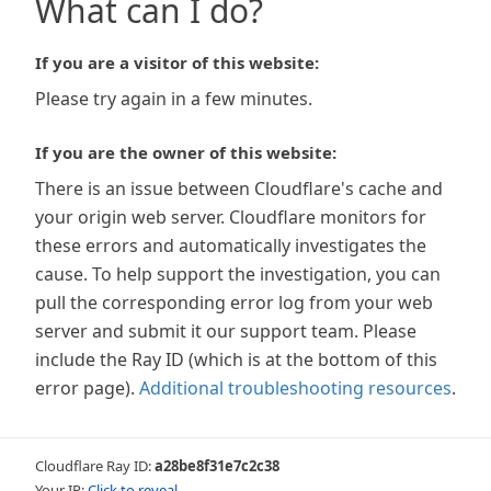
What can I do?
If you are a visitor of this website:
Please try again in a few minutes.
If you are the owner of this website:
There is an issue between Cloudflare's cache and
your origin web server. Cloudflare monitors for
these errors and automatically investigates the
cause. To help support the investigation, you can
pull the corresponding error log from your web
server and submit it our support team. Please
include the Ray ID (which is at the bottom of this
error page).
Additional troubleshooting resources
.
Cloudflare Ray ID:
a28be8f31e7c2c38
Your IP:
Click to reveal