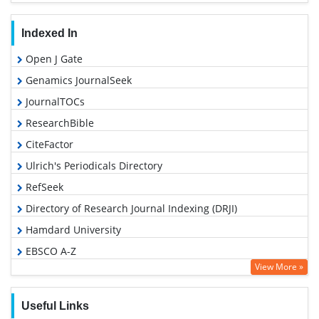
Indexed In
Open J Gate
Genamics JournalSeek
JournalTOCs
ResearchBible
CiteFactor
Ulrich's Periodicals Directory
RefSeek
Directory of Research Journal Indexing (DRJI)
Hamdard University
EBSCO A-Z
View More »
OCLC- WorldCat
Proquest Summons
Useful Links
Scholarsteer