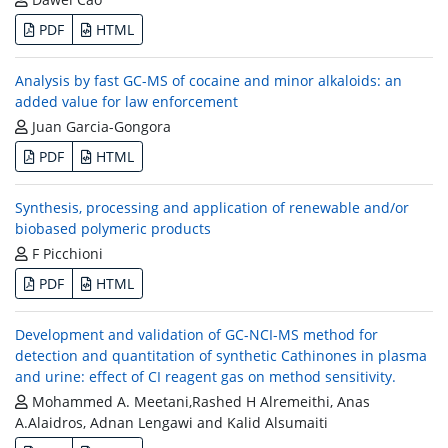
PDF
HTML
Analysis by fast GC-MS of cocaine and minor alkaloids: an
added value for law enforcement
Juan Garcia-Gongora
PDF
HTML
Synthesis, processing and application of renewable and/or
biobased polymeric products
F Picchioni
PDF
HTML
Development and validation of GC-NCI-MS method for
detection and quantitation of synthetic Cathinones in plasma
and urine: effect of CI reagent gas on method sensitivity.
Mohammed A. Meetani,Rashed H Alremeithi, Anas
A.Alaidros, Adnan Lengawi and Kalid Alsumaiti