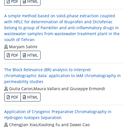
PDF
HTML
A simple method based on solid-phase extraction coupled
with HPLC for determination of Ibuprofen and Diclofenac
belong to group of Painkiller and anti-inflammatory drugs in
wastewater samples from wastewater treatment plant in the
south of Tehran
Maryam Salimi
PDF
HTML
The Block Relevance (BR) analysis to interpret
chromatographic data: application to IAM chromatography in
permeability studies
Giulia Caron,Maura Vallaro and Giuseppe Ermondi
PDF
HTML
Application of Cryogenic Preparative Chromatography in
Hydrogen Isotopes Separation
Chengjian Xiao,Xiaolong Fu and Dawei Cao