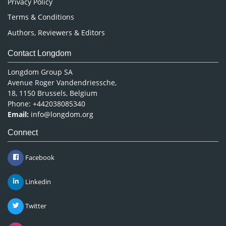
Privacy Policy
Terms & Conditions
Authors, Reviewers & Editors
Contact Longdom
Longdom Group SA
Avenue Roger Vandendriessche,
18, 1150 Brussels, Belgium
Phone: +442038085340
Email:
info@longdom.org
Connect
Facebook
Linkedin
Twitter