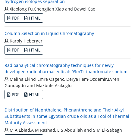
hydrogen isotopes separation
Xiaolong Fu,Chengjian Xiao and Dawei Cao
PDF
HTML
Column Selection in Liquid Chromatography
Karoly Heberger
PDF
HTML
Radioanalytical chromatography techniques for newly
developed radiopharmaceutical: 99mTc-ibandronate sodium
Meliha Ekinci,Emre Ozgenc, Derya Ilem-Ozdemir,Evren
Gundogdu and Makbule Asikoglu
PDF
HTML
Distribution of Naphthalene, Phenanthrene and Their Alkyl
Substituents in some Egyptian crude oils as a Tool of Thermal
Maturity Assessment
M A Ebiad,A M Rashad, E S Abdullah and S M El-Sabagh