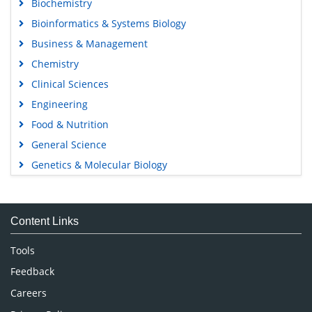
Biochemistry
Bioinformatics & Systems Biology
Business & Management
Chemistry
Clinical Sciences
Engineering
Food & Nutrition
General Science
Genetics & Molecular Biology
Immunology & Microbiology
Medical Sciences
Content Links
Neuroscience & Psychology
Nursing & Health Care
Tools
Pharmaceutical Sciences
Feedback
Careers