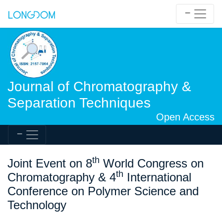
Journal of Chromatography &
Separation Techniques
Open Access
th
Joint Event on 8
World Congress on
th
Chromatography & 4
International
Conference on Polymer Science and
Technology