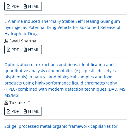
PDF
HTML
L-Alanine induced Thermally Stable Self-Healing Guar gum
hydrogel as Potential Drug Vehicle for Sustained Release of
Hydrophilic Drug
Swati Sharma
PDF
HTML
Optimization of extraction conditions, identification and
quantitative analysis of xenobiotics (e.g., pesticides, dyes,
bisphenols) in natural and biological samples and food
products using high-performance liquid chromatography
(HPLC) combined with modern detection techniques (DAD, MS,
MS/MS)
Tuzimski T
PDF
HTML
Sol-gel processed metal-organic framework capillaries for