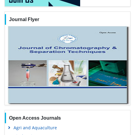
Journal Flyer
Open Access Journals
Agri and Aquaculture