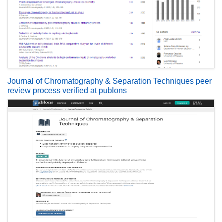
Journal of Chromatography & Separation Techniques peer
review process verified at publons