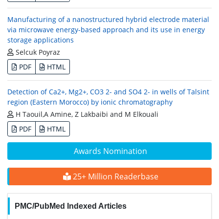
Manufacturing of a nanostructured hybrid electrode material
via microwave energy-based approach and its use in energy
storage applications
Selcuk Poyraz
PDF
HTML
Detection of Ca2+, Mg2+, CO3 2- and SO4 2- in wells of Talsint
region (Eastern Morocco) by ionic chromatography
H Taouil,A Amine, Z Lakbaibi and M Elkouali
PDF
HTML
Awards Nomination
25+ Million Readerbase
PMC/PubMed Indexed Articles