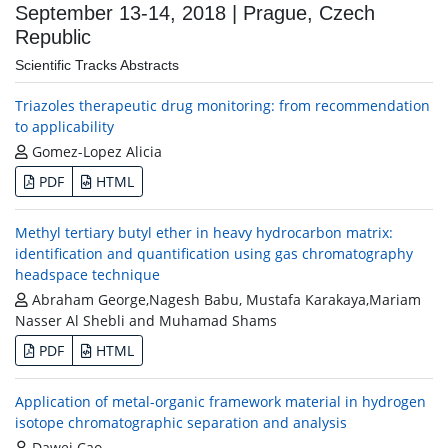
September 13-14, 2018 | Prague, Czech
Republic
Scientific Tracks Abstracts
Triazoles therapeutic drug monitoring: from recommendation
to applicability
Gomez-Lopez Alicia
PDF
HTML
Methyl tertiary butyl ether in heavy hydrocarbon matrix:
identification and quantification using gas chromatography
headspace technique
Abraham George,Nagesh Babu, Mustafa Karakaya,Mariam
Nasser Al Shebli and Muhamad Shams
PDF
HTML
Application of metal-organic framework material in hydrogen
isotope chromatographic separation and analysis
Dawei Cao