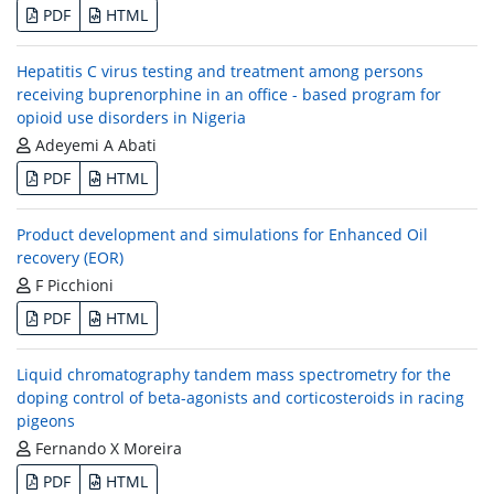
PDF
HTML
Hepatitis C virus testing and treatment among persons
receiving buprenorphine in an office - based program for
opioid use disorders in Nigeria
Adeyemi A Abati
PDF
HTML
Product development and simulations for Enhanced Oil
recovery (EOR)
F Picchioni
PDF
HTML
Liquid chromatography tandem mass spectrometry for the
doping control of beta-agonists and corticosteroids in racing
pigeons
Fernando X Moreira
PDF
HTML