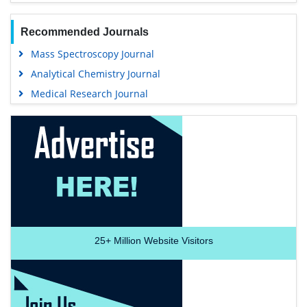
Recommended Journals
Mass Spectroscopy Journal
Analytical Chemistry Journal
Medical Research Journal
25+
Million Website Visitors