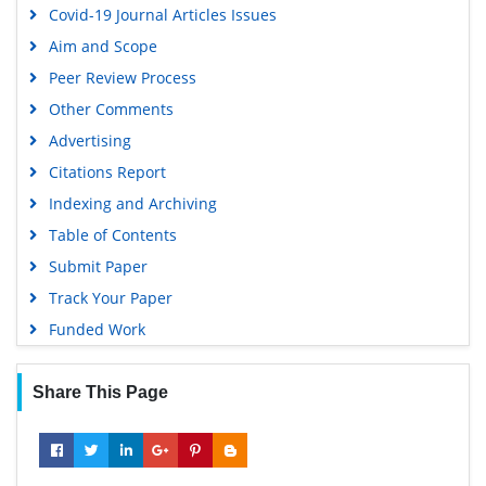
Covid-19 Journal Articles Issues
Publons
Aim and Scope
MIAR
Peer Review Process
Geneva Foundation for Medical Education and Research
Other Comments
Scientific Journal Impact Factor (SJIF)
Advertising
Euro Pub
Citations Report
Google Scholar
Indexing and Archiving
Gdansk University of Technology, Ministry Points 5
Table of Contents
Submit Paper
Track Your Paper
Funded Work
Share This Page