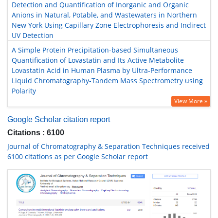
Detection and Quantification of Inorganic and Organic
Anions in Natural, Potable, and Wastewaters in Northern
New York Using Capillary Zone Electrophoresis and Indirect
UV Detection
A Simple Protein Precipitation-based Simultaneous
Quantification of Lovastatin and Its Active Metabolite
Lovastatin Acid in Human Plasma by Ultra-Performance
Liquid Chromatography-Tandem Mass Spectrometry using
Polarity
View More »
Google Scholar citation report
Citations : 6100
Journal of Chromatography & Separation Techniques received
6100 citations as per Google Scholar report