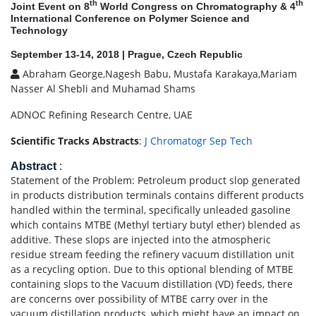
th
th
Joint Event on 8
World Congress on Chromatography & 4
International Conference on Polymer Science and
Technology
September 13-14, 2018 | Prague, Czech Republic
Abraham George,Nagesh Babu, Mustafa Karakaya,Mariam
Nasser Al Shebli and Muhamad Shams
ADNOC Refining Research Centre, UAE
Scientific Tracks Abstracts
:
J Chromatogr Sep Tech
Abstract
:
Statement of the Problem: Petroleum product slop generated
in products distribution terminals contains different products
handled within the terminal, specifically unleaded gasoline
which contains MTBE (Methyl tertiary butyl ether) blended as
additive. These slops are injected into the atmospheric
residue stream feeding the refinery vacuum distillation unit
as a recycling option. Due to this optional blending of MTBE
containing slops to the Vacuum distillation (VD) feeds, there
are concerns over possibility of MTBE carry over in the
vacuum distillation products, which might have an impact on