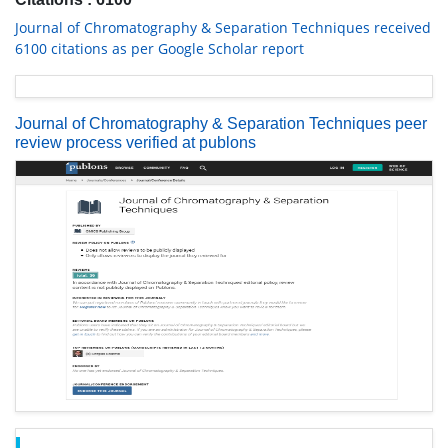
Journal of Chromatography & Separation Techniques received
6100 citations as per Google Scholar report
Journal of Chromatography & Separation Techniques peer
review process verified at publons