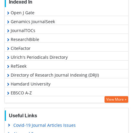
Indexed In
Open J Gate
Genamics JournalSeek
JournalTOCs
ResearchBible
CiteFactor
Ulrich's Periodicals Directory
RefSeek