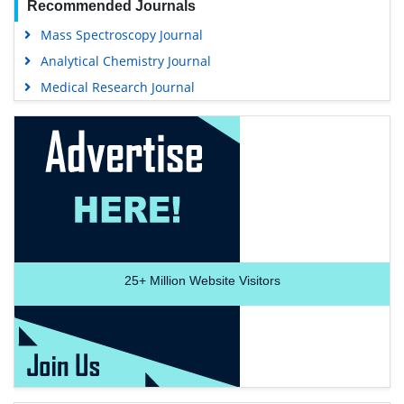
Track Your Paper
Funded Work
Share This Page
Recommended Journals
Mass Spectroscopy Journal
Analytical Chemistry Journal
Medical Research Journal