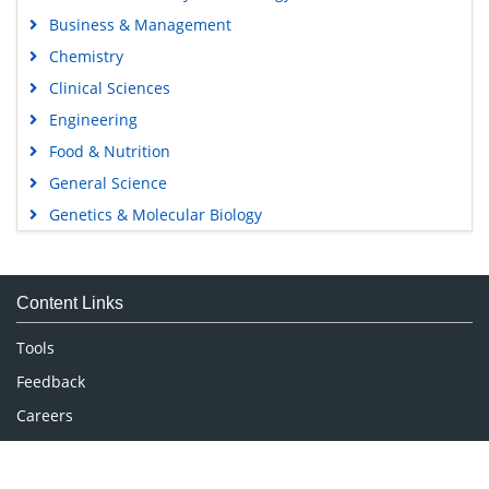
Open Access Journals
Agri and Aquaculture
Biochemistry
Bioinformatics & Systems Biology
Business & Management
Chemistry
Clinical Sciences
Engineering
Food & Nutrition
General Science
Genetics & Molecular Biology
Immunology & Microbiology