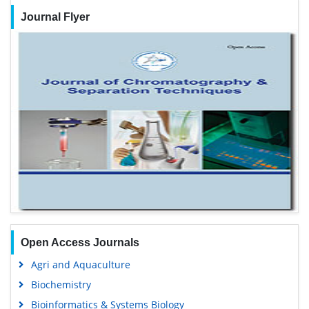
25+
Million Website Visitors
Journal Flyer