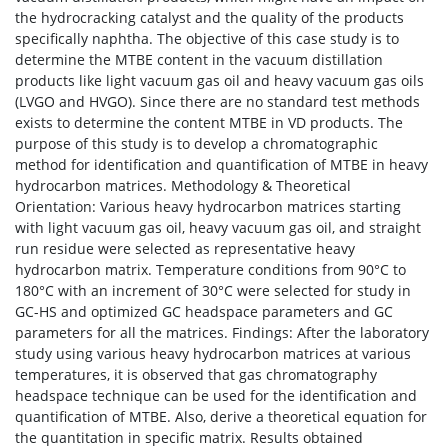
the hydrocracking catalyst and the quality of the products
specifically naphtha. The objective of this case study is to
determine the MTBE content in the vacuum distillation
products like light vacuum gas oil and heavy vacuum gas oils
(LVGO and HVGO). Since there are no standard test methods
exists to determine the content MTBE in VD products. The
purpose of this study is to develop a chromatographic
method for identification and quantification of MTBE in heavy
hydrocarbon matrices. Methodology & Theoretical
Orientation: Various heavy hydrocarbon matrices starting
with light vacuum gas oil, heavy vacuum gas oil, and straight
run residue were selected as representative heavy
hydrocarbon matrix. Temperature conditions from 90°C to
180°C with an increment of 30°C were selected for study in
GC-HS and optimized GC headspace parameters and GC
parameters for all the matrices. Findings: After the laboratory
study using various heavy hydrocarbon matrices at various
temperatures, it is observed that gas chromatography
headspace technique can be used for the identification and
quantification of MTBE. Also, derive a theoretical equation for
the quantitation in specific matrix. Results obtained