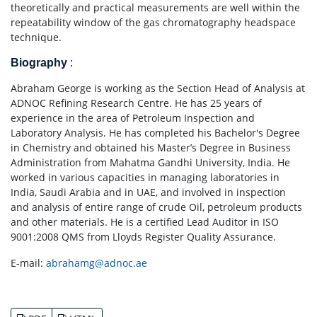
theoretically and practical measurements are well within the
repeatability window of the gas chromatography headspace
technique.
Biography
:
Abraham George is working as the Section Head of Analysis at
ADNOC Refining Research Centre. He has 25 years of
experience in the area of Petroleum Inspection and
Laboratory Analysis. He has completed his Bachelor's Degree
in Chemistry and obtained his Master’s Degree in Business
Administration from Mahatma Gandhi University, India. He
worked in various capacities in managing laboratories in
India, Saudi Arabia and in UAE, and involved in inspection
and analysis of entire range of crude Oil, petroleum products
and other materials. He is a certified Lead Auditor in ISO
9001:2008 QMS from Lloyds Register Quality Assurance.
E-mail:
abrahamg@adnoc.ae