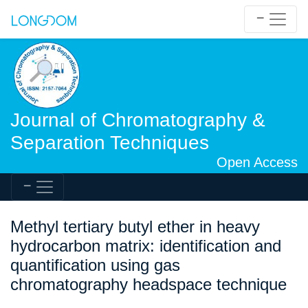
Journal of Chromatography &
Separation Techniques
Open Access
Methyl tertiary butyl ether in heavy
hydrocarbon matrix: identification and
quantification using gas
chromatography headspace technique