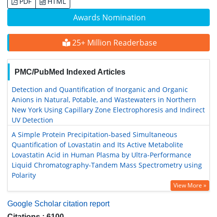
PDF
HTML
Awards Nomination
25+ Million Readerbase
PMC/PubMed Indexed Articles
Detection and Quantification of Inorganic and Organic
Anions in Natural, Potable, and Wastewaters in Northern
New York Using Capillary Zone Electrophoresis and Indirect
UV Detection
A Simple Protein Precipitation-based Simultaneous
Quantification of Lovastatin and Its Active Metabolite
Lovastatin Acid in Human Plasma by Ultra-Performance
Liquid Chromatography-Tandem Mass Spectrometry using
Polarity
View More »
Google Scholar citation report
Citations : 6100