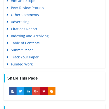
Directory of Research Journal Indexing (DRJI)
Hamdard University
EBSCO A-Z
View More »
OCLC- WorldCat
Proquest Summons
Useful Links
Scholarsteer
Covid-19 Journal Articles Issues
Publons
Aim and Scope
MIAR
Peer Review Process
Geneva Foundation for Medical Education and Research
Other Comments
Scientific Journal Impact Factor (SJIF)
Advertising
Euro Pub
Citations Report
Google Scholar
Indexing and Archiving
Gdansk University of Technology, Ministry Points 5
Table of Contents
Submit Paper