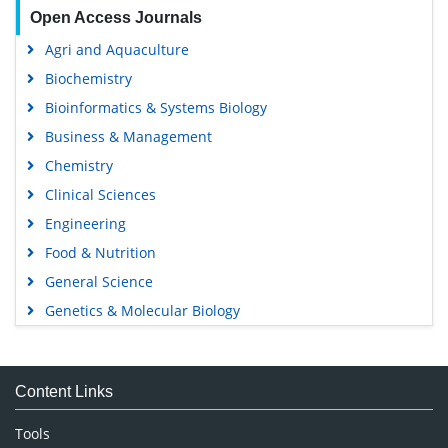
Open Access Journals
Agri and Aquaculture
Biochemistry
Bioinformatics & Systems Biology
Business & Management
Chemistry
Clinical Sciences
Engineering
Food & Nutrition
General Science
Genetics & Molecular Biology
Immunology & Microbiology
Medical Sciences
Content Links
Neuroscience & Psychology
Nursing & Health Care
Tools