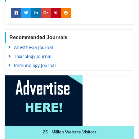
Recommended Journals
Anesthesia Journal
Toxicology Journal
Immunology Journal
25+
Million Website Visitors