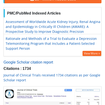
PMC/PubMed Indexed Articles
Assessment of Worldwide Acute Kidney Injury, Renal Angina
and Epidemiology in Critically Ill Children (AWARE): A
Prospective Study to Improve Diagnostic Precision
Rationale and Methods of a Trial to Evaluate a Depression
Telemonitoring Program that Includes a Patient-Selected
Support Person
View More »
Google Scholar citation report
Citations : 1734
Journal of Clinical Trials received 1734 citations as per Google
Scholar report