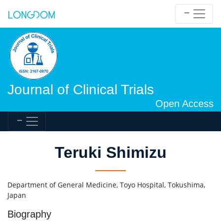
Journal of Clinical Trials
Open Access
Teruki Shimizu
Department of General Medicine, Toyo Hospital, Tokushima,
Japan
Biography