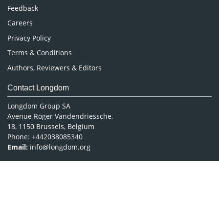
Pharmaceutical Sciences
Feedback
Careers
Privacy Policy
Terms & Conditions
Authors, Reviewers & Editors
Contact Longdom
Longdom Group SA
Avenue Roger Vandendriessche,
18, 1150 Brussels, Belgium
Phone: +442038085340
Email:
info@longdom.org
Connect
Facebook
Linkedin