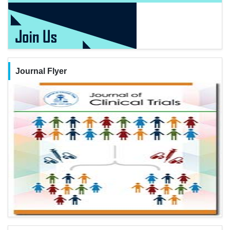
Journal Flyer