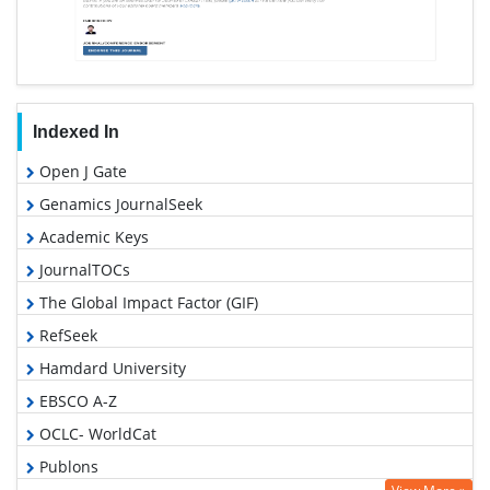
Indexed In
Open J Gate
Genamics JournalSeek
Academic Keys
JournalTOCs
The Global Impact Factor (GIF)
RefSeek
Hamdard University
EBSCO A-Z
OCLC- WorldCat
Publons