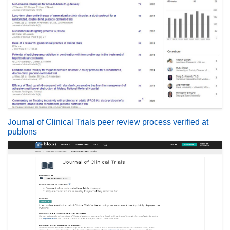
Journal of Clinical Trials peer review process verified at
publons