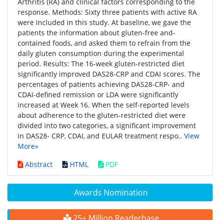
Arthritis (RA) and clinical factors corresponding to the
response. Methods: Sixty three patients with active RA
were included in this study. At baseline, we gave the
patients the information about gluten-free and-
contained foods, and asked them to refrain from the
daily gluten consumption during the experimental
period. Results: The 16-week gluten-restricted diet
significantly improved DAS28-CRP and CDAI scores. The
percentages of patients achieving DAS28-CRP- and
CDAI-defined remission or LDA were significantly
increased at Week 16. When the self-reported levels
about adherence to the gluten-restricted diet were
divided into two categories, a significant improvement
in DAS28- CRP, CDAI, and EULAR treatment respo..
View
More»
Abstract
HTML
PDF
Awards Nomination
25+ Million Readerbase