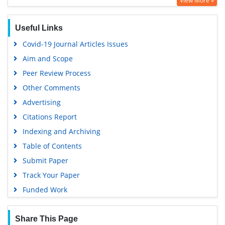
View More »
Geneva Foundation for Medical Education and Research
Euro Pub
Useful Links
Google Scholar
Covid-19 Journal Articles Issues
Gdansk University of Technology, Ministry Points 5
Aim and Scope
Peer Review Process
Other Comments
Advertising
Citations Report
Indexing and Archiving
Table of Contents
Submit Paper
Track Your Paper
Funded Work
Share This Page