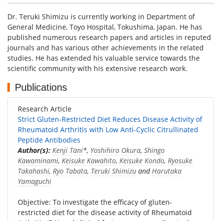
Dr. Teruki Shimizu is currently working in Department of
General Medicine, Toyo Hospital, Tokushima, Japan. He has
published numerous research papers and articles in reputed
journals and has various other achievements in the related
studies. He has extended his valuable service towards the
scientific community with his extensive research work.
Publications
Research Article
Strict Gluten-Restricted Diet Reduces Disease Activity of
Rheumatoid Arthritis with Low Anti-Cyclic Citrullinated
Peptide Antibodies
Author(s):
Kenji Tani
*,
Yoshihiro Okura
,
Shingo
Kawaminami
,
Keisuke Kawahito
,
Keisuke Kondo
,
Ryosuke
Takahashi
,
Ryo Tabata
,
Teruki Shimizu
and
Harutaka
Yamaguchi
Objective: To investigate the efficacy of gluten-
restricted diet for the disease activity of Rheumatoid