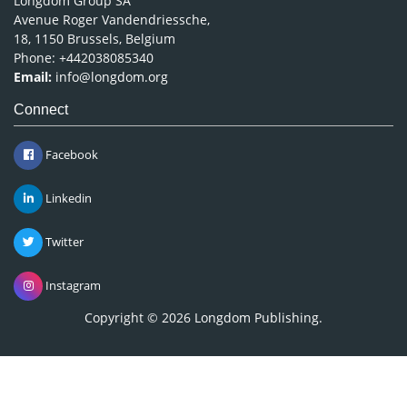
Longdom Group SA
Avenue Roger Vandendriessche,
18, 1150 Brussels, Belgium
Phone: +442038085340
Email:
info@longdom.org
Connect
Facebook
Linkedin
Twitter
Instagram
Copyright © 2026
Longdom Publishing
.