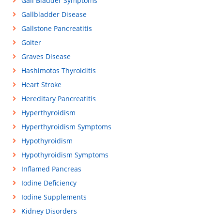
Gall Bladder Symptoms
Gallbladder Disease
Gallstone Pancreatitis
Goiter
Graves Disease
Hashimotos Thyroiditis
Heart Stroke
Hereditary Pancreatitis
Hyperthyroidism
Hyperthyroidism Symptoms
Hypothyroidism
Hypothyroidism Symptoms
Inflamed Pancreas
Iodine Deficiency
Iodine Supplements
Kidney Disorders