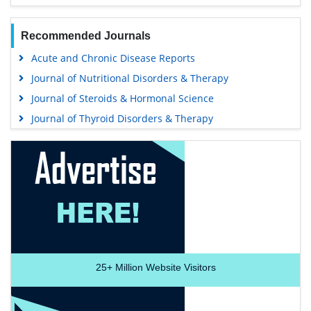
Recommended Journals
Acute and Chronic Disease Reports
Journal of Nutritional Disorders & Therapy
Journal of Steroids & Hormonal Science
Journal of Thyroid Disorders & Therapy
25+
Million Website Visitors