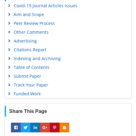
Covid-19 Journal Articles Issues
Aim and Scope
Peer Review Process
Other Comments
Advertising
Citations Report
Indexing and Archiving
Table of Contents
Submit Paper
Track Your Paper
Funded Work
Share This Page