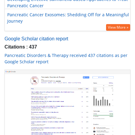
Pancreatic Cancer
Pancreatic Cancer Exosomes: Shedding Off for a Meaningful
Journey
View More »
Google Scholar citation report
Citations : 437
Pancreatic Disorders & Therapy received 437 citations as per
Google Scholar report