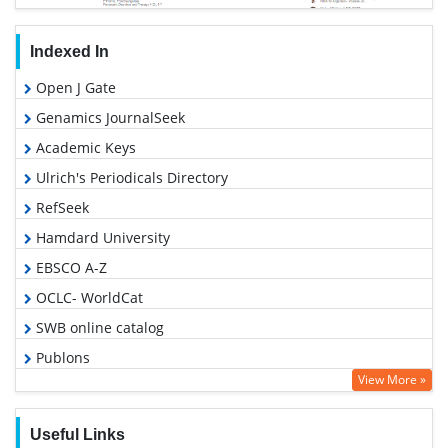
Indexed In
Open J Gate
Genamics JournalSeek
Academic Keys
Ulrich's Periodicals Directory
RefSeek
Hamdard University
EBSCO A-Z
OCLC- WorldCat
SWB online catalog
Publons
View More »
Geneva Foundation for Medical Education and Research
Euro Pub
Useful Links
Google Scholar