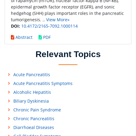
of rapamycin (mTOR), nuclear factor-kappa B (NF-κB),
epidermal growth factor receptor (EGFR), and sonic
hedgehog (SHH) plays important roles in the pancreatic
tumorigenesis. ..
View More»
DOI:
10.4172/2165-7092.1000114
Abstract
PDF
Relevant Topics
Acute Pancreatitis
Acute Pancreatitis Symptoms
Alcoholic Hepatitis
Biliary Dyskinesia
Chronic Pain Syndrome
Chronic Pancreatitis
Diarrhoeal Diseases