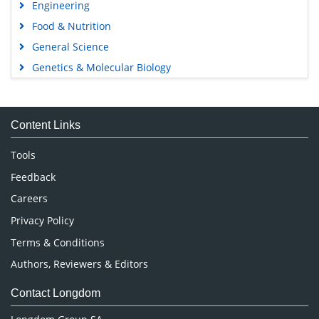
Engineering
Food & Nutrition
General Science
Genetics & Molecular Biology
Immunology & Microbiology
Medical Sciences
Content Links
Neuroscience & Psychology
Nursing & Health Care
Tools
Pharmaceutical Sciences
Feedback
Careers
Privacy Policy
Terms & Conditions
Authors, Reviewers & Editors
Contact Longdom