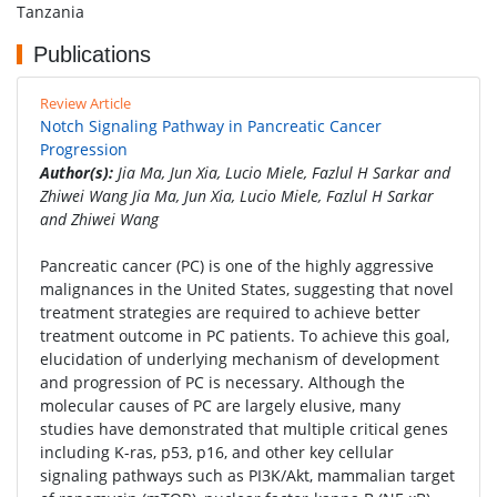
Tanzania
Publications
Review Article
Notch Signaling Pathway in Pancreatic Cancer
Progression
Author(s):
Jia Ma, Jun Xia, Lucio Miele, Fazlul H Sarkar and
Zhiwei Wang Jia Ma, Jun Xia, Lucio Miele, Fazlul H Sarkar
and Zhiwei Wang
Pancreatic cancer (PC) is one of the highly aggressive
malignances in the United States, suggesting that novel
treatment strategies are required to achieve better
treatment outcome in PC patients. To achieve this goal,
elucidation of underlying mechanism of development
and progression of PC is necessary. Although the
molecular causes of PC are largely elusive, many
studies have demonstrated that multiple critical genes
including K-ras, p53, p16, and other key cellular
signaling pathways such as PI3K/Akt, mammalian target