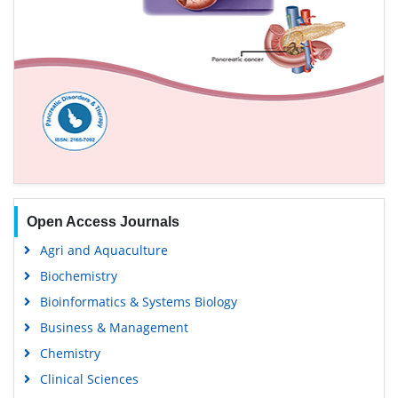
Open Access Journals
Agri and Aquaculture
Biochemistry
Bioinformatics & Systems Biology
Business & Management
Chemistry
Clinical Sciences