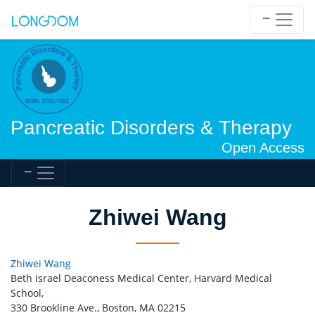
Pancreatic Disorders & Therapy
Open Access
Zhiwei Wang
Zhiwei Wang
Beth Israel Deaconess Medical Center, Harvard Medical
School,
330 Brookline Ave., Boston, MA 02215