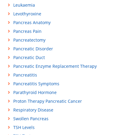
Leukaemia
Levothyroxine
Pancreas Anatomy
Pancreas Pain
Pancreatectomy
Pancreatic Disorder
Pancreatic Duct
Pancreatic Enzyme Replacement Therapy
Pancreatitis
Pancreatitis Symptoms
Parathyroid Hormone
Proton Therapy Pancreatic Cancer
Respiratory Disease
Swollen Pancreas
TSH Levels