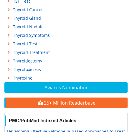
TSH Test
Thyroid Cancer
Thyroid Gland
Thyroid Nodules
Thyroid Symptoms
Thyroid Test
Thyroid Treatment
Thyroidectomy
Thyrotoxicosis
Thyroxine
Awards Nomination
25+ Million Readerbase
PMC/PubMed Indexed Articles
Developing Effective Salmonella-based Approaches to Treat