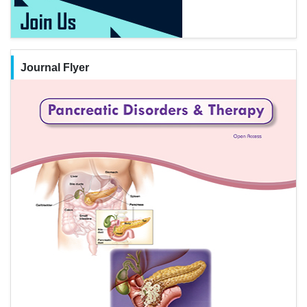
Journal Flyer