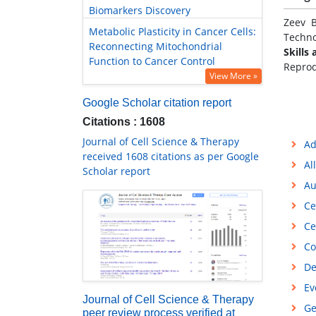
Biomarkers Discovery
Zeev B
Metabolic Plasticity in Cancer Cells:
Technol
Reconnecting Mitochondrial
Skills 
Function to Cancer Control
Reprod
View More »
Google Scholar citation report
Citations : 1608
Journal of Cell Science & Therapy
Ad
received 1608 citations as per Google
Al
Scholar report
Au
Ce
Ce
Co
De
Ev
Journal of Cell Science & Therapy
Ge
peer review process verified at