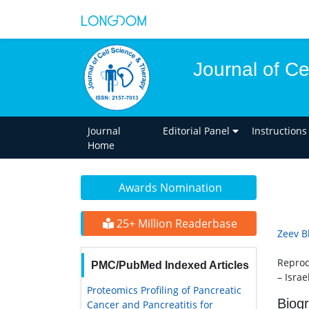
Journal of C
Journal
Editorial Panel
Instructions
Home
Awards Nomination
25+ Million Readerbase
Zeev B
Reprod
PMC/PubMed Indexed Articles
– Israe
Proteomics Profiling of Pancreatic
Biog
Cancer and Pancreatitis for