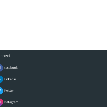
nnect
Facebook
Linkedin
Twitter
Instagram