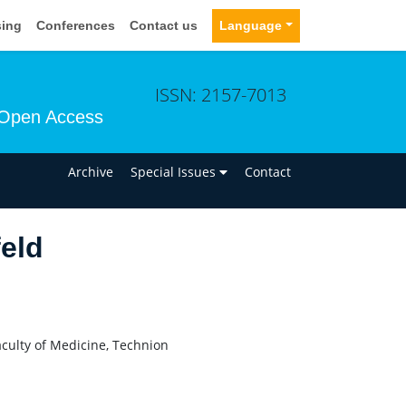
sing
Conferences
Contact us
Language
ISSN: 2157-7013
Open Access
n
Archive
Special Issues
Contact
eld
ulty of Medicine, Technion