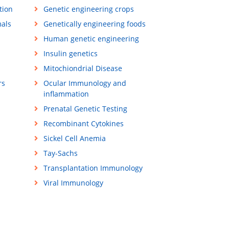
tion
Genetic engineering crops
mals
Genetically engineering foods
Human genetic engineering
Insulin genetics
Mitochiondrial Disease
rs
Ocular Immunology and
inflammation
Prenatal Genetic Testing
Recombinant Cytokines
Sickel Cell Anemia
Tay-Sachs
Transplantation Immunology
Viral Immunology