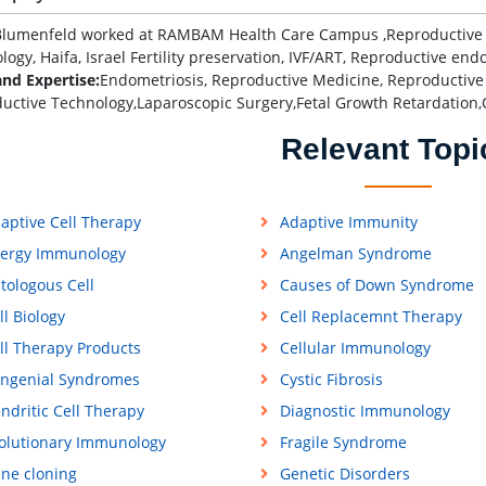
lumenfeld worked at RAMBAM Health Care Campus ,Reproductive End
ogy, Haifa, Israel Fertility preservation, IVF/ART, Reproductive endo
and Expertise:
Endometriosis, Reproductive Medicine, Reproductive
uctive Technology,Laparoscopic Surgery,Fetal Growth Retardation,
Relevant Topi
aptive Cell Therapy
Adaptive Immunity
lergy Immunology
Angelman Syndrome
tologous Cell
Causes of Down Syndrome
ll Biology
Cell Replacemnt Therapy
ll Therapy Products
Cellular Immunology
ngenial Syndromes
Cystic Fibrosis
ndritic Cell Therapy
Diagnostic Immunology
olutionary Immunology
Fragile Syndrome
ne cloning
Genetic Disorders