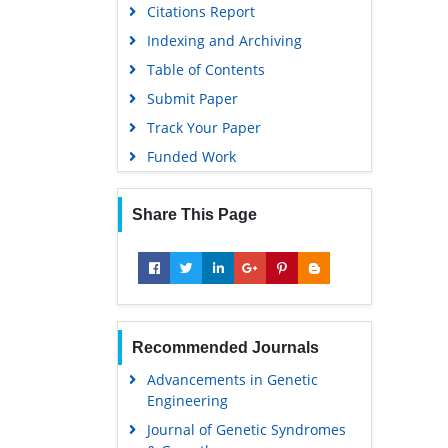
Citations Report
Indexing and Archiving
Table of Contents
Submit Paper
Track Your Paper
Funded Work
Share This Page
Recommended Journals
Advancements in Genetic
Engineering
Journal of Genetic Syndromes