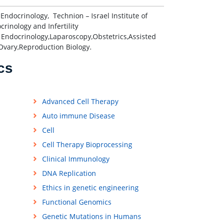
ocrinology, Technion – Israel Institute of
crinology and Infertility
 Endocrinology,Laparoscopy,Obstetrics,Assisted
Ovary,Reproduction Biology.
cs
Advanced Cell Therapy
Auto immune Disease
Cell
Cell Therapy Bioprocessing
Clinical Immunology
DNA Replication
Ethics in genetic engineering
Functional Genomics
Genetic Mutations in Humans