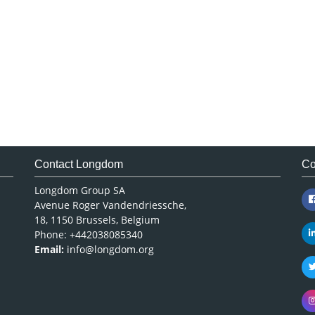
Contact Longdom
Co
Longdom Group SA
Avenue Roger Vandendriessche,
18, 1150 Brussels, Belgium
Phone: +442038085340
Email:
info@longdom.org