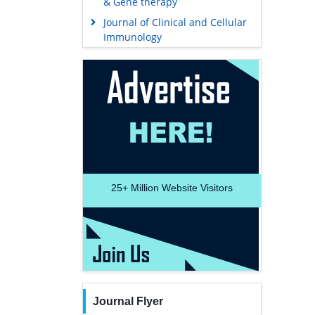
& Gene therapy
Journal of Clinical and Cellular
Immunology
25+
Million Website Visitors
Journal Flyer