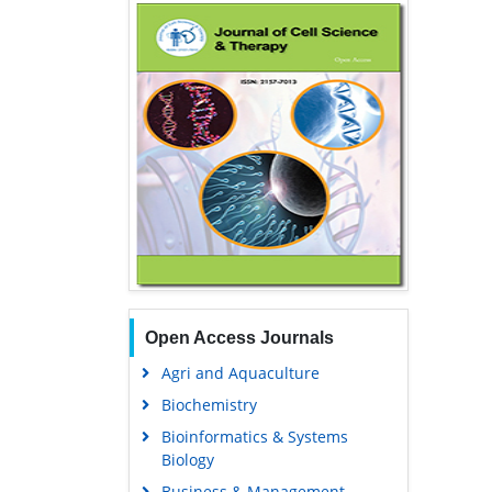
Open Access Journals
Agri and Aquaculture
Biochemistry
Bioinformatics & Systems
Biology
Business & Management