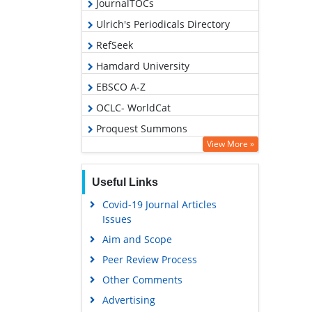
JournalTOCs
Ulrich's Periodicals Directory
RefSeek
Hamdard University
EBSCO A-Z
OCLC- WorldCat
Proquest Summons
View More »
Publons
Geneva Foundation for Medical
Useful Links
Education and Research
Covid-19 Journal Articles
Euro Pub
Issues
Google Scholar
Aim and Scope
Peer Review Process
Other Comments
Advertising