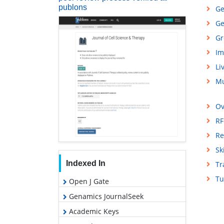
publons
Ge
Ge
Gr
Im
Li
Mu
Ov
RF
Re
Sk
Indexed In
Tr
Tu
Open J Gate
Genamics JournalSeek
Academic Keys