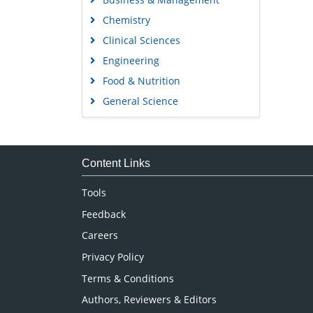
Chemistry
Clinical Sciences
Engineering
Food & Nutrition
General Science
Genetics & Molecular Biology
Immunology & Microbiology
Medical Sciences
Content Links
Neuroscience & Psychology
Tools
Nursing & Health Care
Feedback
Pharmaceutical Sciences
Careers
Privacy Policy
Terms & Conditions
Authors, Reviewers & Editors