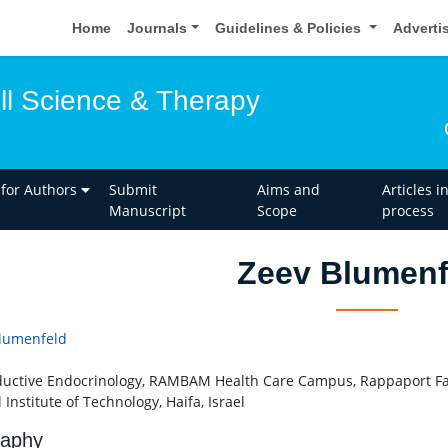
Home
Journals
Guidelines & Policies
Adverti
ell Science & Therapy
 for Authors
Submit
Aims and
Articles i
Manuscript
Scope
process
Zeev Blumenf
lumenfeld
uctive Endocrinology, RAMBAM Health Care Campus, Rappaport Fac
l Institute of Technology, Haifa, Israel
raphy