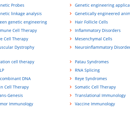
netic Probes
Genetic engineering applica
netic linkage analysis
Genetically engineered ani
een genetic engineering
Hair Follicle Cells
mune Cell Therapy
Inflammatory Disorders
ve Cell Therapy
Mesenchymal Cells
scular Dystrophy
Neuroinflammatory Disorde
ation cell therapy
Patau Syndromes
LP
RNA Splicing
combinant DNA
Reye Syndromes
in Cell Therapy
Somatic Cell Therapy
ans-Genesis
Translational Immunology
mor Immunology
Vaccine Immunology