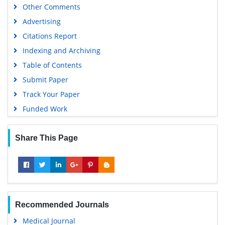
Other Comments
Geneva Foundation for Medical Education and Research
Advertising
Euro Pub
Citations Report
Google Scholar
Indexing and Archiving
Table of Contents
Submit Paper
Track Your Paper
Funded Work
Share This Page
Recommended Journals
Medical Journal