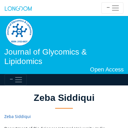
Journal of Glycomics &
Lipidomics
Open Access
Zeba Siddiqui
Zeba Siddiqui