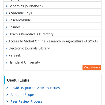
Genamics JournalSeek
Academic Keys
ResearchBible
Cosmos IF
Ulrich's Periodicals Directory
Access to Global Online Research in Agriculture (AGORA)
Electronic Journals Library
RefSeek
Hamdard University
View More »
EBSCO A-Z
OCLC- WorldCat
Useful Links
Scholarsteer
Covid-19 Journal Articles Issues
SWB online catalog
Aim and Scope
Virtual Library of Biology (vifabio)
Peer Review Process
Publons