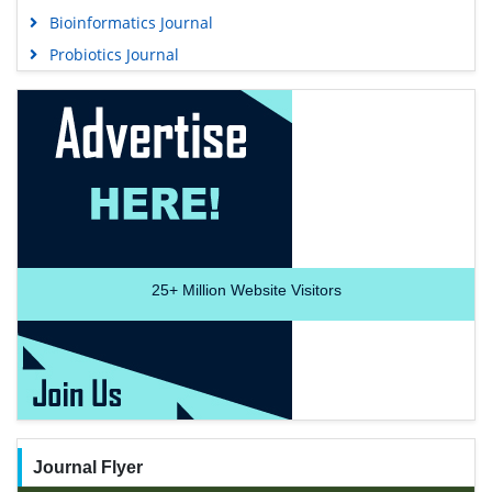
Bioinformatics Journal
Probiotics Journal
25+
Million Website Visitors
Journal Flyer