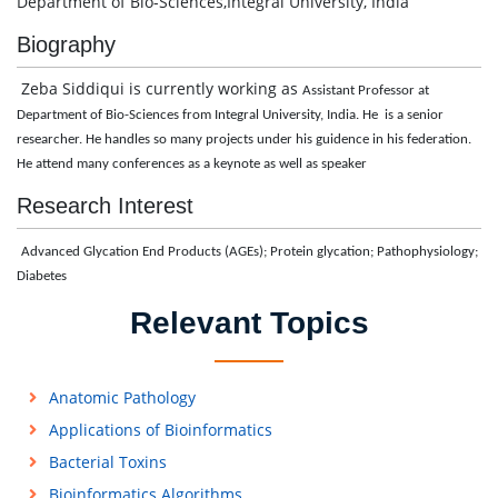
Department of Bio-Sciences,Integral University, India
Biography
Zeba Siddiqui is currently working as
Assistant Professor at
Department of Bio-Sciences from Integral University, India. He is a senior
researcher. He handles so many projects under his guidence in his federation.
He attend many conferences as a keynote as well as speaker
Research Interest
Advanced Glycation End Products (AGEs); Protein glycation; Pathophysiology;
Diabetes
Relevant Topics
Anatomic Pathology
Applications of Bioinformatics
Bacterial Toxins
Bioinformatics Algorithms