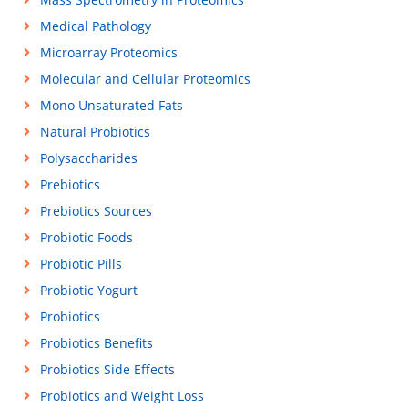
Medical Pathology
Microarray Proteomics
Molecular and Cellular Proteomics
Mono Unsaturated Fats
Natural Probiotics
Polysaccharides
Prebiotics
Prebiotics Sources
Probiotic Foods
Probiotic Pills
Probiotic Yogurt
Probiotics
Probiotics Benefits
Probiotics Side Effects
Probiotics and Weight Loss