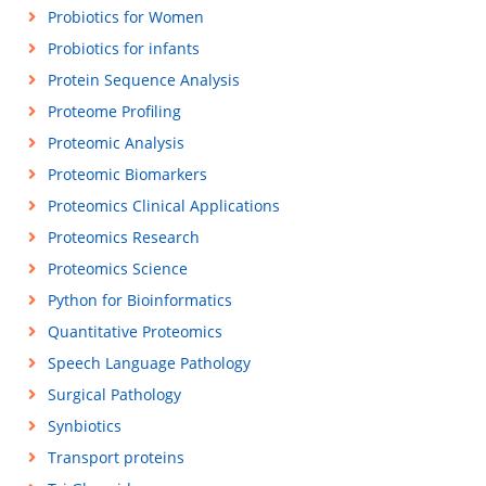
Probiotics for Women
Probiotics for infants
Protein Sequence Analysis
Proteome Profiling
Proteomic Analysis
Proteomic Biomarkers
Proteomics Clinical Applications
Proteomics Research
Proteomics Science
Python for Bioinformatics
Quantitative Proteomics
Speech Language Pathology
Surgical Pathology
Synbiotics
Transport proteins