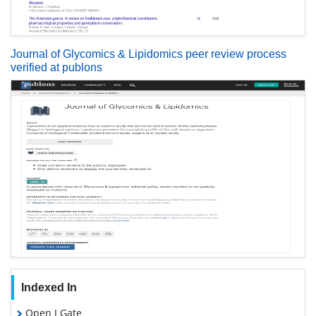
Journal of Glycomics & Lipidomics peer review process
verified at publons
Indexed In
Open J Gate