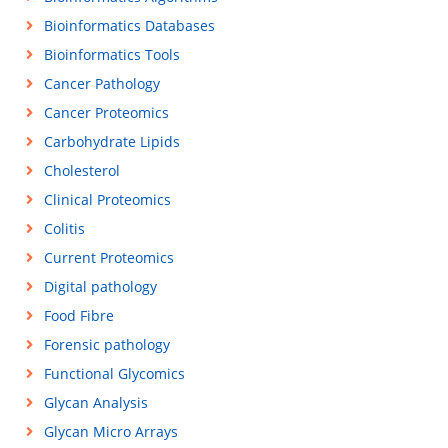
Bioinformatics Databases
Bioinformatics Tools
Cancer Pathology
Cancer Proteomics
Carbohydrate Lipids
Cholesterol
Clinical Proteomics
Colitis
Current Proteomics
Digital pathology
Food Fibre
Forensic pathology
Functional Glycomics
Glycan Analysis
Glycan Micro Arrays