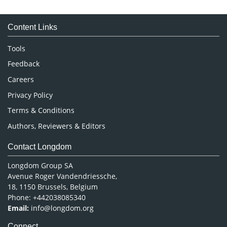
Immunology & Microbiology
Medical Sciences
Content Links
Neuroscience & Psychology
Nursing & Health Care
Tools
Pharmaceutical Sciences
Feedback
Careers
Privacy Policy
Terms & Conditions
Authors, Reviewers & Editors
Contact Longdom
Longdom Group SA
Avenue Roger Vandendriessche,
18, 1150 Brussels, Belgium
Phone: +442038085340
Email:
info@longdom.org
Connect