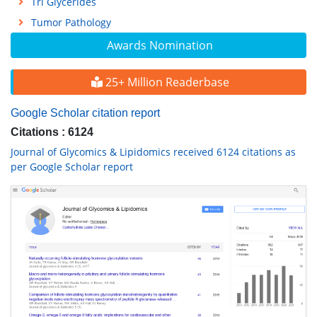
Tri Glycerides
Tumor Pathology
Awards Nomination
25+ Million Readerbase
Google Scholar citation report
Citations : 6124
Journal of Glycomics & Lipidomics received 6124 citations as
per Google Scholar report