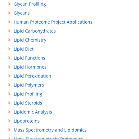
Glycan Profiling
Glycans
Human Proteome Project Applications
Lipid Carbohydrates
Lipid Chemistry
Lipid Diet
Lipid Functions
Lipid Hormones
Lipid Peroxidation
Lipid Polymers
Lipid Profiling
Lipid Steroids
Lipidomic Analysis
Lipoproteins
Mass Spectrometry and Lipidomics
Mass Spectrometry in Proteomics