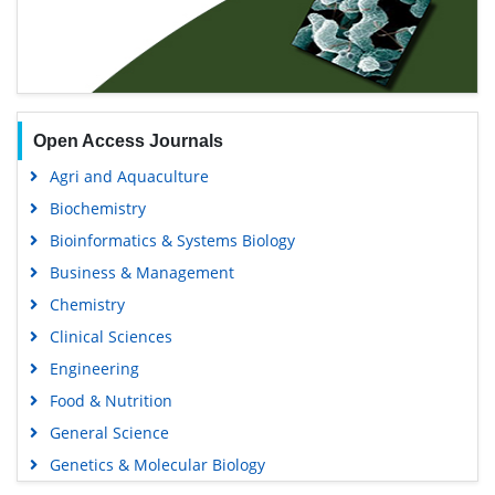
Open Access Journals
Agri and Aquaculture
Biochemistry
Bioinformatics & Systems Biology
Business & Management
Chemistry
Clinical Sciences
Engineering
Food & Nutrition
General Science
Genetics & Molecular Biology