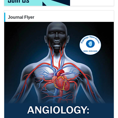
Journal Flyer