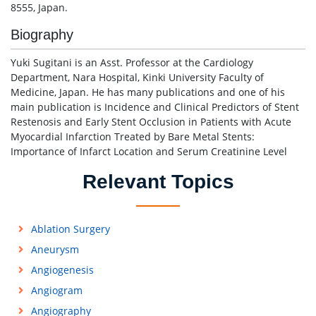
8555, Japan.
Biography
Yuki Sugitani is an Asst. Professor at the Cardiology
Department, Nara Hospital, Kinki University Faculty of
Medicine, Japan. He has many publications and one of his
main publication is Incidence and Clinical Predictors of Stent
Restenosis and Early Stent Occlusion in Patients with Acute
Myocardial Infarction Treated by Bare Metal Stents:
Importance of Infarct Location and Serum Creatinine Level
Relevant Topics
Ablation Surgery
Aneurysm
Angiogenesis
Angiogram
Angiography