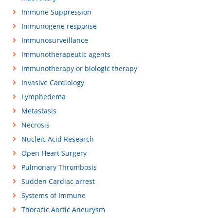
Immune Suppression
Immunogene response
Immunosurveillance
Immunotherapeutic agents
Immunotherapy or biologic therapy
Invasive Cardiology
Lymphedema
Metastasis
Necrosis
Nucleic Acid Research
Open Heart Surgery
Pulmonary Thrombosis
Sudden Cardiac arrest
Systems of Immune
Thoracic Aortic Aneurysm