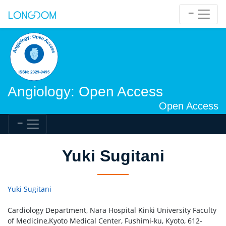
Angiology: Open Access
Open Access
Yuki Sugitani
Yuki Sugitani
Cardiology Department, Nara Hospital Kinki University Faculty
of Medicine,Kyoto Medical Center, Fushimi-ku, Kyoto, 612-