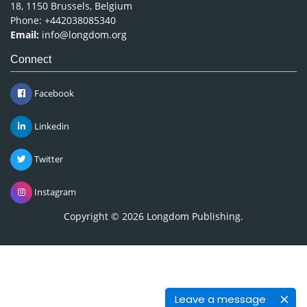
18, 1150 Brussels, Belgium
Phone: +442038085340
Email:
info@longdom.org
Connect
Facebook
Linkedin
Twitter
Instagram
Copyright © 2026
Longdom Publishing
.
Leave a message