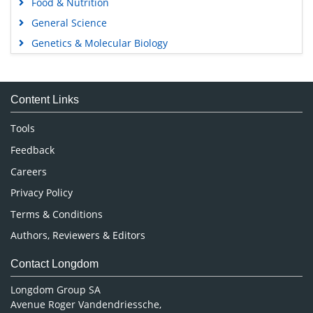
Food & Nutrition
General Science
Genetics & Molecular Biology
Immunology & Microbiology
Medical Sciences
Content Links
Neuroscience & Psychology
Nursing & Health Care
Tools
Pharmaceutical Sciences
Feedback
Careers
Privacy Policy
Terms & Conditions
Authors, Reviewers & Editors
Contact Longdom
Longdom Group SA
Avenue Roger Vandendriessche,