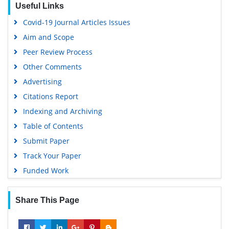
Useful Links
Covid-19 Journal Articles Issues
Aim and Scope
Peer Review Process
Other Comments
Advertising
Citations Report
Indexing and Archiving
Table of Contents
Submit Paper
Track Your Paper
Funded Work
Share This Page