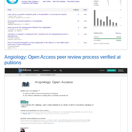
Angiology: Open Access peer review process verified at
publons