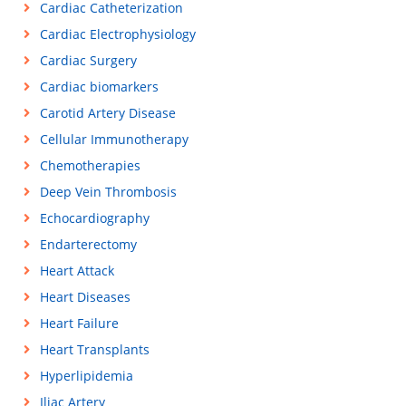
Cardiac Catheterization
Cardiac Electrophysiology
Cardiac Surgery
Cardiac biomarkers
Carotid Artery Disease
Cellular Immunotherapy
Chemotherapies
Deep Vein Thrombosis
Echocardiography
Endarterectomy
Heart Attack
Heart Diseases
Heart Failure
Heart Transplants
Hyperlipidemia
Iliac Artery