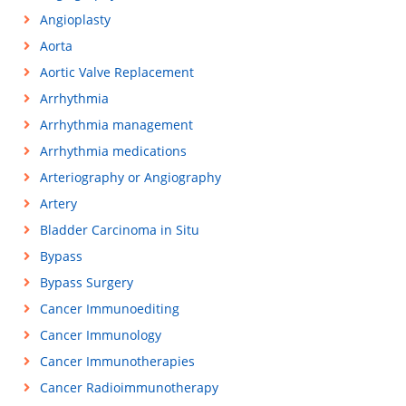
Angioplasty
Aorta
Aortic Valve Replacement
Arrhythmia
Arrhythmia management
Arrhythmia medications
Arteriography or Angiography
Artery
Bladder Carcinoma in Situ
Bypass
Bypass Surgery
Cancer Immunoediting
Cancer Immunology
Cancer Immunotherapies
Cancer Radioimmunotherapy