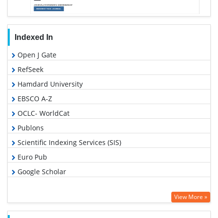
Indexed In
Open J Gate
RefSeek
Hamdard University
EBSCO A-Z
OCLC- WorldCat
Publons
Scientific Indexing Services (SIS)
Euro Pub
Google Scholar
View More »