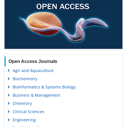
Open Access Journals
Agri and Aquaculture
Biochemistry
Bioinformatics & Systems Biology
Business & Management
Chemistry
Clinical Sciences
Engineering