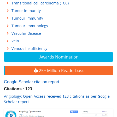
Transitional cell carcinoma (TCC)
Tumor Immunity
Tumour Immunity
Tumour Immunology
Vascular Disease
Vein
Venous Insufficiency
Awards Nomination
25+ Million Readerbase
Google Scholar citation report
Citations : 123
Angiology: Open Access received 123 citations as per Google
Scholar report