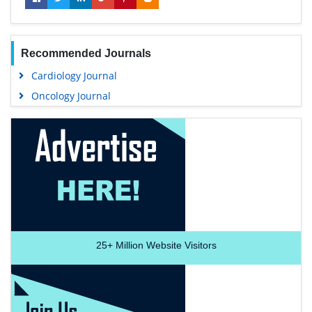
Recommended Journals
Cardiology Journal
Oncology Journal
25+
Million Website Visitors