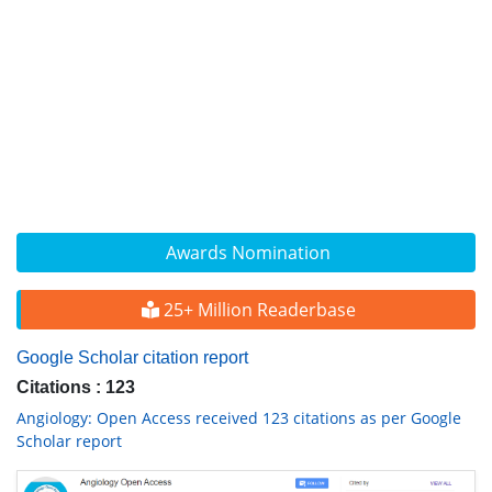
Awards Nomination
25+ Million Readerbase
Google Scholar citation report
Citations : 123
Angiology: Open Access received 123 citations as per Google
Scholar report