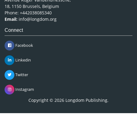
18, 1150 Brussels, Belgium
Phone: +442038085340
Email:
info@longdom.org
Connect
Facebook
Linkedin
Twitter
Instagram
Copyright © 2026
Longdom Publishing
.