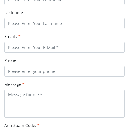
Lastname :
Email :
*
Phone :
Message
*
Anti Spam Code:
*