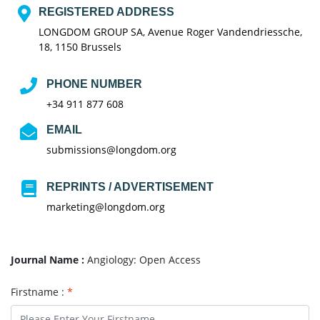
REGISTERED ADDRESS
LONGDOM GROUP SA, Avenue Roger Vandendriessche,
18, 1150 Brussels
PHONE NUMBER
+34 911 877 608
EMAIL
submissions@longdom.org
REPRINTS / ADVERTISEMENT
marketing@longdom.org
Journal Name :
Angiology: Open Access
Firstname :
*