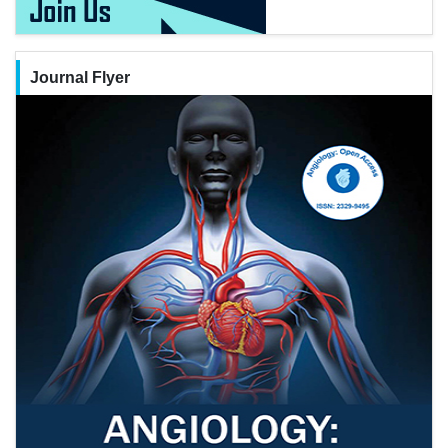
Journal Flyer