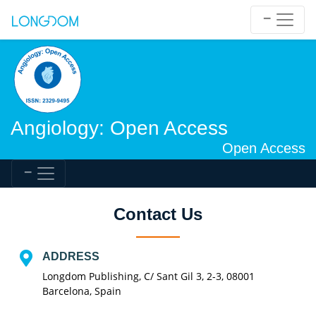
Angiology: Open Access
Open Access
Contact Us
ADDRESS
Longdom Publishing, C/ Sant Gil 3, 2-3, 08001
Barcelona, Spain