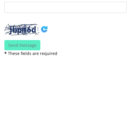
*
These fields are required