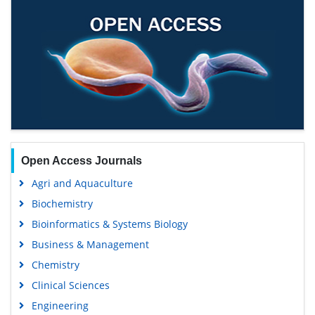
Open Access Journals
Agri and Aquaculture
Biochemistry
Bioinformatics & Systems Biology
Business & Management
Chemistry
Clinical Sciences
Engineering