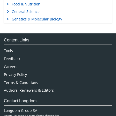
Food & Nutrition
General Science
Genetics & Molecular Biology
Immunology & Microbiology
Medical Sciences
Content Links
Neuroscience & Psychology
Nursing & Health Care
Tools
Pharmaceutical Sciences
Feedback
Careers
Privacy Policy
Terms & Conditions
Authors, Reviewers & Editors
Contact Longdom
Longdom Group SA
Avenue Roger Vandendriessche,