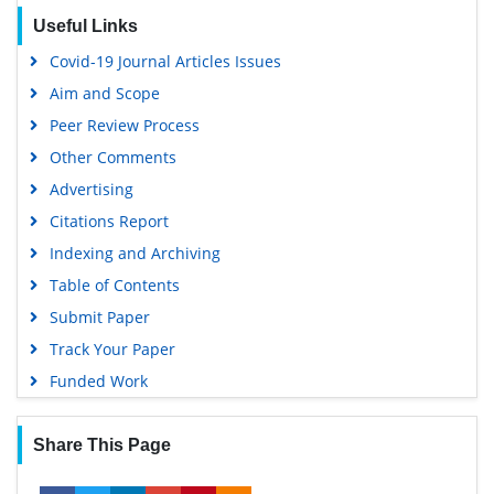
Useful Links
Covid-19 Journal Articles Issues
Aim and Scope
Peer Review Process
Other Comments
Advertising
Citations Report
Indexing and Archiving
Table of Contents
Submit Paper
Track Your Paper
Funded Work
Share This Page