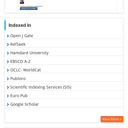
Indexed In
Open J Gate
RefSeek
Hamdard University
EBSCO A-Z
OCLC- WorldCat
Publons
Scientific Indexing Services (SIS)
Euro Pub
Google Scholar
View More »