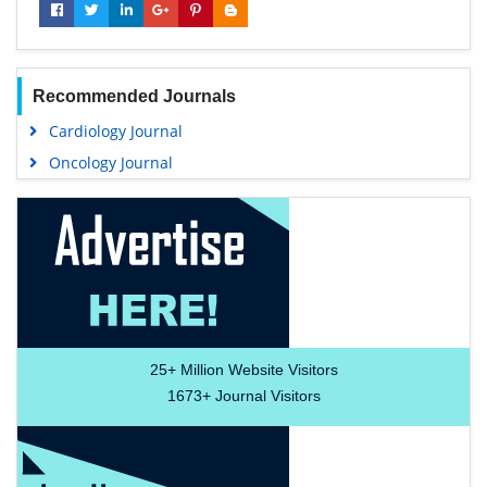
Recommended Journals
Cardiology Journal
Oncology Journal
25+
Million Website Visitors
1673+
Journal Visitors