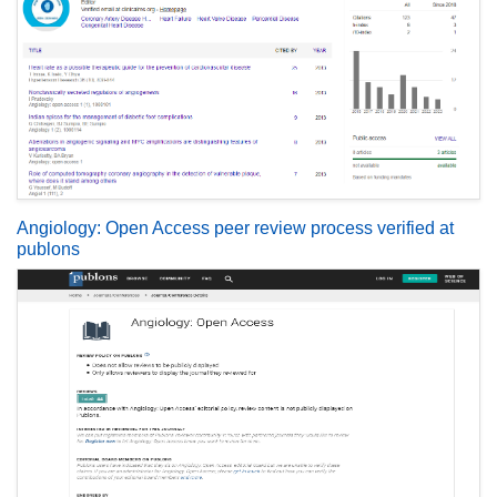
Angiology: Open Access peer review process verified at
publons