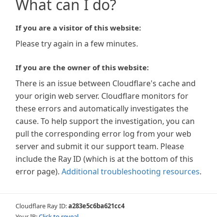
What can I do?
If you are a visitor of this website:
Please try again in a few minutes.
If you are the owner of this website:
There is an issue between Cloudflare's cache and
your origin web server. Cloudflare monitors for
these errors and automatically investigates the
cause. To help support the investigation, you can
pull the corresponding error log from your web
server and submit it our support team. Please
include the Ray ID (which is at the bottom of this
error page).
Additional troubleshooting resources
.
Cloudflare Ray ID:
a283e5c6ba621cc4
Your IP:
Click to reveal