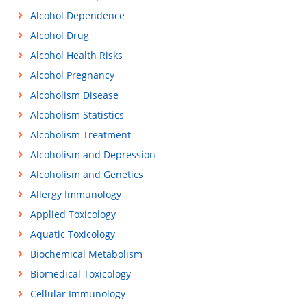
Alcohol Dependence
Alcohol Drug
Alcohol Health Risks
Alcohol Pregnancy
Alcoholism Disease
Alcoholism Statistics
Alcoholism Treatment
Alcoholism and Depression
Alcoholism and Genetics
Allergy Immunology
Applied Toxicology
Aquatic Toxicology
Biochemical Metabolism
Biomedical Toxicology
Cellular Immunology