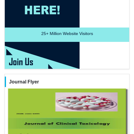
25+
Million Website Visitors
Journal Flyer