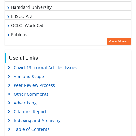
Hamdard University
EBSCO A-Z
OCLC- WorldCat
Publons
View More »
Geneva Foundation for Medical Education and Research
Google Scholar
Useful Links
Covid-19 Journal Articles Issues
Aim and Scope
Peer Review Process
Other Comments
Advertising
Citations Report
Indexing and Archiving
Table of Contents