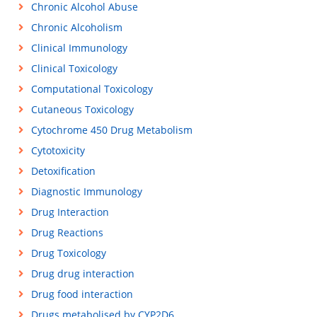
Chronic Alcohol Abuse
Chronic Alcoholism
Clinical Immunology
Clinical Toxicology
Computational Toxicology
Cutaneous Toxicology
Cytochrome 450 Drug Metabolism
Cytotoxicity
Detoxification
Diagnostic Immunology
Drug Interaction
Drug Reactions
Drug Toxicology
Drug drug interaction
Drug food interaction
Drugs metabolised by CYP2D6