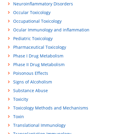
Neuroinflammatory Disorders
Occular Toxicology
Occupational Toxicology
Ocular Immunology and inflammation
Pediatric Toxicology
Pharmaceutical Toxicology
Phase I Drug Metabolism
Phase II Drug Metabolism
Poisonous Effects
Signs of Alcoholism
Substance Abuse
Toxicity
Toxicology Methods and Mechanisms
Toxin
Translational Immunology
Transplantation Immunology