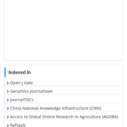
Indexed In
Open J Gate
Genamics JournalSeek
JournalTOCs
China National Knowledge Infrastructure (CNKI)
Access to Global Online Research in Agriculture (AGORA)
RefSeek