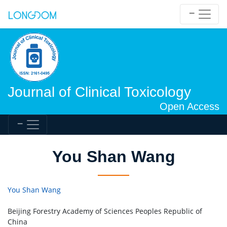
Journal of Clinical Toxicology
Open Access
You Shan Wang
You Shan Wang
Beijing Forestry Academy of Sciences Peoples Republic of
China