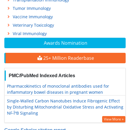
Tumor Immunology
Vaccine Immunology
Veterinary Toxicology
Viral Immunology
Awards Nomination
25+ Million Readerbase
PMC/PubMed Indexed Articles
Pharmacokinetics of monoclonal antibodies used for
inflammatory bowel diseases in pregnant women
Single-Walled Carbon Nanotubes Induce Fibrogenic Effect
by Disturbing Mitochondrial Oxidative Stress and Activating
NF-ÎºB Signaling
View More »