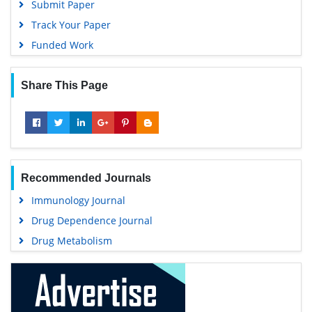
Submit Paper
Track Your Paper
Funded Work
Share This Page
Recommended Journals
Immunology Journal
Drug Dependence Journal
Drug Metabolism