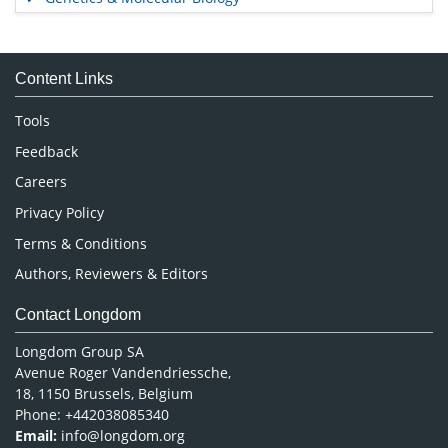
Immunology & Microbiology
Medical Sciences
Content Links
Neuroscience & Psychology
Nursing & Health Care
Tools
Pharmaceutical Sciences
Feedback
Careers
Privacy Policy
Terms & Conditions
Authors, Reviewers & Editors
Contact Longdom
Longdom Group SA
Avenue Roger Vandendriessche,
18, 1150 Brussels, Belgium
Phone: +442038085340
Email:
info@longdom.org