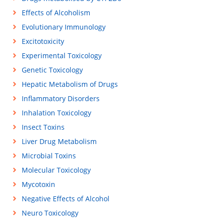
Effects of Alcoholism
Evolutionary Immunology
Excitotoxicity
Experimental Toxicology
Genetic Toxicology
Hepatic Metabolism of Drugs
Inflammatory Disorders
Inhalation Toxicology
Insect Toxins
Liver Drug Metabolism
Microbial Toxins
Molecular Toxicology
Mycotoxin
Negative Effects of Alcohol
Neuro Toxicology