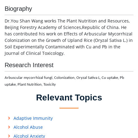
Biography
Dr.You Shan Wang works The Plant Nutrition and Resources,
Beijing Forestry Academy of Sciences,Republic of China. He
has contributed his work on Effects of Arbuscular Mycorrhizal
Colonization on the Growth of Upland Rice (Oryzal Sativa L.) in
Soil Experimentally Contaminated with Cu and Pb in the
Journal of Clinical Toxicology.
Research Interest
Arbuscular mycorrhizal fungi, Colonization, Oryzal Sativa L, Cu uptake, Pb
uptake, Plant Nutrition, Toxicity
Relevant Topics
Adaptive Immunity
Alcohol Abuse
Alcohol Anxiety