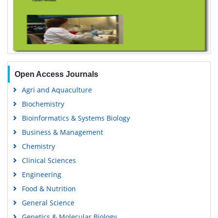
Open Access Journals
Agri and Aquaculture
Biochemistry
Bioinformatics & Systems Biology
Business & Management
Chemistry
Clinical Sciences
Engineering
Food & Nutrition
General Science
Genetics & Molecular Biology