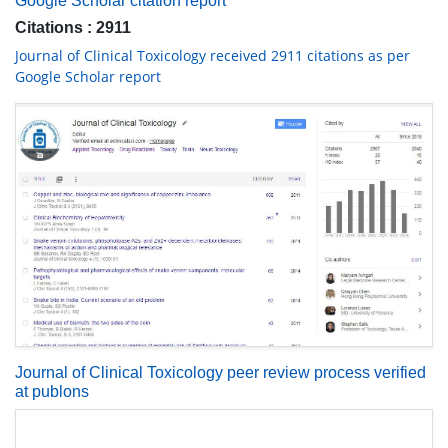
Google Scholar citation report
Citations : 2911
Journal of Clinical Toxicology received 2911 citations as per
Google Scholar report
Journal of Clinical Toxicology peer review process verified
at publons