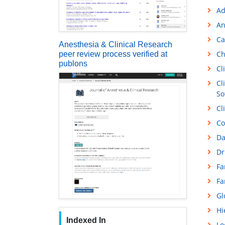
Ad
An
Ca
Anesthesia & Clinical Research
Ch
peer review process verified at
publons
Cl
Cl
So
Cl
Co
Da
Dr
Fa
Fa
Gl
Hi
Indexed In
Lo