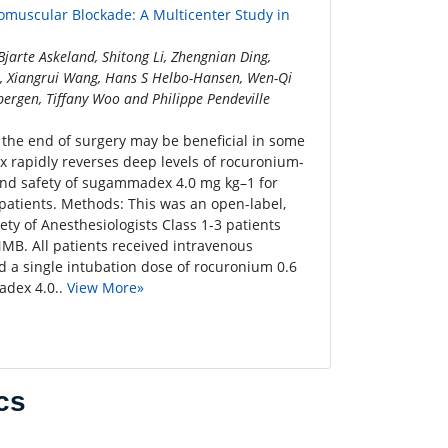
muscular Blockade: A Multicenter Study in
arte Askeland, Shitong Li, Zhengnian Ding,
Yu, Xiangrui Wang, Hans S Helbo-Hansen, Wen-Qi
bergen, Tiffany Woo and Philippe Pendeville
the end of surgery may be beneficial in some
 rapidly reverses deep levels of rocuronium-
and safety of sugammadex 4.0 mg kg–1 for
atients. Methods: This was an open-label,
ety of Anesthesiologists Class 1-3 patients
MB. All patients received intravenous
d a single intubation dose of rocuronium 0.6
adex 4.0..
View More»
cs