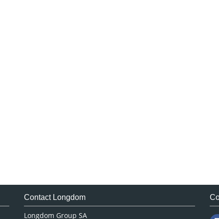
Contact Longdom
Co
Longdom Group SA