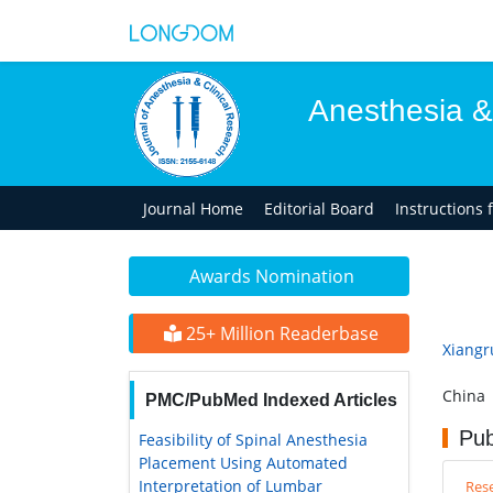
Anesthesia &
Journal Home
Editorial Board
Instructions 
Awards Nomination
25+ Million Readerbase
Xiangr
China
PMC/PubMed Indexed Articles
Pub
Feasibility of Spinal Anesthesia
Placement Using Automated
Interpretation of Lumbar
Rese