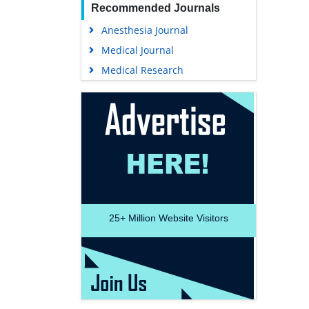
Recommended Journals
Anesthesia Journal
Medical Journal
Medical Research
25+
Million Website Visitors