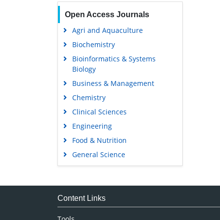
Open Access Journals
Agri and Aquaculture
Biochemistry
Bioinformatics & Systems
Biology
Business & Management
Chemistry
Clinical Sciences
Engineering
Food & Nutrition
General Science
Genetics & Molecular Biology
Immunology & Microbiology
Medical Sciences
Content Links
Neuroscience & Psychology
Tools