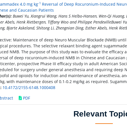
-1
ammadex 4.0 mg kg
Reversal of Deep Rocuronium-Induced Neuro
nese and Caucasian Patients
hor(s):
Buwei Yu, Xiangrui Wang, Hans S Helbo-Hansen, Wen-Qi Huang, Bj
her Abels, Henk Rietbergen, Tiffany Woo and Philippe PendevilleBuwei 
ng, Bjarte Askeland, Shitong Li, Zhengnian Ding, Esther Abels, Henk Riet
ective: Maintenance of deep Neuro Muscular Blockade (NMB) until 
gical procedures. The selective relaxant binding agent sugammadex
uced NMB. The purpose of this study was to evaluate the efficacy 
ersal of deep rocuronium-induced NMB in Chinese and Caucasian p
ticenter, prospective Phase III efficacy study in adult American Soci
eduled for surgery under general anesthesia and requiring deep N
pofol and opioids for induction and maintenance of anesthesia, an
kg, with maintenance doses of 0.1-0.2 mg/kg as required. Sugamm
:
10.4172/2155-6148.1000408
bstract
PDF
Relevant Topi