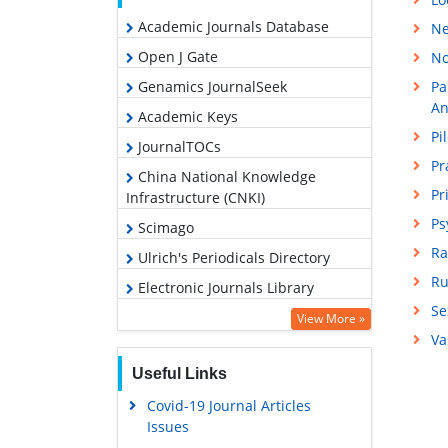
Academic Journals Database
Ne
Open J Gate
No
Genamics JournalSeek
Pa
An
Academic Keys
Pi
JournalTOCs
Pr
China National Knowledge
Pr
Infrastructure (CNKI)
Ps
Scimago
Ra
Ulrich's Periodicals Directory
Ru
Electronic Journals Library
Se
RefSeek
View More »
Va
Hamdard University
Useful Links
EBSCO A-Z
Covid-19 Journal Articles
OCLC- WorldCat
Issues
SWB online catalog