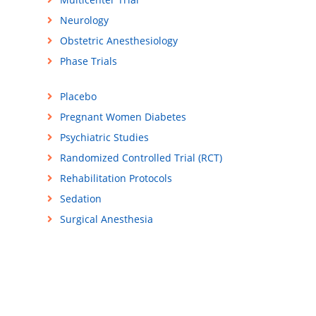
Neurology
Obstetric Anesthesiology
Phase Trials
Placebo
Pregnant Women Diabetes
Psychiatric Studies
Randomized Controlled Trial (RCT)
Rehabilitation Protocols
Sedation
Surgical Anesthesia