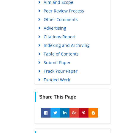
Aim and Scope
Virtual Library of Biology (vifabio)
Peer Review Process
Publons
Other Comments
MIAR
Advertising
University Grants Commission
Citations Report
Geneva Foundation for Medical
Indexing and Archiving
Education and Research
Table of Contents
Euro Pub
Submit Paper
Google Scholar
Track Your Paper
Gdansk University of Technology,
Funded Work
Ministry Points 5
Share This Page