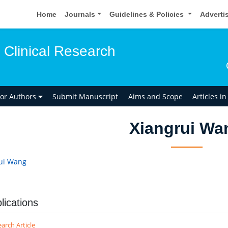
Home
Journals
Guidelines & Policies
Adverti
 Clinical Research
for Authors
Submit Manuscript
Aims and Scope
Articles i
Xiangrui Wa
ui Wang
lications
arch Article