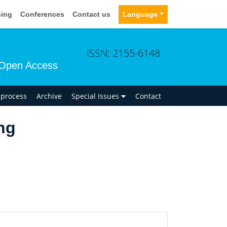
sing
Conferences
Contact us
Language
ISSN: 2155-6148
Open Access
n process
Archive
Special Issues
Contact
ng