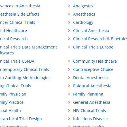
vances in Anesthesia
Analgesics
esthesia Side Effects
Anesthetics
ncer Clinical Trials
Cardiology
ild Healthcare
Clinical Anesthesia
inical Research
Clinical Research & Bioethic
inical Trials Data Management
Clinical Trials Europe
ftwares
inical Trials USFDA
Community Healthcare
ntemporary Clinical Trials
Contraceptive Choice
ta Auditing Methodologies
Dental Anesthesia
ug Clinical Trials
Epidural Anesthesia
mily Physician
Family Planning
mily Practice
General Anesthesia
obal Health
HIV Clinical Trials
erarchical Trial Design
Infectious Disease
cal Anesthesia
Maternal Health