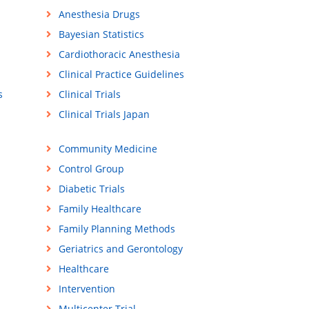
Anesthesia Drugs
Bayesian Statistics
Cardiothoracic Anesthesia
Clinical Practice Guidelines
s
Clinical Trials
Clinical Trials Japan
Community Medicine
Control Group
Diabetic Trials
Family Healthcare
Family Planning Methods
Geriatrics and Gerontology
Healthcare
Intervention
Multicenter Trial