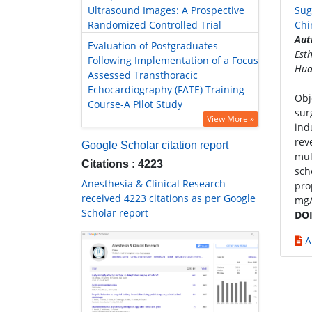
Ultrasound Images: A Prospective
Sug
Randomized Controlled Trial
Chi
Aut
Evaluation of Postgraduates
Est
Following Implementation of a Focus
Hua
Assessed Transthoracic
Echocardiography (FATE) Training
Obj
Course-A Pilot Study
sur
View More »
ind
rev
Google Scholar citation report
mul
Citations : 4223
sch
Anesthesia & Clinical Research
pro
received 4223 citations as per Google
mg/
Scholar report
DOI
A