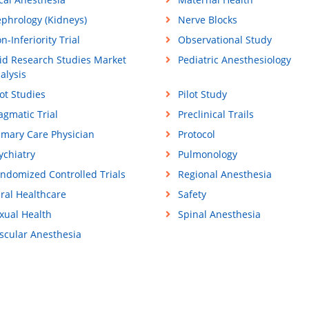
phrology (Kidneys)
Nerve Blocks
n-Inferiority Trial
Observational Study
id Research Studies Market
Pediatric Anesthesiology
alysis
lot Studies
Pilot Study
agmatic Trial
Preclinical Trails
imary Care Physician
Protocol
ychiatry
Pulmonology
ndomized Controlled Trials
Regional Anesthesia
ral Healthcare
Safety
xual Health
Spinal Anesthesia
scular Anesthesia