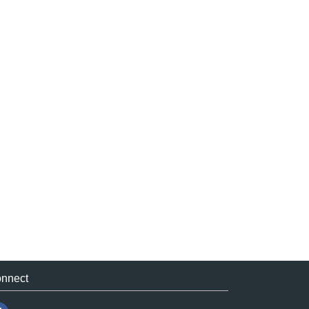
nnect