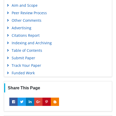
Google Scholar
Aim and Scope
Peer Review Process
Other Comments
Advertising
Citations Report
Indexing and Archiving
Table of Contents
Submit Paper
Track Your Paper
Funded Work
Share This Page