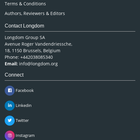
Terms & Conditions
Authors, Reviewers & Editors
Contact Longdom
Longdom Group SA
Avenue Roger Vandendriessche,
18, 1150 Brussels, Belgium
Phone: +442038085340
Email:
info@longdom.org
Connect
Facebook
Linkedin
Twitter
Instagram