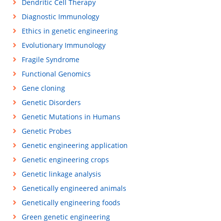
Dendritic Cell Therapy
Diagnostic Immunology
Ethics in genetic engineering
Evolutionary Immunology
Fragile Syndrome
Functional Genomics
Gene cloning
Genetic Disorders
Genetic Mutations in Humans
Genetic Probes
Genetic engineering application
Genetic engineering crops
Genetic linkage analysis
Genetically engineered animals
Genetically engineering foods
Green genetic engineering