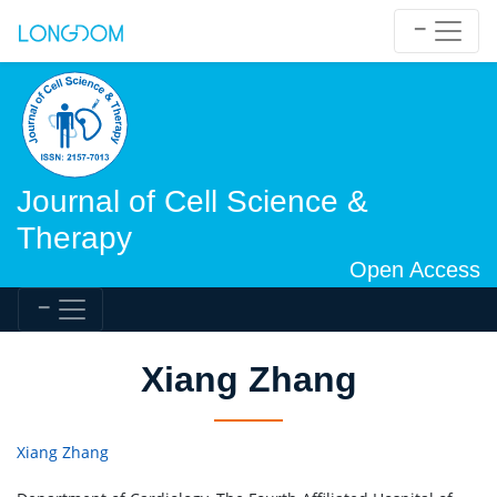
Journal of Cell Science &
Therapy
Open Access
Xiang Zhang
Xiang Zhang