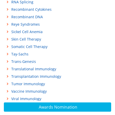
RNA Splicing
Recombinant Cytokines
Recombinant DNA
Reye Syndromes
Sickel Cell Anemia
Skin Cell Therapy
Somatic Cell Therapy
Tay-Sachs
Trans-Genesis
Translational Immunology
Transplantation Immunology
Tumor Immunology
Vaccine Immunology
Viral Immunology
Awards Nomination