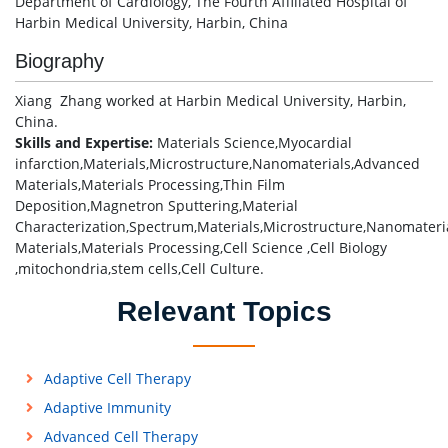
Department of Cardiology, The Fourth Affiliated Hospital of
Harbin Medical University, Harbin, China
Biography
Xiang Zhang worked at Harbin Medical University, Harbin,
China.
Skills and Expertise:
Materials Science,Myocardial
infarction,Materials,Microstructure,Nanomaterials,Advanced
Materials,Materials Processing,Thin Film
Deposition,Magnetron Sputtering,Material
Characterization,Spectrum,Materials,Microstructure,Nanomater
Materials,Materials Processing,Cell Science ,Cell Biology
,mitochondria,stem cells,Cell Culture.
Relevant Topics
Adaptive Cell Therapy
Adaptive Immunity
Advanced Cell Therapy