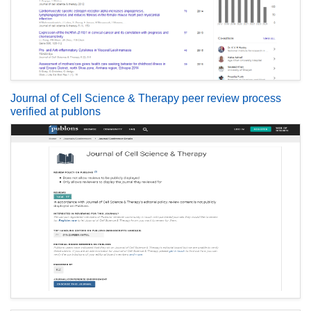
Journal of Cell Science & Therapy peer review process
verified at publons