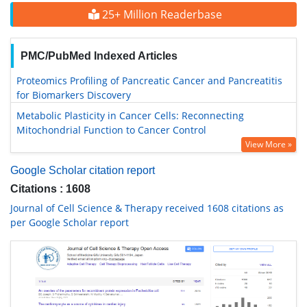
25+ Million Readerbase
PMC/PubMed Indexed Articles
Proteomics Profiling of Pancreatic Cancer and Pancreatitis
for Biomarkers Discovery
Metabolic Plasticity in Cancer Cells: Reconnecting
Mitochondrial Function to Cancer Control
View More »
Google Scholar citation report
Citations : 1608
Journal of Cell Science & Therapy received 1608 citations as
per Google Scholar report