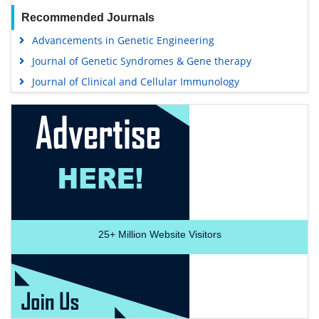
Recommended Journals
Advancements in Genetic Engineering
Journal of Genetic Syndromes & Gene therapy
Journal of Clinical and Cellular Immunology
25+
Million Website Visitors