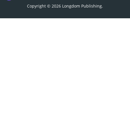
Copyright © 2026
Longdom Publishing
.