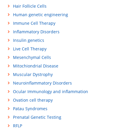
Hair Follicle Cells
Human genetic engineering
Immune Cell Therapy
Inflammatory Disorders
Insulin genetics
Live Cell Therapy
Mesenchymal Cells
Mitochiondrial Disease
Muscular Dystrophy
Neuroinflammatory Disorders
Ocular Immunology and inflammation
Ovation cell therapy
Patau Syndromes
Prenatal Genetic Testing
RFLP