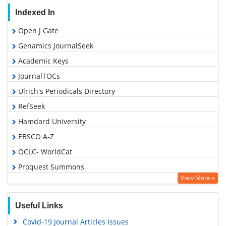
Indexed In
Open J Gate
Genamics JournalSeek
Academic Keys
JournalTOCs
Ulrich's Periodicals Directory
RefSeek
Hamdard University
EBSCO A-Z
OCLC- WorldCat
Proquest Summons
View More »
Publons
Geneva Foundation for Medical Education and Research
Useful Links
Euro Pub
Covid-19 Journal Articles Issues