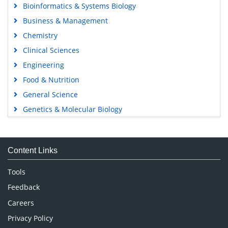
Bioinformatics & Systems Biology
Business & Management
Chemistry
Clinical Sciences
Engineering
Food & Nutrition
General Science
Genetics & Molecular Biology
Immunology & Microbiology
Medical Sciences
Content Links
Neuroscience & Psychology
Nursing & Health Care
Tools
Pharmaceutical Sciences
Feedback
Careers
Privacy Policy