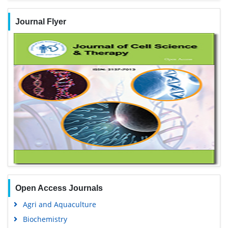
Journal Flyer
Open Access Journals
Agri and Aquaculture
Biochemistry