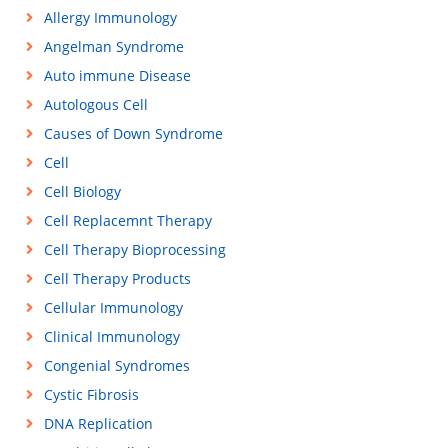
Allergy Immunology
Angelman Syndrome
Auto immune Disease
Autologous Cell
Causes of Down Syndrome
Cell
Cell Biology
Cell Replacemnt Therapy
Cell Therapy Bioprocessing
Cell Therapy Products
Cellular Immunology
Clinical Immunology
Congenial Syndromes
Cystic Fibrosis
DNA Replication