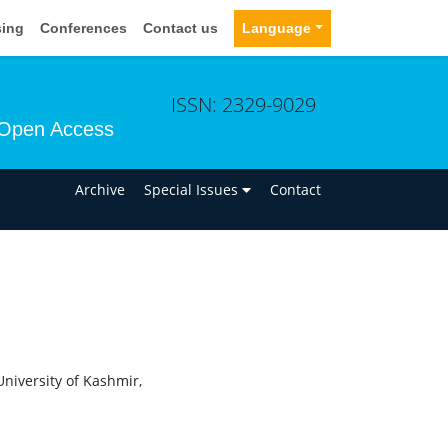
sing
Conferences
Contact us
Language
ISSN: 2329-9029
Open Access
n
Archive
Special Issues
Contact
University of Kashmir,