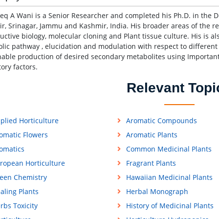
req A Wani is a Senior Researcher and completed his Ph.D. in the D
r, Srinagar, Jammu and Kashmir, India. His broader areas of the r
uctive biology, molecular cloning and Plant tissue culture. His is 
lic pathway , elucidation and modulation with respect to different 
nable production of desired secondary metabolites using Important
tory factors.
Relevant Topi
plied Horticulture
Aromatic Compounds
omatic Flowers
Aromatic Plants
omatics
Common Medicinal Plants
ropean Horticulture
Fragrant Plants
een Chemistry
Hawaiian Medicinal Plants
aling Plants
Herbal Monograph
rbs Toxicity
History of Medicinal Plants