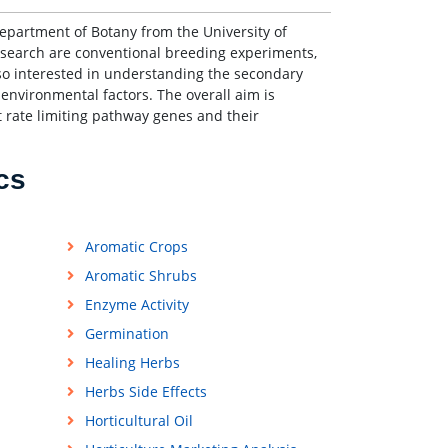
epartment of Botany from the University of
esearch are conventional breeding experiments,
also interested in understanding the secondary
environmental factors. The overall aim is
 rate limiting pathway genes and their
cs
Aromatic Crops
Aromatic Shrubs
Enzyme Activity
Germination
Healing Herbs
Herbs Side Effects
Horticultural Oil