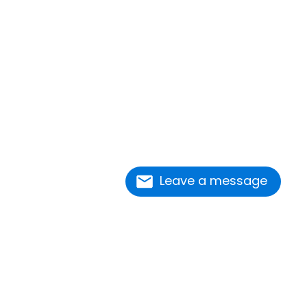
Leave a message
nnect