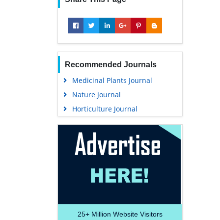
Recommended Journals
Medicinal Plants Journal
Nature Journal
Horticulture Journal
25+
Million Website Visitors