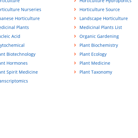
rticulture
Horticulture Hydroponics
rticulture Nurseries
Horticulture Source
panese Horticulture
Landscape Horticulture
dicinal Plants
Medicinal Plants List
cleic Acid
Organic Gardening
ytochemical
Plant Biochemistry
ant Biotechnology
Plant Ecology
ant Hormones
Plant Medicine
ant Spirit Medicine
Plant Taxonomy
anscriptomics