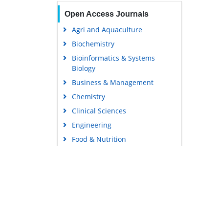
Open Access Journals
Agri and Aquaculture
Biochemistry
Bioinformatics & Systems
Biology
Business & Management
Chemistry
Clinical Sciences
Engineering
Food & Nutrition
General Science
Genetics & Molecular Biology
Immunology & Microbiology
Medical Sciences
Content Links
Neuroscience & Psychology
Tools