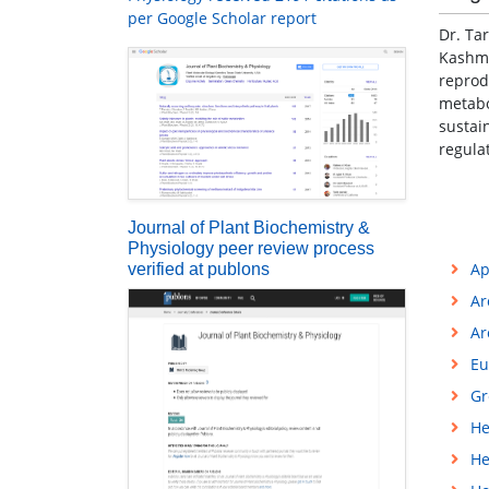
per Google Scholar report
Dr. Ta
Kashmi
reprod
metabo
sustai
regula
Journal of Plant Biochemistry &
Physiology peer review process
Ap
verified at publons
Ar
Ar
Eu
Gr
He
He