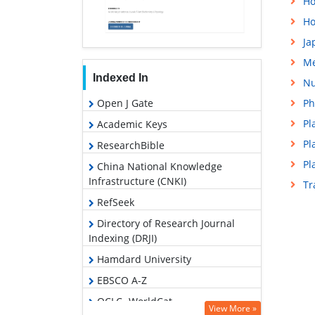
Ho
Ho
Ja
Me
Indexed In
Nu
Open J Gate
Ph
Pl
Academic Keys
Pl
ResearchBible
Pl
China National Knowledge
Infrastructure (CNKI)
Tr
RefSeek
Directory of Research Journal
Indexing (DRJI)
Hamdard University
EBSCO A-Z
OCLC- WorldCat
View More »