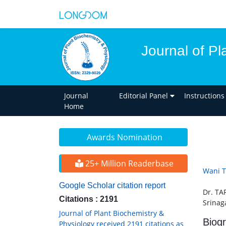
Journal of Pl
Journal
Editorial Panel
Instructions
Home
Awards Nomination
25+ Million Readerbase
Wani 
Google Scholar citation report
Dr. TA
Citations : 2191
Srinag
Journal of Plant Biochemistry &
Biog
Physiology received 2191 citations as