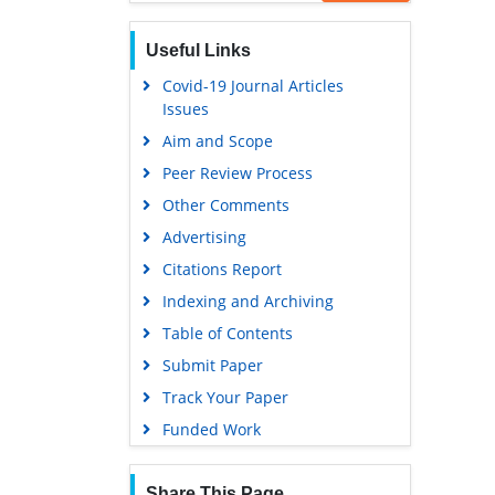
Scholarsteer
Publons
Useful Links
Euro Pub
Covid-19 Journal Articles
Issues
Google Scholar
Aim and Scope
Peer Review Process
Other Comments
Advertising
Citations Report
Indexing and Archiving
Table of Contents
Submit Paper
Track Your Paper
Funded Work
Share This Page