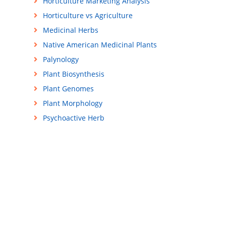
Horticulture Marketing Analysis
Horticulture vs Agriculture
Medicinal Herbs
Native American Medicinal Plants
Palynology
Plant Biosynthesis
Plant Genomes
Plant Morphology
Psychoactive Herb