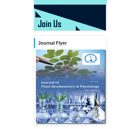
Journal Flyer