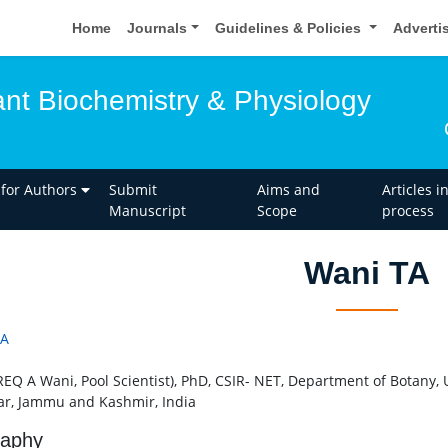
Home
Journals
Guidelines & Policies
Adverti
ant Biochemistry & Physiology
 for Authors
Submit
Aims and
Articles i
Manuscript
Scope
process
Wani TA
TA
REQ A Wani, Pool Scientist), PhD, CSIR- NET, Department of Botany, 
ar, Jammu and Kashmir, India
raphy