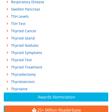
Respiratory Disease
Swollen Pancreas
TSH Levels
TSH Test
Thyroid Cancer
Thyroid Gland
Thyroid Nodules
Thyroid Symptoms
Thyroid Test
Thyroid Treatment
Thyroidectomy
Thyrotoxicosis
Thyroxine
Awards Nomination
25+ Million Readerbase