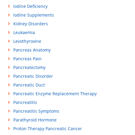
Iodine Deficiency
Iodine Supplements
Kidney Disorders
Leukaemia
Levothyroxine
Pancreas Anatomy
Pancreas Pain
Pancreatectomy
Pancreatic Disorder
Pancreatic Duct
Pancreatic Enzyme Replacement Therapy
Pancreatitis
Pancreatitis Symptoms
Parathyroid Hormone
Proton Therapy Pancreatic Cancer