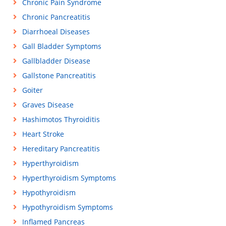
Chronic Pain Syndrome
Chronic Pancreatitis
Diarrhoeal Diseases
Gall Bladder Symptoms
Gallbladder Disease
Gallstone Pancreatitis
Goiter
Graves Disease
Hashimotos Thyroiditis
Heart Stroke
Hereditary Pancreatitis
Hyperthyroidism
Hyperthyroidism Symptoms
Hypothyroidism
Hypothyroidism Symptoms
Inflamed Pancreas