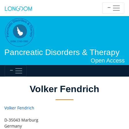
Pancreatic Disorders & Therapy
Open Access
Volker Fendrich
Volker Fendrich
D-35043 Marburg
Germany