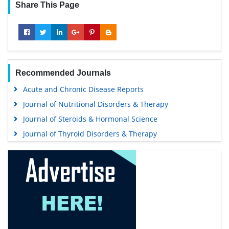
Share This Page
Recommended Journals
Acute and Chronic Disease Reports
Journal of Nutritional Disorders & Therapy
Journal of Steroids & Hormonal Science
Journal of Thyroid Disorders & Therapy