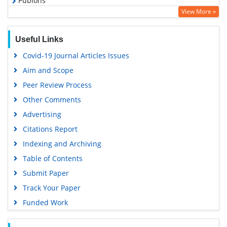
Publons
View More »
Geneva Foundation for Medical Education and Research
Euro Pub
Useful Links
Google Scholar
Covid-19 Journal Articles Issues
Aim and Scope
Peer Review Process
Other Comments
Advertising
Citations Report
Indexing and Archiving
Table of Contents
Submit Paper
Track Your Paper
Funded Work