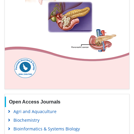
Open Access Journals
Agri and Aquaculture
Biochemistry
Bioinformatics & Systems Biology