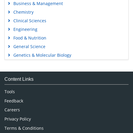
Business & Management
Chemistry
Clinical Sciences
Engineering
Food & Nutrition
General Science
Genetics & Molecular Biology
Immunology & Microbiology
Medical Sciences
Content Links
Neuroscience & Psychology
Nursing & Health Care
Tools
Pharmaceutical Sciences
Feedback
Careers
Privacy Policy
Terms & Conditions