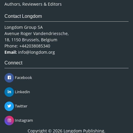
Authors, Reviewers & Editors
Contact Longdom
Longdom Group SA
Avenue Roger Vandendriessche,
18, 1150 Brussels, Belgium
Phone: +442038085340
Email:
info@longdom.org
Connect
Facebook
Linkedin
Twitter
Instagram
Copyright © 2026
Longdom Publishing
.