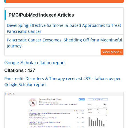
PMC/PubMed Indexed Articles
Developing Effective Salmonella-based Approaches to Treat
Pancreatic Cancer
Pancreatic Cancer Exosomes: Shedding Off for a Meaningful
Journey
View More »
Google Scholar citation report
Citations : 437
Pancreatic Disorders & Therapy received 437 citations as per
Google Scholar report