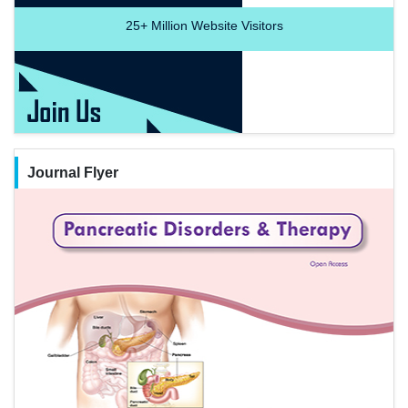
25+
Million Website Visitors
Journal Flyer