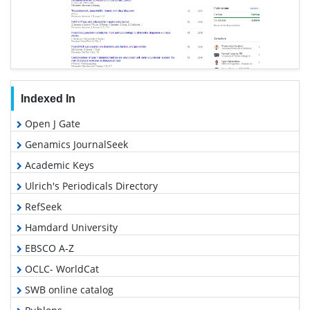
Indexed In
Open J Gate
Genamics JournalSeek
Academic Keys
Ulrich's Periodicals Directory
RefSeek
Hamdard University
EBSCO A-Z
OCLC- WorldCat
SWB online catalog