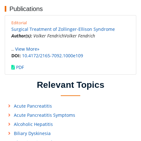
Publications
Editorial
Surgical Treatment of Zollinger-Ellison Syndrome
Author(s):
Volker FendrichVolker Fendrich
..
View More»
DOI:
10.4172/2165-7092.1000e109
PDF
Relevant Topics
Acute Pancreatitis
Acute Pancreatitis Symptoms
Alcoholic Hepatitis
Biliary Dyskinesia