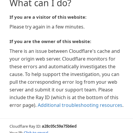
What can I do?
If you are a visitor of this website:
Please try again in a few minutes.
If you are the owner of this website:
There is an issue between Cloudflare's cache and
your origin web server. Cloudflare monitors for
these errors and automatically investigates the
cause. To help support the investigation, you can
pull the corresponding error log from your web
server and submit it our support team. Please
include the Ray ID (which is at the bottom of this
error page).
Additional troubleshooting resources
.
Cloudflare Ray ID:
a28c05c59a75b6ed
Your IP:
Click to reveal