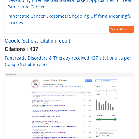
Developing Effective Salmonella-based Approaches to Treat
Pancreatic Cancer
Pancreatic Cancer Exosomes: Shedding Off for a Meaningful
Journey
View More »
Google Scholar citation report
Citations : 437
Pancreatic Disorders & Therapy received 437 citations as per
Google Scholar report