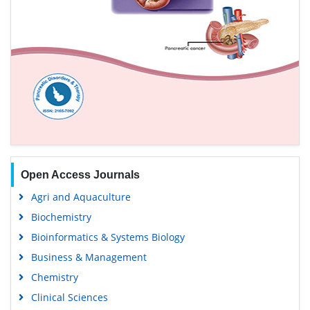
Open Access Journals
Agri and Aquaculture
Biochemistry
Bioinformatics & Systems Biology
Business & Management
Chemistry
Clinical Sciences