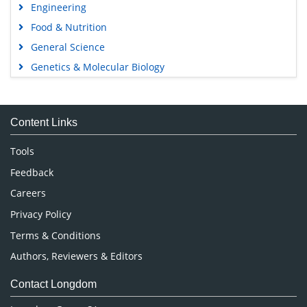
Engineering
Food & Nutrition
General Science
Genetics & Molecular Biology
Immunology & Microbiology
Medical Sciences
Content Links
Neuroscience & Psychology
Nursing & Health Care
Tools
Pharmaceutical Sciences
Feedback
Careers
Privacy Policy
Terms & Conditions
Authors, Reviewers & Editors
Contact Longdom