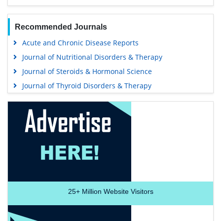
Recommended Journals
Acute and Chronic Disease Reports
Journal of Nutritional Disorders & Therapy
Journal of Steroids & Hormonal Science
Journal of Thyroid Disorders & Therapy
25+
Million Website Visitors