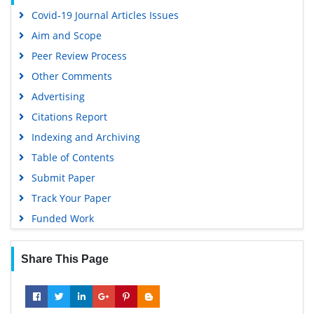
Google Scholar
Covid-19 Journal Articles Issues
Aim and Scope
Peer Review Process
Other Comments
Advertising
Citations Report
Indexing and Archiving
Table of Contents
Submit Paper
Track Your Paper
Funded Work
Share This Page