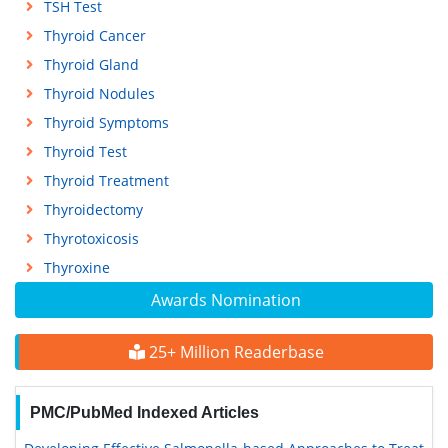
TSH Test
Thyroid Cancer
Thyroid Gland
Thyroid Nodules
Thyroid Symptoms
Thyroid Test
Thyroid Treatment
Thyroidectomy
Thyrotoxicosis
Thyroxine
Awards Nomination
25+ Million Readerbase
PMC/PubMed Indexed Articles