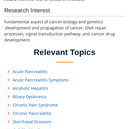
Research Interest
fundamental aspect of cancer biology and genetics
,development and propagation of cancer, DNA repair
processes, signal transduction pathway ,anti-cancer drug
development.
Relevant Topics
Acute Pancreatitis
Acute Pancreatitis Symptoms
Alcoholic Hepatitis
Biliary Dyskinesia
Chronic Pain Syndrome
Chronic Pancreatitis
Diarrhoeal Diseases