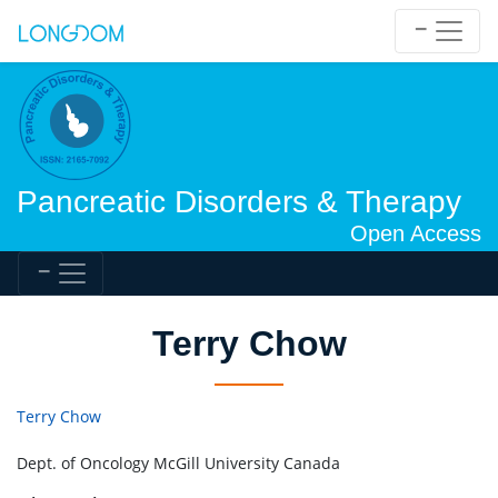
Pancreatic Disorders & Therapy
Open Access
Terry Chow
Terry Chow
Dept. of Oncology McGill University Canada