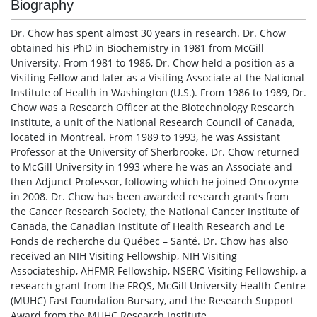
Biography
Dr. Chow has spent almost 30 years in research. Dr. Chow
obtained his PhD in Biochemistry in 1981 from McGill
University. From 1981 to 1986, Dr. Chow held a position as a
Visiting Fellow and later as a Visiting Associate at the National
Institute of Health in Washington (U.S.). From 1986 to 1989, Dr.
Chow was a Research Officer at the Biotechnology Research
Institute, a unit of the National Research Council of Canada,
located in Montreal. From 1989 to 1993, he was Assistant
Professor at the University of Sherbrooke. Dr. Chow returned
to McGill University in 1993 where he was an Associate and
then Adjunct Professor, following which he joined Oncozyme
in 2008. Dr. Chow has been awarded research grants from
the Cancer Research Society, the National Cancer Institute of
Canada, the Canadian Institute of Health Research and Le
Fonds de recherche du Québec – Santé. Dr. Chow has also
received an NIH Visiting Fellowship, NIH Visiting
Associateship, AHFMR Fellowship, NSERC-Visiting Fellowship, a
research grant from the FRQS, McGill University Health Centre
(MUHC) Fast Foundation Bursary, and the Research Support
Award from the MUHC Research Institute.