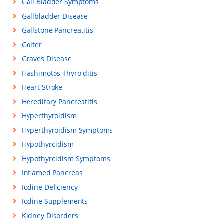
Gall Bladder Symptoms
Gallbladder Disease
Gallstone Pancreatitis
Goiter
Graves Disease
Hashimotos Thyroiditis
Heart Stroke
Hereditary Pancreatitis
Hyperthyroidism
Hyperthyroidism Symptoms
Hypothyroidism
Hypothyroidism Symptoms
Inflamed Pancreas
Iodine Deficiency
Iodine Supplements
Kidney Disorders