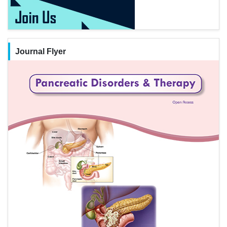
Journal Flyer