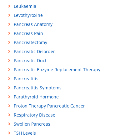
Leukaemia
Levothyroxine
Pancreas Anatomy
Pancreas Pain
Pancreatectomy
Pancreatic Disorder
Pancreatic Duct
Pancreatic Enzyme Replacement Therapy
Pancreatitis
Pancreatitis Symptoms
Parathyroid Hormone
Proton Therapy Pancreatic Cancer
Respiratory Disease
Swollen Pancreas
TSH Levels