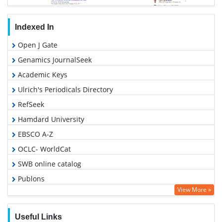
Indexed In
Open J Gate
Genamics JournalSeek
Academic Keys
Ulrich's Periodicals Directory
RefSeek
Hamdard University
EBSCO A-Z
OCLC- WorldCat
SWB online catalog
Publons
View More »
Geneva Foundation for Medical Education and Research
Euro Pub
Useful Links