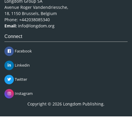
Longdom Group SA
Avenue Roger Vandendriessche,
18, 1150 Brussels, Belgium
Phone: +442038085340
Email:
info@longdom.org
Connect
Facebook
Linkedin
Twitter
Instagram
Copyright © 2026
Longdom Publishing
.