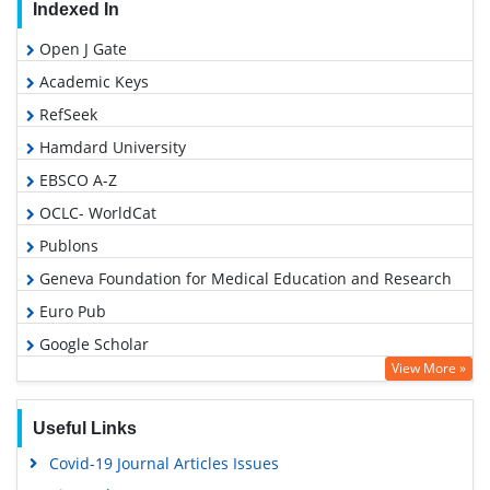
Indexed In
Open J Gate
Academic Keys
RefSeek
Hamdard University
EBSCO A-Z
OCLC- WorldCat
Publons
Geneva Foundation for Medical Education and Research
Euro Pub
Google Scholar
View More »
Useful Links
Covid-19 Journal Articles Issues