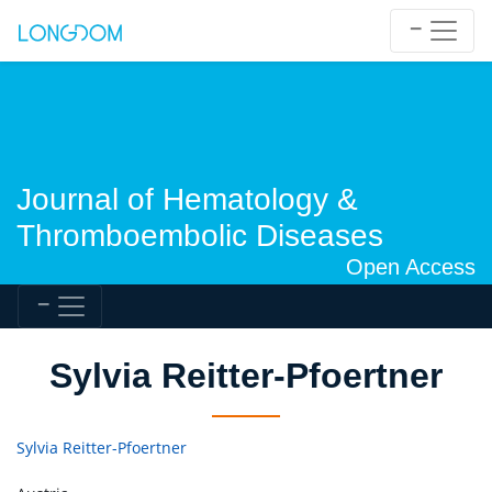
Journal of Hematology &
Thromboembolic Diseases
Open Access
Sylvia Reitter-Pfoertner
Sylvia Reitter-Pfoertner