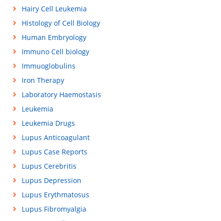
Hairy Cell Leukemia
Histology of Cell Biology
Human Embryology
Immuno Cell biology
Immuoglobulins
Iron Therapy
Laboratory Haemostasis
Leukemia
Leukemia Drugs
Lupus Anticoagulant
Lupus Case Reports
Lupus Cerebritis
Lupus Depression
Lupus Erythmatosus
Lupus Fibromyalgia