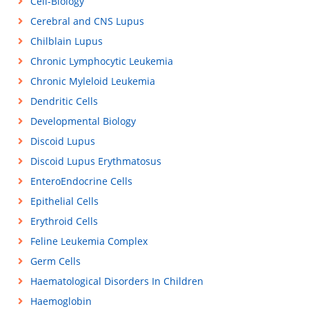
Cell-Biology
Cerebral and CNS Lupus
Chilblain Lupus
Chronic Lymphocytic Leukemia
Chronic Myleloid Leukemia
Dendritic Cells
Developmental Biology
Discoid Lupus
Discoid Lupus Erythmatosus
EnteroEndocrine Cells
Epithelial Cells
Erythroid Cells
Feline Leukemia Complex
Germ Cells
Haematological Disorders In Children
Haemoglobin