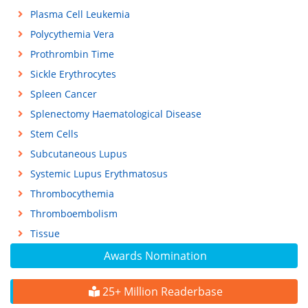
Plasma Cell Leukemia
Polycythemia Vera
Prothrombin Time
Sickle Erythrocytes
Spleen Cancer
Splenectomy Haematological Disease
Stem Cells
Subcutaneous Lupus
Systemic Lupus Erythmatosus
Thrombocythemia
Thromboembolism
Tissue
Awards Nomination
25+ Million Readerbase