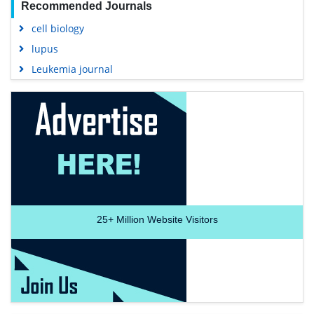
Recommended Journals
cell biology
lupus
Leukemia journal
25+
Million Website Visitors