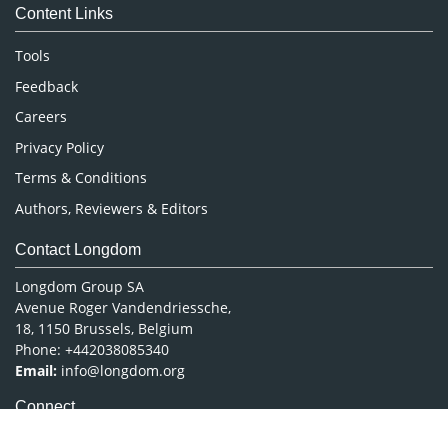
Content Links
Neuroscience & Psychology
Nursing & Health Care
Tools
Pharmaceutical Sciences
Feedback
Careers
Privacy Policy
Terms & Conditions
Authors, Reviewers & Editors
Contact Longdom
Longdom Group SA
Avenue Roger Vandendriessche,
18, 1150 Brussels, Belgium
Phone: +442038085340
Email:
info@longdom.org
Connect