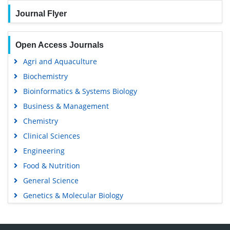
Journal Flyer
Open Access Journals
Agri and Aquaculture
Biochemistry
Bioinformatics & Systems Biology
Business & Management
Chemistry
Clinical Sciences
Engineering
Food & Nutrition
General Science
Genetics & Molecular Biology
Immunology & Microbiology
Medical Sciences