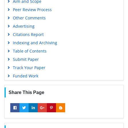
Aim and Scope
Peer Review Process
Other Comments
Advertising
Citations Report
Indexing and Archiving
Table of Contents
Submit Paper
Track Your Paper
Funded Work
Share This Page