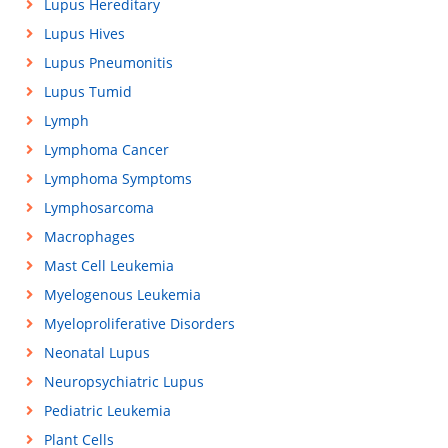
Lupus Hereditary
Lupus Hives
Lupus Pneumonitis
Lupus Tumid
Lymph
Lymphoma Cancer
Lymphoma Symptoms
Lymphosarcoma
Macrophages
Mast Cell Leukemia
Myelogenous Leukemia
Myeloproliferative Disorders
Neonatal Lupus
Neuropsychiatric Lupus
Pediatric Leukemia
Plant Cells