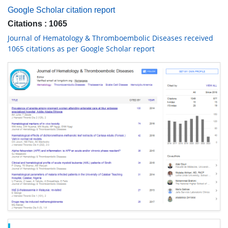
Google Scholar citation report
Citations : 1065
Journal of Hematology & Thromboembolic Diseases received
1065 citations as per Google Scholar report