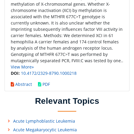
methylation of X-chromosomal genes. Whether X-
chromosome inactivation (XCI) by methylation is
associated with the MTHFR 677C>T genotype is
currently unknown. It is also unclear whether the
imprinting subsequently influences factor VIII activity in
carrier females. Methods: We determined XCI in 61
hemophilia A carrier females and 174 control females
by analysis of the human androgen receptor locus.
Genotyping of MTHFR 677C>T was performed by
mutagenically separated PCR, FVIII:C was tested by one..
View More»
DOI:
10.4172/2329-8790.1000218
Abstract
PDF
Relevant Topics
Acute Lymphoblastic Leukemia
Acute Megakaryocytic Leukemia