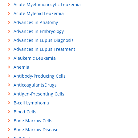
Acute Myelomonocytic Leukemia
Acute Myleoid Leukemia
Advances in Anatomy
Advances in Embryology
Advances in Lupus Diagnosis
Advances in Lupus Treatment
Aleukemic Leukemia
Anemia
Antibody-Producing Cells
AnticoagulantsDrugs
Antigen-Presenting Cells
B-cell Lymphoma
Blood Cells
Bone Marrow Cells
Bone Marrow Disease