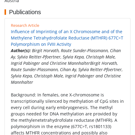
Austria
Publications
Research Article
Influence of Imprinting of an X Chromosome and of the
Methylene Tetrahydrofolate Reductase (MTHFR) 677C>T
Polymorphism on FVIII Activity
Author(s):
Birgit Horvath, Raute Sunder-Plassmann, Cihan
Ay, Sylvia Reitter-Pfoertner, Sylvia Kepa, Christoph Male,
Ingrid Pabinger and Christine MannhalterBirgit Horvath,
Raute Sunder-Plassmann, Cihan Ay, Sylvia Reitter-Pfoertner,
Sylvia Kepa, Christoph Male, Ingrid Pabinger and Christine
Mannhalter
Background: In females, one X-chromosome is
transcriptionally silenced by methylation of CpG sites in
every cell during early embryogenesis. The methyl
groups needed for DNA methylation are provided by
the methylenetetrahydrofolate reductase (MTHFR). A
polymorphism in the enzyme (677C>T, rs1801133)
affects MTHFR concentrations and possibly also