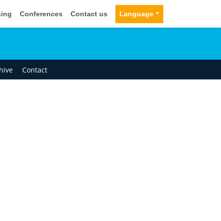
sing
Conferences
Contact us
Language
hive
Contact