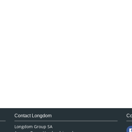
Contact Longdom
Co
Longdom Group SA