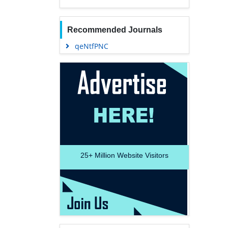
Recommended Journals
qeNtfPNC
25+
Million Website Visitors