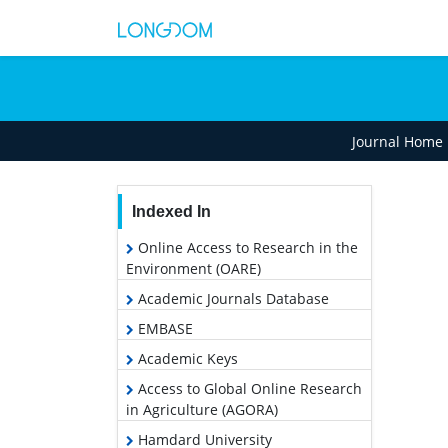
Journal Home
Indexed In
Online Access to Research in the
Environment (OARE)
Academic Journals Database
EMBASE
Academic Keys
Access to Global Online Research
in Agriculture (AGORA)
Hamdard University