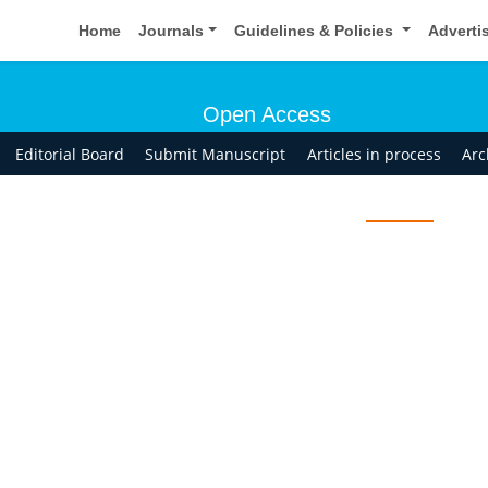
Home
Journals
Guidelines & Policies
Adverti
Open Access
Editorial Board
Submit Manuscript
Articles in process
Arc