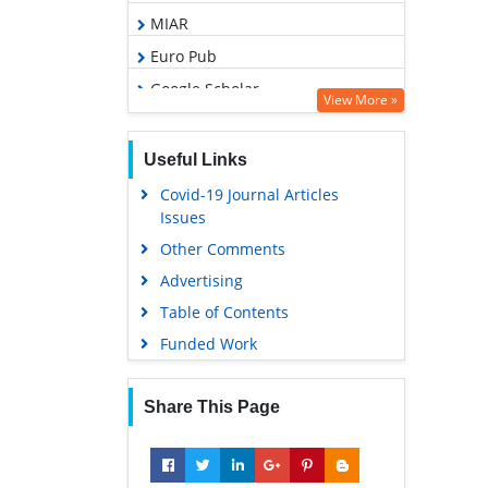
MIAR
Euro Pub
Google Scholar
View More »
Agricola
ABCD index
Useful Links
Covid-19 Journal Articles
Issues
Other Comments
Advertising
Table of Contents
Funded Work
Share This Page