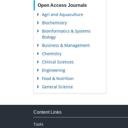
Open Access Journals
Agri and Aquaculture
Biochemistry
Bioinformatics & Systems
Biology
Business & Management
Chemistry
Clinical Sciences
Engineering
Food & Nutrition
General Science
Genetics & Molecular Biology
Immunology & Microbiology
Medical Sciences
Content Links
Neuroscience & Psychology
Tools