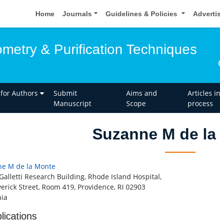
Home
Journals
Guidelines & Policies
Adverti
metry & Purification Techniques
 for Authors
Submit
Aims and
Articles i
Manuscript
Scope
process
Suzanne M de la
e M de la Monte
 Galletti Research Building, Rhode Island Hospital,
verick Street, Room 419, Providence, RI 02903
ia
lications