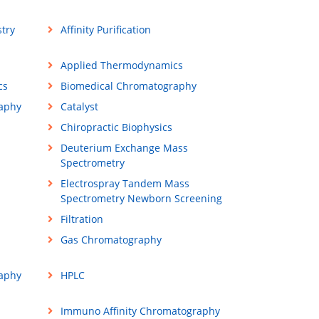
try
Affinity Purification
Applied Thermodynamics
cs
Biomedical Chromatography
raphy
Catalyst
Chiropractic Biophysics
Deuterium Exchange Mass
Spectrometry
Electrospray Tandem Mass
Spectrometry Newborn Screening
Filtration
Gas Chromatography
aphy
HPLC
Immuno Affinity Chromatography