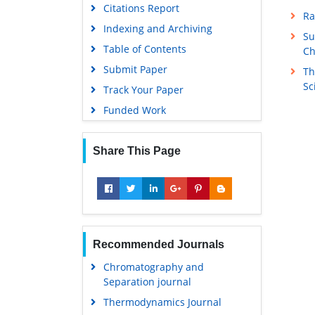
Citations Report
Ra
Indexing and Archiving
Su
Table of Contents
Ch
Submit Paper
Th
Sc
Track Your Paper
Funded Work
Share This Page
Recommended Journals
Chromatography and
Separation journal
Thermodynamics Journal