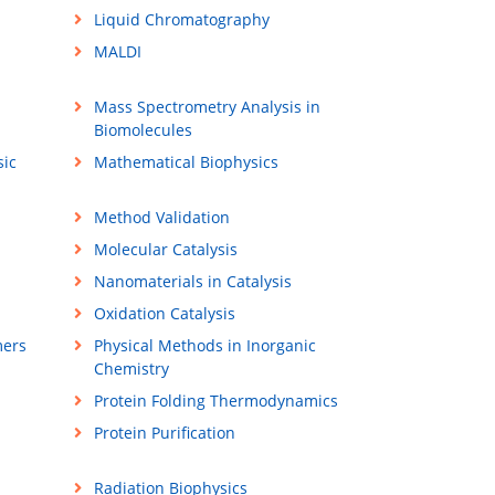
Liquid Chromatography
MALDI
Mass Spectrometry Analysis in
Biomolecules
sic
Mathematical Biophysics
Method Validation
Molecular Catalysis
Nanomaterials in Catalysis
Oxidation Catalysis
mers
Physical Methods in Inorganic
Chemistry
Protein Folding Thermodynamics
Protein Purification
Radiation Biophysics