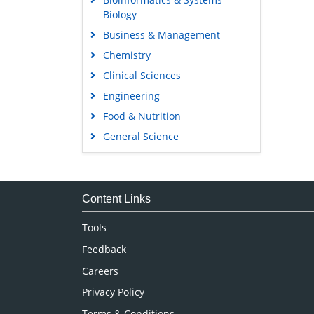
Biology
Business & Management
Chemistry
Clinical Sciences
Engineering
Food & Nutrition
General Science
Genetics & Molecular Biology
Immunology & Microbiology
Medical Sciences
Content Links
Neuroscience & Psychology
Tools
Nursing & Health Care
Feedback
Pharmaceutical Sciences
Careers
Privacy Policy
Terms & Conditions