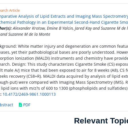
arch Article
parative Analysis of Lipid Extracts and Imaging Mass Spectrometry
chemical Pathology in an Experimental Second-Hand Cigarette Sm
hor(s):
Alexander Krotow, Emine B Yalcin, Jared Kay and Suzanne M de l
 and Suzanne M de la Monte
kground: White matter injury and degeneration are common featur
eases, yet their pathobiological bases are poorly understood. Howe
orption Ionization (MALDI) instruments and chemistry have provided c
earch. Design: This study characterizes Cigarette Smoke (CS) exposure
lt male A/J mice that had been exposed to air for 8 weeks (A8), CS f
eeks recovery (CS8+R). MALDI data acquired by analysis of lipid ext
ough-put) were compared with Imaging Mass Spectrometry (IMS). Res
 lipid ions with m/z?s of 600 to 1300 (phospholipids and sulfatides)
:
10.4172/2469-9861.1000113
bstract
PDF
Relevant Topi