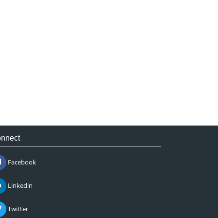
nnect
Facebook
Linkedin
Twitter