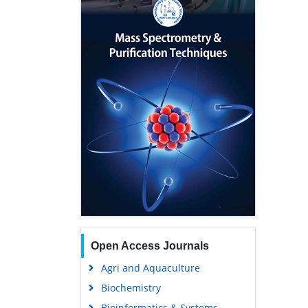
Open Access Journals
Agri and Aquaculture
Biochemistry
Bioinformatics & Systems