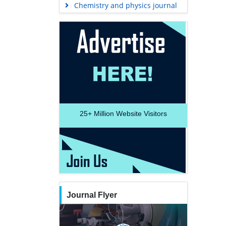
Chemistry and physics journal
25+
Million Website Visitors
Journal Flyer