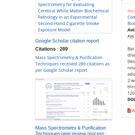
Spectrometry for Evaluating
Cerebral White Matter Biochemical
Rese
Pathology in an Experimental
Com
Second-Hand Cigarette Smoke
Bio
Exposure Model
Aut
Kay
Google Scholar citation report
Bac
Citations : 289
dis
Mass Spectrometry & Purification
Des
Techniques received 289 citations as
res
per Google Scholar report
adu
2 w
thr
120
DOI
A
Mass Spectrometry & Purification
Techniques peer review process