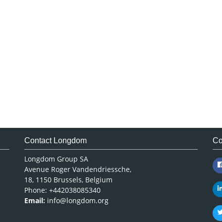
Contact Longdom
Co
Longdom Group SA
Avenue Roger Vandendriessche,
18, 1150 Brussels, Belgium
Phone: +442038085340
Email:
info@longdom.org