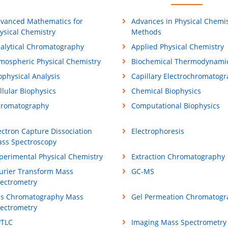
vanced Mathematics for
Advances in Physical Chemis
ysical Chemistry
Methods
alytical Chromatography
Applied Physical Chemistry
mospheric Physical Chemistry
Biochemical Thermodynami
ophysical Analysis
Capillary Electrochromatog
llular Biophysics
Chemical Biophysics
romatography
Computational Biophysics
ectron Capture Dissociation
Electrophoresis
ss Spectroscopy
perimental Physical Chemistry
Extraction Chromatography
urier Transform Mass
GC-MS
ectrometry
s Chromatography Mass
Gel Permeation Chromatogr
ectrometry
TLC
Imaging Mass Spectrometry