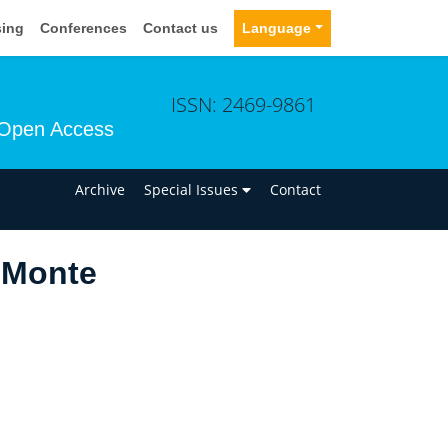
sing
Conferences
Contact us
Language
ISSN: 2469-9861
Open Access
n
Archive
Special Issues
Contact
 Monte