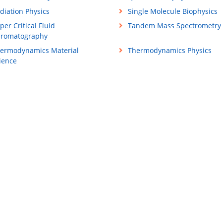
diation Physics
Single Molecule Biophysics
per Critical Fluid
Tandem Mass Spectrometry
romatography
ermodynamics Material
Thermodynamics Physics
ience