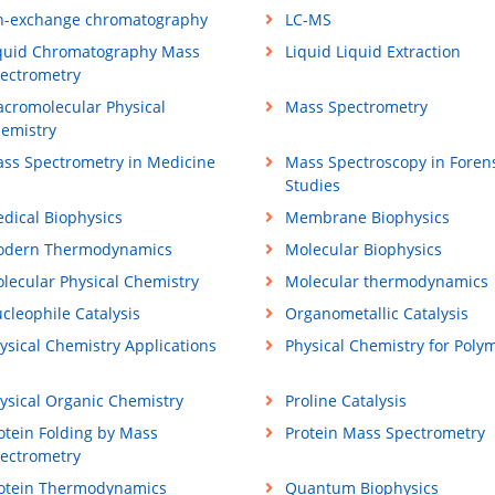
n-exchange chromatography
LC-MS
quid Chromatography Mass
Liquid Liquid Extraction
ectrometry
cromolecular Physical
Mass Spectrometry
emistry
ss Spectrometry in Medicine
Mass Spectroscopy in Foren
Studies
dical Biophysics
Membrane Biophysics
dern Thermodynamics
Molecular Biophysics
lecular Physical Chemistry
Molecular thermodynamics
cleophile Catalysis
Organometallic Catalysis
ysical Chemistry Applications
Physical Chemistry for Poly
ysical Organic Chemistry
Proline Catalysis
otein Folding by Mass
Protein Mass Spectrometry
ectrometry
otein Thermodynamics
Quantum Biophysics