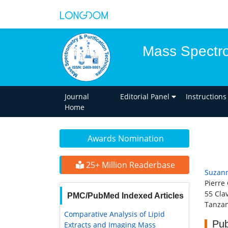
Mass Spectro
Journal
Editorial Panel
Instructions
Home
Awards Nomination
25+ Million Readerbase
Suzann
Pierre
55 Cla
PMC/PubMed Indexed Articles
Tanzan
Comparative Analysis of Lipid
Pub
Extracts and Imaging Mass