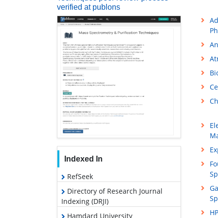
verified at publons
Ad
Ph
An
At
Bi
Ce
Ch
El
Ma
Ex
Indexed In
Fo
Sp
RefSeek
Ga
Directory of Research Journal
Sp
Indexing (DRJI)
HP
Hamdard University