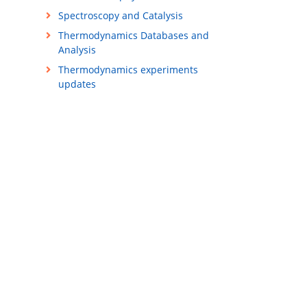
Spectroscopy and Catalysis
Thermodynamics Databases and
Analysis
Thermodynamics experiments
updates