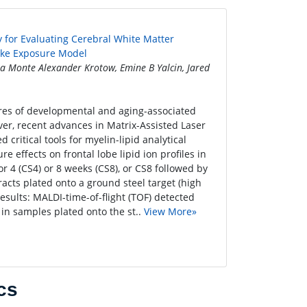
 for Evaluating Cerebral White Matter
oke Exposure Model
a Monte Alexander Krotow, Emine B Yalcin, Jared
es of developmental and aging-associated
ver, recent advances in Matrix-Assisted Laser
ritical tools for myelin-lipid analytical
 effects on frontal lobe lipid ion profiles in
or 4 (CS4) or 8 weeks (CS8), or CS8 followed by
racts plated onto a ground steel target (high
ults: MALDI-time-of-flight (TOF) detected
 in samples plated onto the st..
View More»
cs