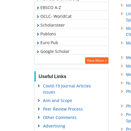
Io
EBSCO A-Z
Li
OCLC- WorldCat
Sp
Scholarsteer
Ma
Publons
Ch
Euro Pub
Ma
Google Scholar
Me
View More »
Mo
Mo
Useful Links
Nu
Covid-19 Journal Articles
Ph
Issues
Aim and Scope
Ph
Peer Review Process
Pr
Other Comments
Sp
Advertising
Pr