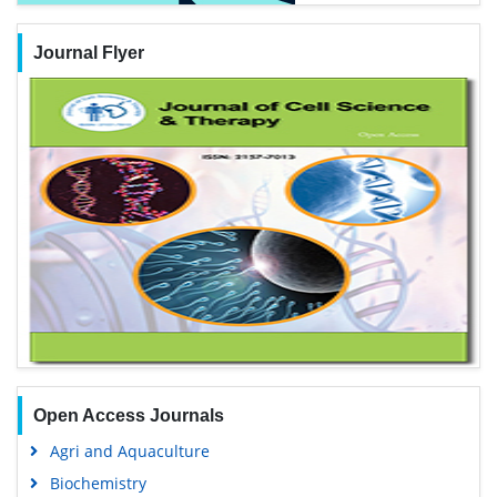
Journal Flyer
Open Access Journals
Agri and Aquaculture
Biochemistry