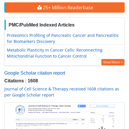
25+ Million Readerbase
PMC/PubMed Indexed Articles
Proteomics Profiling of Pancreatic Cancer and Pancreatitis
for Biomarkers Discovery
Metabolic Plasticity in Cancer Cells: Reconnecting
Mitochondrial Function to Cancer Control
View More »
Google Scholar citation report
Citations : 1608
Journal of Cell Science & Therapy received 1608 citations as
per Google Scholar report