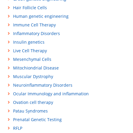
Hair Follicle Cells
Human genetic engineering
Immune Cell Therapy
Inflammatory Disorders
Insulin genetics
Live Cell Therapy
Mesenchymal Cells
Mitochiondrial Disease
Muscular Dystrophy
Neuroinflammatory Disorders
Ocular Immunology and inflammation
Ovation cell therapy
Patau Syndromes
Prenatal Genetic Testing
RFLP