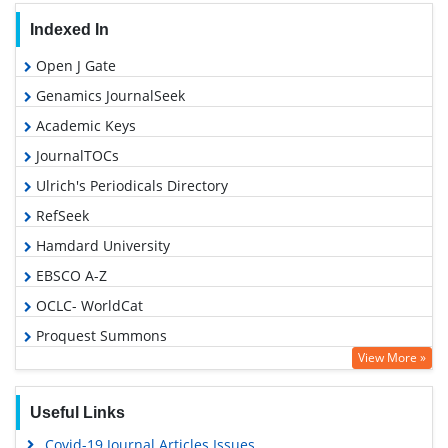
Indexed In
Open J Gate
Genamics JournalSeek
Academic Keys
JournalTOCs
Ulrich's Periodicals Directory
RefSeek
Hamdard University
EBSCO A-Z
OCLC- WorldCat
Proquest Summons
View More »
Publons
Geneva Foundation for Medical Education and Research
Useful Links
Euro Pub
Covid-19 Journal Articles Issues