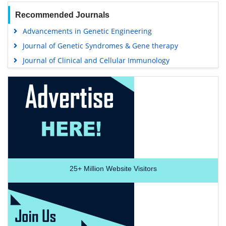
Recommended Journals
Advancements in Genetic Engineering
Journal of Genetic Syndromes & Gene therapy
Journal of Clinical and Cellular Immunology
25+
Million Website Visitors