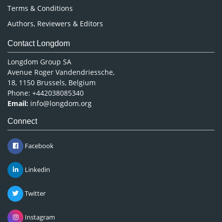
Terms & Conditions
Authors, Reviewers & Editors
Contact Longdom
Longdom Group SA
Avenue Roger Vandendriessche,
18, 1150 Brussels, Belgium
Phone: +442038085340
Email:
info@longdom.org
Connect
Facebook
Linkedin
Twitter
Instagram