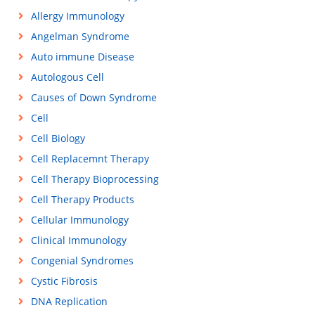
Allergy Immunology
Angelman Syndrome
Auto immune Disease
Autologous Cell
Causes of Down Syndrome
Cell
Cell Biology
Cell Replacemnt Therapy
Cell Therapy Bioprocessing
Cell Therapy Products
Cellular Immunology
Clinical Immunology
Congenial Syndromes
Cystic Fibrosis
DNA Replication