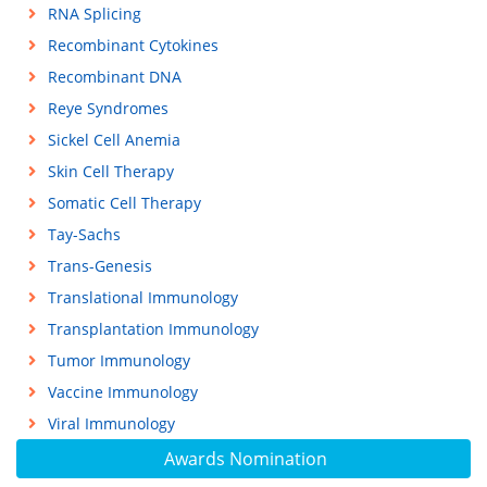
RNA Splicing
Recombinant Cytokines
Recombinant DNA
Reye Syndromes
Sickel Cell Anemia
Skin Cell Therapy
Somatic Cell Therapy
Tay-Sachs
Trans-Genesis
Translational Immunology
Transplantation Immunology
Tumor Immunology
Vaccine Immunology
Viral Immunology
Awards Nomination