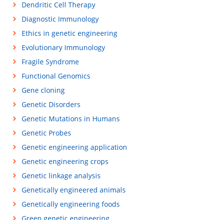
Dendritic Cell Therapy
Diagnostic Immunology
Ethics in genetic engineering
Evolutionary Immunology
Fragile Syndrome
Functional Genomics
Gene cloning
Genetic Disorders
Genetic Mutations in Humans
Genetic Probes
Genetic engineering application
Genetic engineering crops
Genetic linkage analysis
Genetically engineered animals
Genetically engineering foods
Green genetic engineering