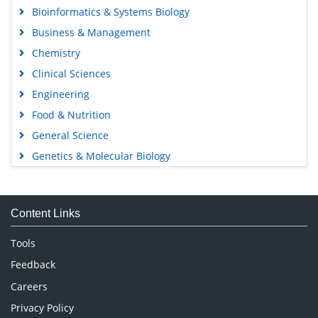
Bioinformatics & Systems Biology
Business & Management
Chemistry
Clinical Sciences
Engineering
Food & Nutrition
General Science
Genetics & Molecular Biology
Immunology & Microbiology
Medical Sciences
Content Links
Neuroscience & Psychology
Nursing & Health Care
Tools
Pharmaceutical Sciences
Feedback
Careers
Privacy Policy