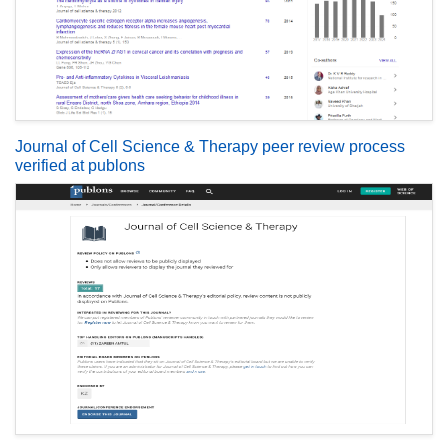
Journal of Cell Science & Therapy peer review process
verified at publons