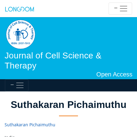
Journal of Cell Science &
Therapy
Open Access
Suthakaran Pichaimuthu
Suthakaran Pichaimuthu