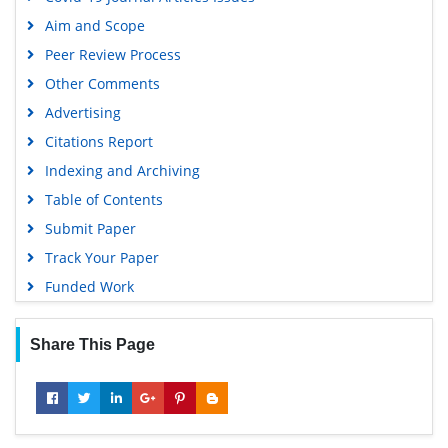
Google Scholar
Aim and Scope
Peer Review Process
Other Comments
Advertising
Citations Report
Indexing and Archiving
Table of Contents
Submit Paper
Track Your Paper
Funded Work
Share This Page