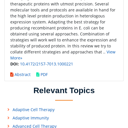
therapeutic proteins with utmost precision. Several
molecular tools and protocols are available in hand for
the high level protein production in heterologous
expression system. Adapting the best strategy for
producing recombinant proteins in E. coli can be
obtained using several approaches. Combination of
strategies will work well to enhance the expression and
stability of produced protein. In this review we try to
collate different strategies and approaches that ..
View
More»
DOI:
10.4172/2157-7013.1000221
Abstract
PDF
Relevant Topics
Adaptive Cell Therapy
Adaptive Immunity
Advanced Cell Therapy