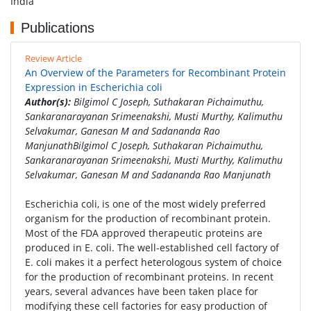
India
Publications
Review Article
An Overview of the Parameters for Recombinant Protein
Expression in Escherichia coli
Author(s):
Bilgimol C Joseph, Suthakaran Pichaimuthu,
Sankaranarayanan Srimeenakshi, Musti Murthy, Kalimuthu
Selvakumar, Ganesan M and Sadananda Rao
ManjunathBilgimol C Joseph, Suthakaran Pichaimuthu,
Sankaranarayanan Srimeenakshi, Musti Murthy, Kalimuthu
Selvakumar, Ganesan M and Sadananda Rao Manjunath
Escherichia coli, is one of the most widely preferred
organism for the production of recombinant protein.
Most of the FDA approved therapeutic proteins are
produced in E. coli. The well-established cell factory of
E. coli makes it a perfect heterologous system of choice
for the production of recombinant proteins. In recent
years, several advances have been taken place for
modifying these cell factories for easy production of