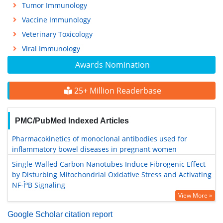
Tumor Immunology
Vaccine Immunology
Veterinary Toxicology
Viral Immunology
Awards Nomination
25+ Million Readerbase
PMC/PubMed Indexed Articles
Pharmacokinetics of monoclonal antibodies used for
inflammatory bowel diseases in pregnant women
Single-Walled Carbon Nanotubes Induce Fibrogenic Effect
by Disturbing Mitochondrial Oxidative Stress and Activating
NF-ÎºB Signaling
View More »
Google Scholar citation report