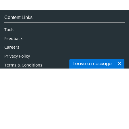
Immunology & Microbiology
Medical Sciences
Content Links
Neuroscience & Psychology
Nursing & Health Care
Tools
Pharmaceutical Sciences
Feedback
Careers
Privacy Policy
Leave a message
Terms & Conditions
Authors, Reviewers & Editors
Contact Longdom
Longdom Group SA
Avenue Roger Vandendriessche,
18, 1150 Brussels, Belgium
Phone: +442038085340
Email:
info@longdom.org