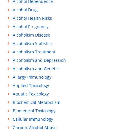
Alcohol Dependence
Alcohol Drug
Alcohol Health Risks
Alcohol Pregnancy
Alcoholism Disease
Alcoholism Statistics
Alcoholism Treatment
Alcoholism and Depression
Alcoholism and Genetics
Allergy Immunology
Applied Toxicology
Aquatic Toxicology
Biochemical Metabolism
Biomedical Toxicology
Cellular Immunology
Chronic Alcohol Abuse