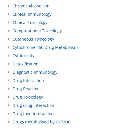
Chronic Alcoholism
Clinical Immunology
Clinical Toxicology
Computational Toxicology
Cutaneous Toxicology
Cytochrome 450 Drug Metabolism
Cytotoxicity
Detoxification
Diagnostic Immunology
Drug Interaction
Drug Reactions
Drug Toxicology
Drug drug interaction
Drug food interaction
Drugs metabolised by CYP2D6