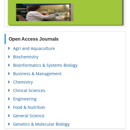
Open Access Journals
Agri and Aquaculture
Biochemistry
Bioinformatics & Systems Biology
Business & Management
Chemistry
Clinical Sciences
Engineering
Food & Nutrition
General Science
Genetics & Molecular Biology