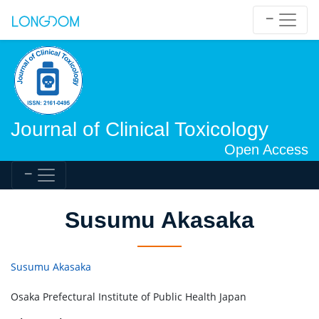
Journal of Clinical Toxicology
Open Access
Susumu Akasaka
Susumu Akasaka
Osaka Prefectural Institute of Public Health Japan