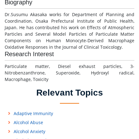
Biography
Dr.Susumu Akasaka works for Department of Planning and
Coordination, Osaka Prefectural Institute of Public Health,
Japan. He has contributed his work on Effects of Atmospheric
Particles and Several Model Particles of Particulate Matter
Components on Human Monocyte-Derived Macrophage
Oxidative Responses in the Journal of Clinical Toxicology.
Research Interest
Particulate matter, Diesel exhaust particles, 3-
Nitrobenzanthrone, Superoxide, Hydroxyl radical,
Macrophage, Toxicity
Relevant Topics
Adaptive Immunity
Alcohol Abuse
Alcohol Anxiety