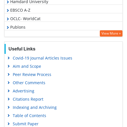
Hamdard University
EBSCO A-Z
OCLC- WorldCat
Publons
View More »
Geneva Foundation for Medical Education and Research
Google Scholar
Useful Links
Covid-19 Journal Articles Issues
Aim and Scope
Peer Review Process
Other Comments
Advertising
Citations Report
Indexing and Archiving
Table of Contents
Submit Paper