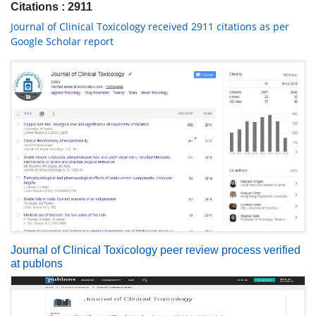
Citations : 2911
Journal of Clinical Toxicology received 2911 citations as per
Google Scholar report
Journal of Clinical Toxicology peer review process verified
at publons