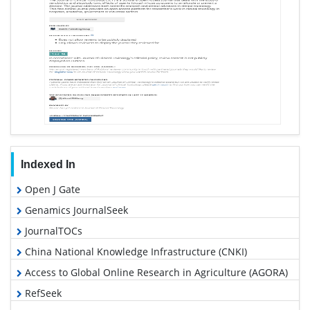
Indexed In
Open J Gate
Genamics JournalSeek
JournalTOCs
China National Knowledge Infrastructure (CNKI)
Access to Global Online Research in Agriculture (AGORA)
RefSeek