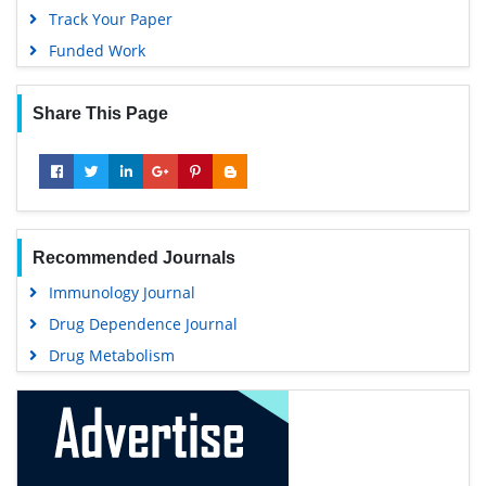
Track Your Paper
Funded Work
Share This Page
Recommended Journals
Immunology Journal
Drug Dependence Journal
Drug Metabolism