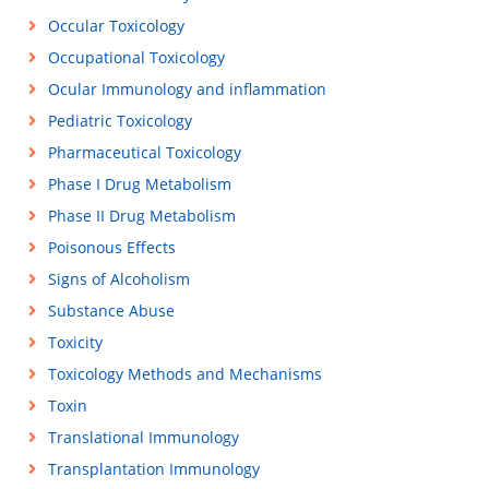
Occular Toxicology
Occupational Toxicology
Ocular Immunology and inflammation
Pediatric Toxicology
Pharmaceutical Toxicology
Phase I Drug Metabolism
Phase II Drug Metabolism
Poisonous Effects
Signs of Alcoholism
Substance Abuse
Toxicity
Toxicology Methods and Mechanisms
Toxin
Translational Immunology
Transplantation Immunology