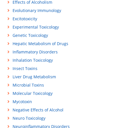
Effects of Alcoholism
Evolutionary Immunology
Excitotoxicity
Experimental Toxicology
Genetic Toxicology
Hepatic Metabolism of Drugs
Inflammatory Disorders
Inhalation Toxicology
Insect Toxins
Liver Drug Metabolism
Microbial Toxins
Molecular Toxicology
Mycotoxin
Negative Effects of Alcohol
Neuro Toxicology
Neuroinflammatory Disorders