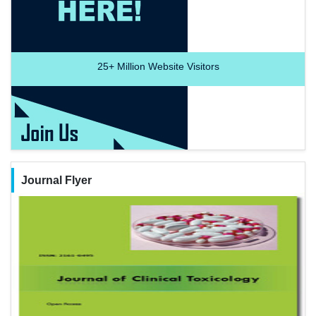
25+
Million Website Visitors
Journal Flyer