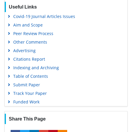
EBSCO A-Z
Useful Links
OCLC- WorldCat
Covid-19 Journal Articles Issues
SWB online catalog
Aim and Scope
Virtual Library of Biology (vifabio)
Peer Review Process
Publons
Other Comments
MIAR
Advertising
University Grants Commission
Citations Report
Geneva Foundation for Medical Education and Research
Indexing and Archiving
Euro Pub
Table of Contents
Google Scholar
Submit Paper
Gdansk University of Technology, Ministry Points 5
Track Your Paper
Funded Work
Share This Page