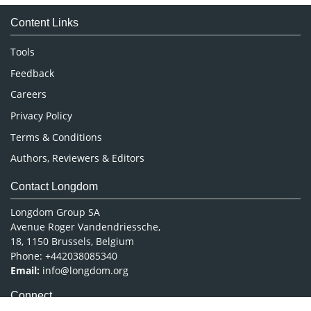
Medical Sciences
Content Links
Neuroscience & Psychology
Nursing & Health Care
Tools
Pharmaceutical Sciences
Feedback
Careers
Privacy Policy
Terms & Conditions
Authors, Reviewers & Editors
Contact Longdom
Longdom Group SA
Avenue Roger Vandendriessche,
18, 1150 Brussels, Belgium
Phone: +442038085340
Email:
info@longdom.org
Connect