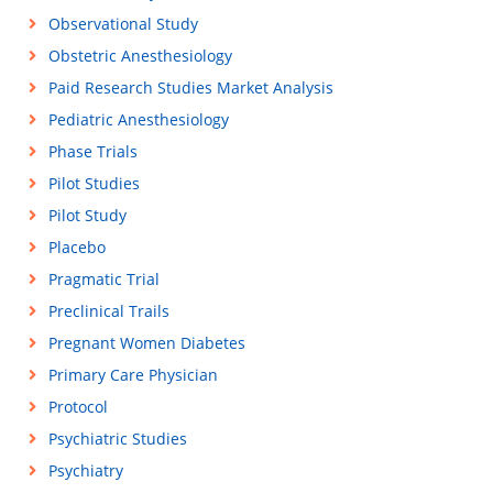
Observational Study
Obstetric Anesthesiology
Paid Research Studies Market Analysis
Pediatric Anesthesiology
Phase Trials
Pilot Studies
Pilot Study
Placebo
Pragmatic Trial
Preclinical Trails
Pregnant Women Diabetes
Primary Care Physician
Protocol
Psychiatric Studies
Psychiatry