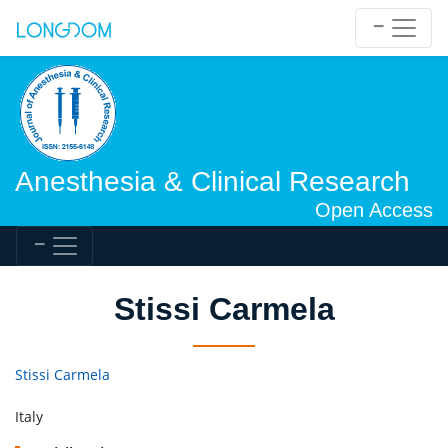
Anesthesia & Clinical Research
Open Access
Stissi Carmela
Stissi Carmela
Italy