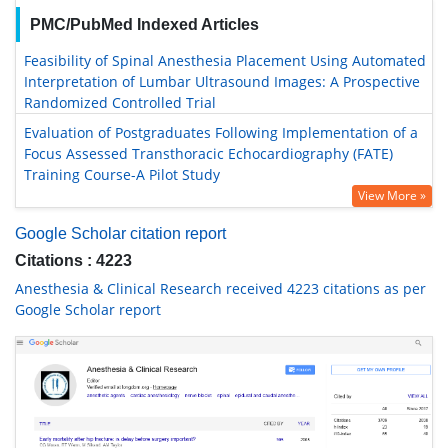
PMC/PubMed Indexed Articles
Feasibility of Spinal Anesthesia Placement Using Automated
Interpretation of Lumbar Ultrasound Images: A Prospective
Randomized Controlled Trial
Evaluation of Postgraduates Following Implementation of a
Focus Assessed Transthoracic Echocardiography (FATE)
Training Course-A Pilot Study
View More »
Google Scholar citation report
Citations : 4223
Anesthesia & Clinical Research received 4223 citations as per
Google Scholar report