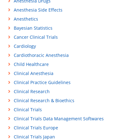
Anesthesia Drugs
Anesthesia Side Effects
Anesthetics
Bayesian Statistics
Cancer Clinical Trials
Cardiology
Cardiothoracic Anesthesia
Child Healthcare
Clinical Anesthesia
Clinical Practice Guidelines
Clinical Research
Clinical Research & Bioethics
Clinical Trials
Clinical Trials Data Management Softwares
Clinical Trials Europe
Clinical Trials Japan