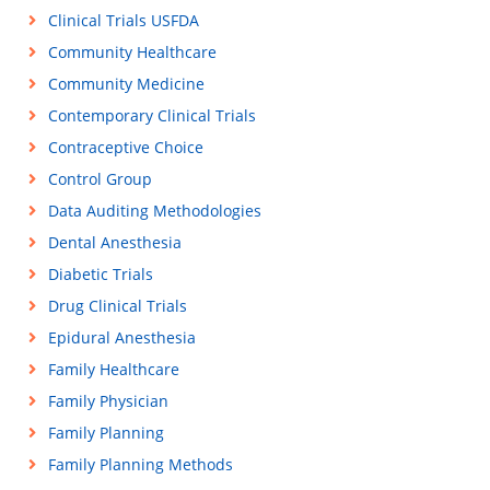
Clinical Trials USFDA
Community Healthcare
Community Medicine
Contemporary Clinical Trials
Contraceptive Choice
Control Group
Data Auditing Methodologies
Dental Anesthesia
Diabetic Trials
Drug Clinical Trials
Epidural Anesthesia
Family Healthcare
Family Physician
Family Planning
Family Planning Methods