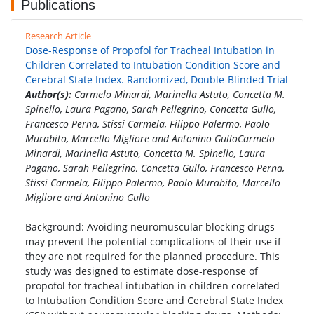
Publications
Research Article
Dose-Response of Propofol for Tracheal Intubation in
Children Correlated to Intubation Condition Score and
Cerebral State Index. Randomized, Double-Blinded Trial
Author(s):
Carmelo Minardi, Marinella Astuto, Concetta M.
Spinello, Laura Pagano, Sarah Pellegrino, Concetta Gullo,
Francesco Perna, Stissi Carmela, Filippo Palermo, Paolo
Murabito, Marcello Migliore and Antonino GulloCarmelo
Minardi, Marinella Astuto, Concetta M. Spinello, Laura
Pagano, Sarah Pellegrino, Concetta Gullo, Francesco Perna,
Stissi Carmela, Filippo Palermo, Paolo Murabito, Marcello
Migliore and Antonino Gullo
Background: Avoiding neuromuscular blocking drugs
may prevent the potential complications of their use if
they are not required for the planned procedure. This
study was designed to estimate dose-response of
propofol for tracheal intubation in children correlated
to Intubation Condition Score and Cerebral State Index