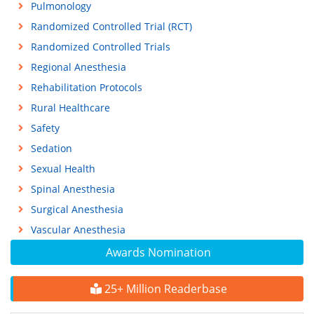
Pulmonology
Randomized Controlled Trial (RCT)
Randomized Controlled Trials
Regional Anesthesia
Rehabilitation Protocols
Rural Healthcare
Safety
Sedation
Sexual Health
Spinal Anesthesia
Surgical Anesthesia
Vascular Anesthesia
Awards Nomination
25+ Million Readerbase