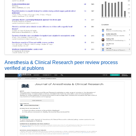
Anesthesia & Clinical Research peer review process
verified at publons