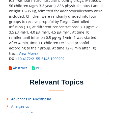
(CSI) without neuromuscular blocking drugs. Methods:
56 children (ages 3-8 years), ASA physical status I and II,
weight 13-35 Kg, admitted for adenotonsillectomy were
included. Children were randomly divided into four
groups to receive propofol by Target Controlled
Infusion (TCI) at different concentrations: 3.0 μg•ml-1,
3.5 μg•ml-1, 4.0 μg•ml-1, 4.5 μg•ml-1. At time T0
remifentanil infusion 0.5 μg•kg-1•min-1 was started.
After 4 min, time T1, children received propofol
according to their group. At time T2 (8 min after T0)
trac..
View More»
DOI:
10.4172/2155-6148.1000202
Abstract
PDF
Relevant Topics
Advances in Anesthesia
Analgesics