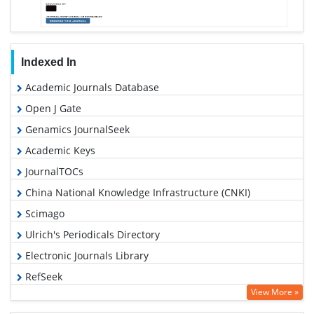
Indexed In
Academic Journals Database
Open J Gate
Genamics JournalSeek
Academic Keys
JournalTOCs
China National Knowledge Infrastructure (CNKI)
Scimago
Ulrich's Periodicals Directory
Electronic Journals Library
RefSeek
View More »
Hamdard University