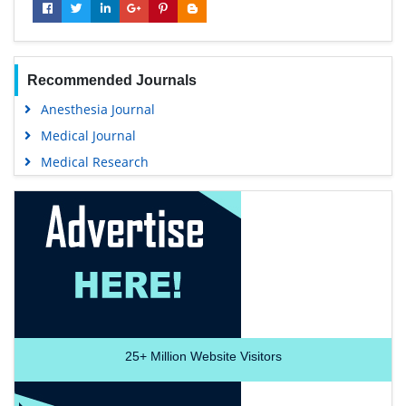
Recommended Journals
Anesthesia Journal
Medical Journal
Medical Research
25+
Million Website Visitors