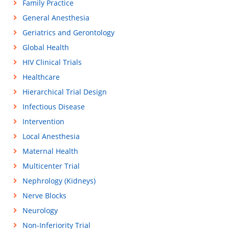
Family Practice
General Anesthesia
Geriatrics and Gerontology
Global Health
HIV Clinical Trials
Healthcare
Hierarchical Trial Design
Infectious Disease
Intervention
Local Anesthesia
Maternal Health
Multicenter Trial
Nephrology (Kidneys)
Nerve Blocks
Neurology
Non-Inferiority Trial