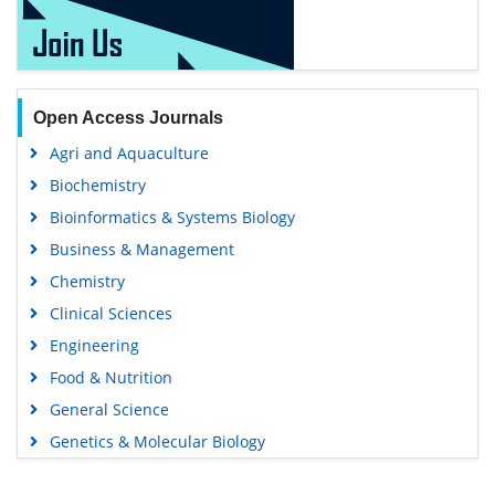
Open Access Journals
Agri and Aquaculture
Biochemistry
Bioinformatics & Systems Biology
Business & Management
Chemistry
Clinical Sciences
Engineering
Food & Nutrition
General Science
Genetics & Molecular Biology
Immunology & Microbiology