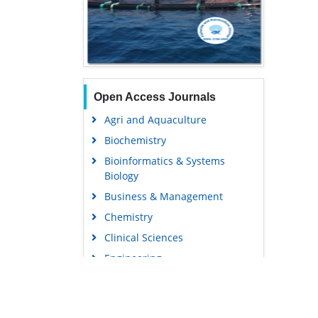
Open Access Journals
Agri and Aquaculture
Biochemistry
Bioinformatics & Systems
Biology
Business & Management
Chemistry
Clinical Sciences
Engineering
Food & Nutrition
General Science