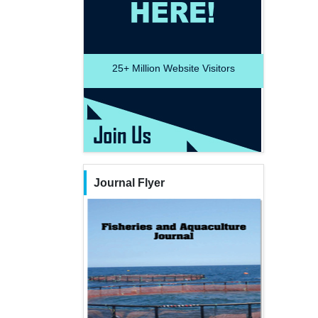
25+
Million Website Visitors
Journal Flyer