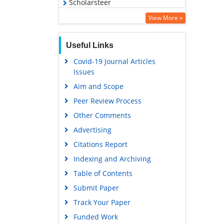
Scholarsteer
Virtual Library of Biology (vifabio)
View More »
Publons
Useful Links
MIAR
Covid-19 Journal Articles
Euro Pub
Issues
Google Scholar
Aim and Scope
Peer Review Process
Other Comments
Advertising
Citations Report
Indexing and Archiving
Table of Contents
Submit Paper
Track Your Paper
Funded Work