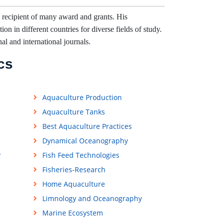
 recipient of many award and grants. His
on in different countries for diverse fields of study.
nal and international journals.
cs
Aquaculture Production
Aquaculture Tanks
Best Aquaculture Practices
Dynamical Oceanography
y
Fish Feed Technologies
Fisheries-Research
Home Aquaculture
Limnology and Oceanography
Marine Ecosystem