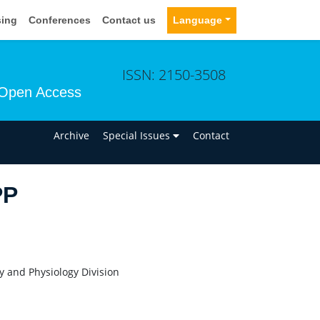
sing
Conferences
Contact us
Language
ISSN: 2150-3508
Open Access
n
Archive
Special Issues
Contact
PP
ry and Physiology Division