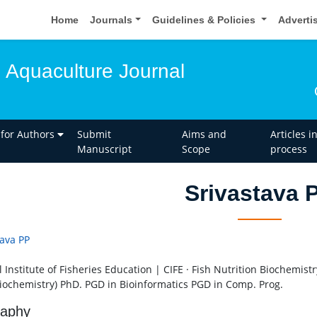
Home
Journals
Guidelines & Policies
Adverti
d Aquaculture Journal
 for Authors
Submit
Aims and
Articles i
Manuscript
Scope
process
Srivastava 
tava PP
 Institute of Fisheries Education | CIFE · Fish Nutrition Biochemist
iochemistry) PhD. PGD in Bioinformatics PGD in Comp. Prog.
raphy