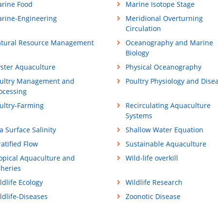
rine Food
Marine Isotope Stage
rine-Engineering
Meridional Overturning
Circulation
tural Resource Management
Oceanography and Marine
Biology
ster Aquaculture
Physical Oceanography
ultry Management and
Poultry Physiology and Dise
ocessing
ultry-Farming
Recirculating Aquaculture
Systems
a Surface Salinity
Shallow Water Equation
ratified Flow
Sustainable Aquaculture
opical Aquaculture and
Wild-life overkill
sheries
ldlife Ecology
Wildlife Research
ldlife-Diseases
Zoonotic Disease