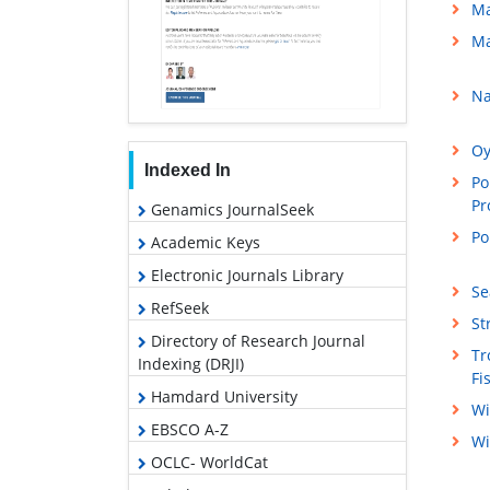
Ma
Ma
Na
Oy
Indexed In
Po
Pr
Genamics JournalSeek
Po
Academic Keys
Electronic Journals Library
Se
RefSeek
St
Directory of Research Journal
Tr
Indexing (DRJI)
Fi
Hamdard University
Wi
EBSCO A-Z
Wi
OCLC- WorldCat