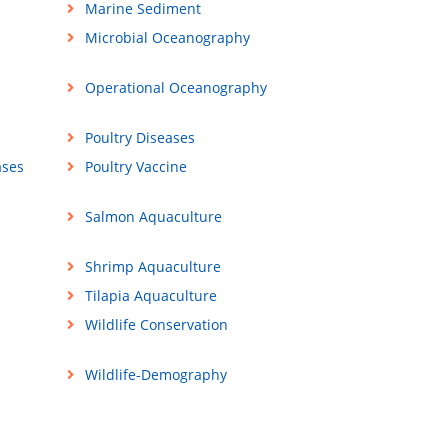
Marine Sediment
Microbial Oceanography
Operational Oceanography
Poultry Diseases
ases
Poultry Vaccine
Salmon Aquaculture
Shrimp Aquaculture
Tilapia Aquaculture
Wildlife Conservation
Wildlife-Demography