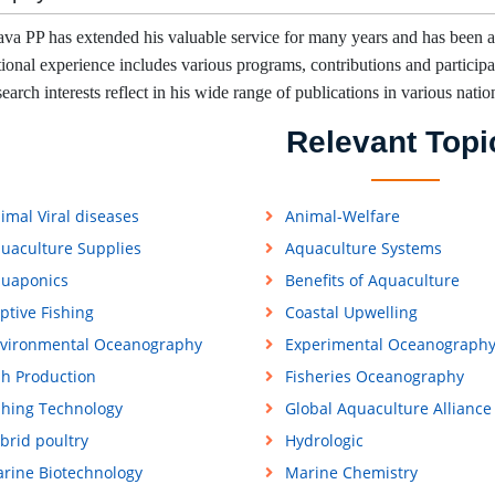
ava PP has extended his valuable service for many years and has been a
tional experience includes various programs, contributions and participati
earch interests reflect in his wide range of publications in various natio
Relevant Topi
imal Viral diseases
Animal-Welfare
uaculture Supplies
Aquaculture Systems
uaponics
Benefits of Aquaculture
ptive Fishing
Coastal Upwelling
vironmental Oceanography
Experimental Oceanograph
sh Production
Fisheries Oceanography
shing Technology
Global Aquaculture Alliance
brid poultry
Hydrologic
rine Biotechnology
Marine Chemistry