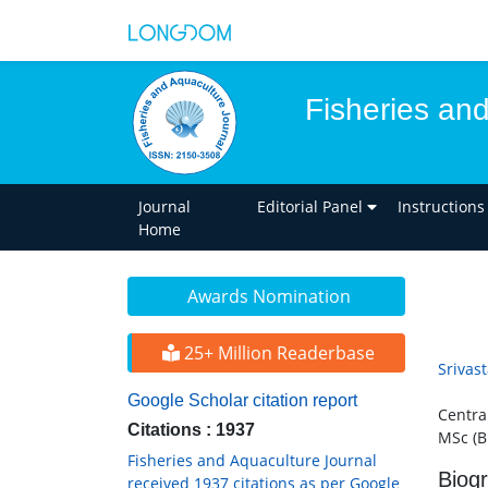
Fisheries an
Journal
Editorial Panel
Instructions
Home
Awards Nomination
25+ Million Readerbase
Srivas
Google Scholar citation report
Central
Citations : 1937
MSc (B
Fisheries and Aquaculture Journal
Biog
received 1937 citations as per Google