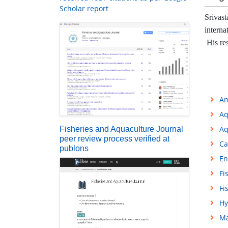
Scholar report
Srivast
interna
His res
An
Aq
Aq
Fisheries and Aquaculture Journal
peer review process verified at
Ca
publons
En
Fi
Fi
Hy
Ma