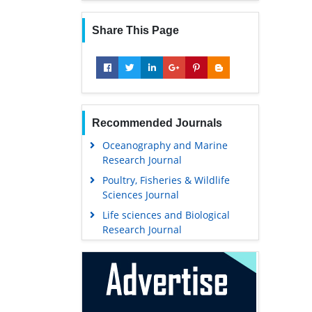
Share This Page
Recommended Journals
Oceanography and Marine
Research Journal
Poultry, Fisheries & Wildlife
Sciences Journal
Life sciences and Biological
Research Journal