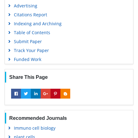
Advertising
Citations Report
Indexing and Archiving
Table of Contents
Submit Paper
Track Your Paper
Funded Work
Share This Page
Recommended Journals
Immuno cell biology
plant cells