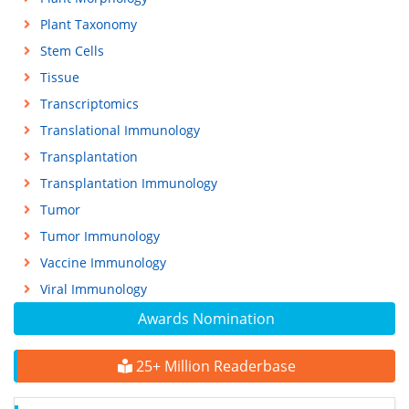
Plant Taxonomy
Stem Cells
Tissue
Transcriptomics
Translational Immunology
Transplantation
Transplantation Immunology
Tumor
Tumor Immunology
Vaccine Immunology
Viral Immunology
Awards Nomination
25+ Million Readerbase