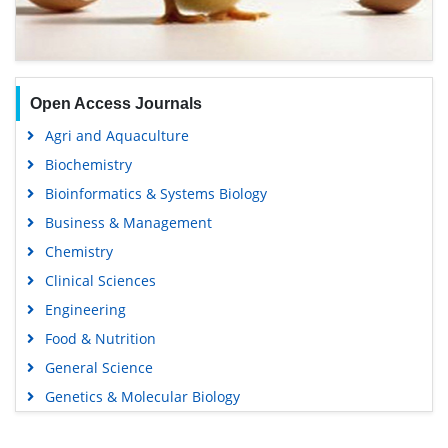
Open Access Journals
Agri and Aquaculture
Biochemistry
Bioinformatics & Systems Biology
Business & Management
Chemistry
Clinical Sciences
Engineering
Food & Nutrition
General Science
Genetics & Molecular Biology
Immunology & Microbiology