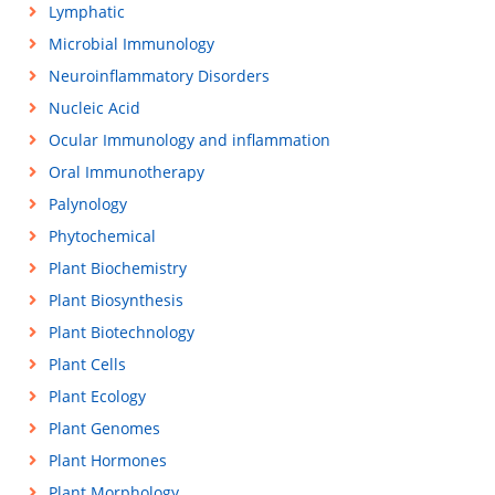
Lymphatic
Microbial Immunology
Neuroinflammatory Disorders
Nucleic Acid
Ocular Immunology and inflammation
Oral Immunotherapy
Palynology
Phytochemical
Plant Biochemistry
Plant Biosynthesis
Plant Biotechnology
Plant Cells
Plant Ecology
Plant Genomes
Plant Hormones
Plant Morphology