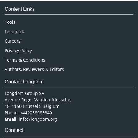
Medical Sciences
Content Links
Neuroscience & Psychology
Nursing & Health Care
Tools
Pharmaceutical Sciences
Feedback
Careers
Privacy Policy
Terms & Conditions
Authors, Reviewers & Editors
Contact Longdom
Longdom Group SA
Avenue Roger Vandendriessche,
18, 1150 Brussels, Belgium
Phone: +442038085340
Email:
info@longdom.org
Connect