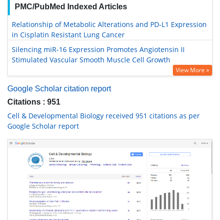
PMC/PubMed Indexed Articles
Relationship of Metabolic Alterations and PD-L1 Expression
in Cisplatin Resistant Lung Cancer
Silencing miR-16 Expression Promotes Angiotensin II
Stimulated Vascular Smooth Muscle Cell Growth
View More »
Google Scholar citation report
Citations : 951
Cell & Developmental Biology received 951 citations as per
Google Scholar report