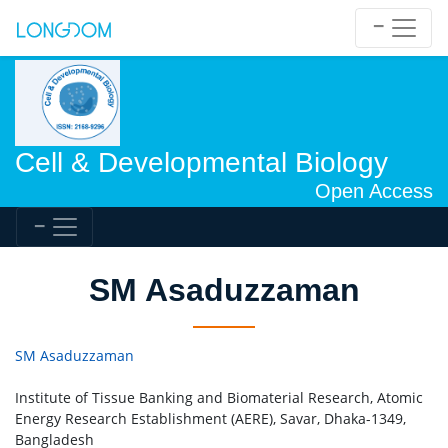
Cell & Developmental Biology
Open Access
SM Asaduzzaman
SM Asaduzzaman
Institute of Tissue Banking and Biomaterial Research, Atomic
Energy Research Establishment (AERE), Savar, Dhaka-1349,
Bangladesh