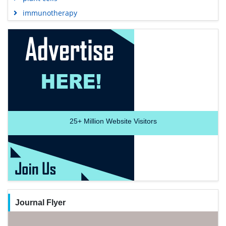
immunotherapy
25+
Million Website Visitors
Journal Flyer