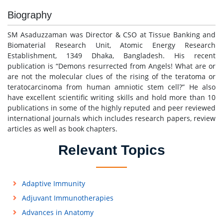
Biography
SM Asaduzzaman was Director & CSO at Tissue Banking and
Biomaterial Research Unit, Atomic Energy Research
Establishment, 1349 Dhaka, Bangladesh. His recent
publication is “Demons resurrected from Angels! What are or
are not the molecular clues of the rising of the teratoma or
teratocarcinoma from human amniotic stem cell?” He also
have excellent scientific writing skills and hold more than 10
publications in some of the highly reputed and peer reviewed
international journals which includes research papers, review
articles as well as book chapters.
Relevant Topics
Adaptive Immunity
Adjuvant Immunotherapies
Advances in Anatomy