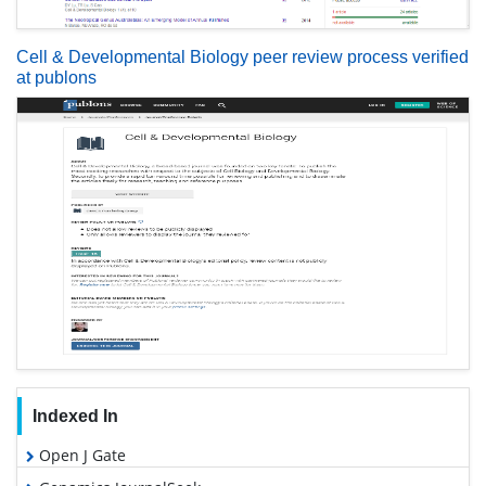
Cell & Developmental Biology peer review process verified
at publons
Indexed In
Open J Gate