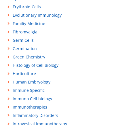
Erythroid Cells
Evolutionary Immunology
Familiy Medicine
Fibromyalgia
Germ Cells
Germination
Green Chemistry
Histology of Cell Biology
Horticulture
Human Embryology
Immune Specific
Immuno Cell biology
Immunotherapies
Inflammatory Disorders
Intravesical Immunotherapy