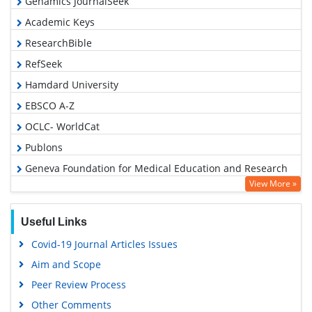
Genamics JournalSeek
Academic Keys
ResearchBible
RefSeek
Hamdard University
EBSCO A-Z
OCLC- WorldCat
Publons
Geneva Foundation for Medical Education and Research
View More »
Google Scholar
Useful Links
Covid-19 Journal Articles Issues
Aim and Scope
Peer Review Process
Other Comments