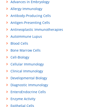
Advances in Embryology
Allergy Immunology
Antibody-Producing Cells
Antigen-Presenting Cells
Antineoplastic Immunotherapies
Autoimmune Lupus
Blood Cells
Bone Marrow Cells
Cell-Biology
Cellular Immunology
Clinical Immunology
Developmental Biology
Diagnostic Immunology
EnteroEndocrine Cells
Enzyme Activity
Epithelial Cells