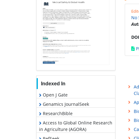
Edit
No 
Aut
DOI
P
Indexed In
Ad
Cl
Open J Gate
Ap
Genamics JournalSeek
Bi
ResearchBible
Bi
Access to Global Online Research
in Agriculture (AGORA)
Ca
Cl
RefSeek