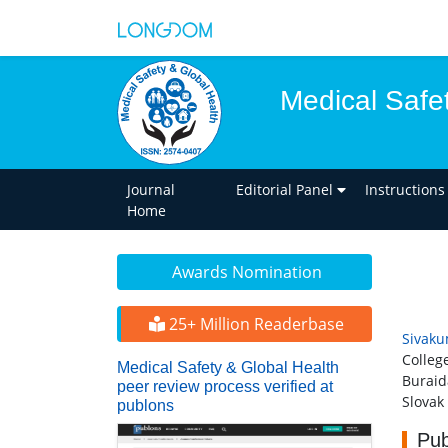
Medical Safe
Journal
Editorial Panel
Instructions
Home
Awards Nomination
25+ Million Readerbase
Sivaku
Colleg
Medical Safety & Global Health
Burai
peer review process verified at
Slovak
publons
Pub