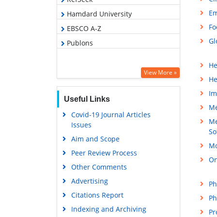
Em
Hamdard University
Fo
EBSCO A-Z
Gl
Publons
He
View More »
He
Im
Useful Links
Me
Covid-19 Journal Articles
Me
Issues
So
Aim and Scope
Mo
Peer Review Process
On
Other Comments
Advertising
Ph
Citations Report
Ph
Indexing and Archiving
Pr