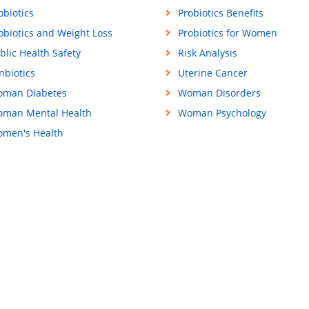
obiotics
Probiotics Benefits
obiotics and Weight Loss
Probiotics for Women
blic Health Safety
Risk Analysis
nbiotics
Uterine Cancer
man Diabetes
Woman Disorders
man Mental Health
Woman Psychology
men's Health