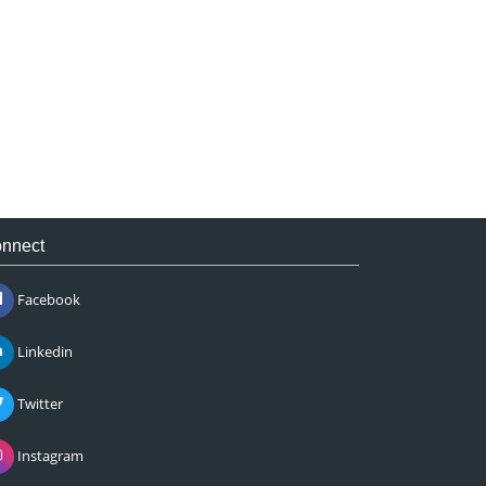
nnect
Facebook
Linkedin
Twitter
Instagram