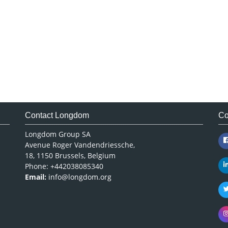
Contact Longdom
Co
Longdom Group SA
Avenue Roger Vandendriessche,
18, 1150 Brussels, Belgium
Phone: +442038085340
Email:
info@longdom.org