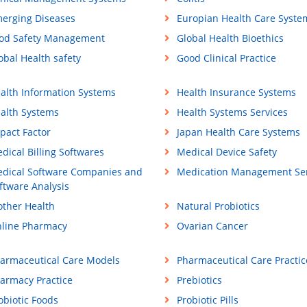
erging Diseases
Europian Health Care Syste
od Safety Management
Global Health Bioethics
obal Health safety
Good Clinical Practice
alth Information Systems
Health Insurance Systems
alth Systems
Health Systems Services
pact Factor
Japan Health Care Systems
dical Billing Softwares
Medical Device Safety
dical Software Companies and
Medication Management Ser
ftware Analysis
ther Health
Natural Probiotics
line Pharmacy
Ovarian Cancer
armaceutical Care Models
Pharmaceutical Care Practic
armacy Practice
Prebiotics
obiotic Foods
Probiotic Pills