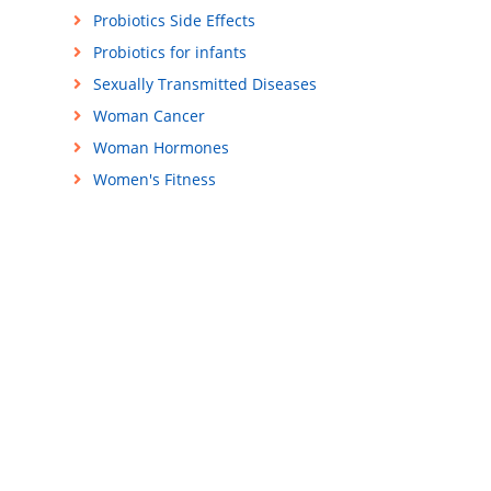
Probiotics Side Effects
Probiotics for infants
Sexually Transmitted Diseases
Woman Cancer
Woman Hormones
Women's Fitness