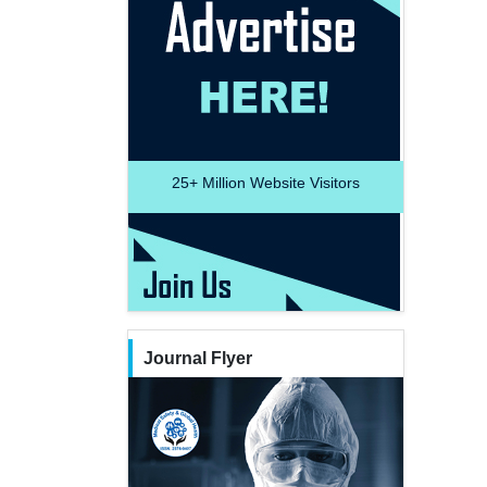
25+
Million Website Visitors
Journal Flyer