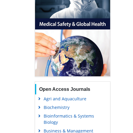
Open Access Journals
Agri and Aquaculture
Biochemistry
Bioinformatics & Systems
Biology
Business & Management