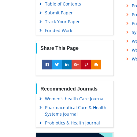
Table of Contents
Pr
Submit Paper
Pr
Track Your Paper
Pu
Funded Work
Sy
Wo
Share This Page
Wo
Wo
Recommended Journals
Women's health Care Journal
Pharmaceutical Care & Health
Systems Journal
Probiotics & Health Journal