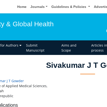
Home
Journals
Guidelines & Policies
Adverti
ty & Global Health
 for Authors
Submit
Aims and
Articles i
Manuscript
Scope
process
Sivakumar J T 
mar J T Gowder
e of Applied Medical Sciences,
dah
 republic
lications