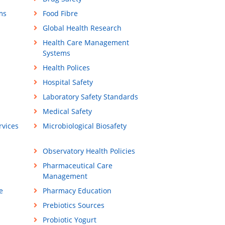
ms
Food Fibre
Global Health Research
Health Care Management
Systems
Health Polices
Hospital Safety
Laboratory Safety Standards
Medical Safety
vices
Microbiological Biosafety
Observatory Health Policies
Pharmaceutical Care
Management
e
Pharmacy Education
Prebiotics Sources
Probiotic Yogurt