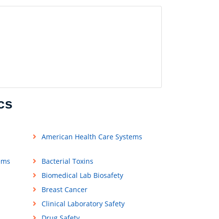
cs
American Health Care Systems
ems
Bacterial Toxins
Biomedical Lab Biosafety
Breast Cancer
Clinical Laboratory Safety
Drug Safety