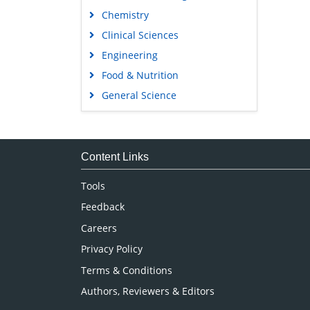
Chemistry
Clinical Sciences
Engineering
Food & Nutrition
General Science
Genetics & Molecular Biology
Immunology & Microbiology
Medical Sciences
Content Links
Neuroscience & Psychology
Tools
Nursing & Health Care
Feedback
Pharmaceutical Sciences
Careers
Privacy Policy
Terms & Conditions
Authors, Reviewers & Editors