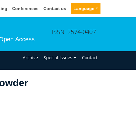
sing
Conferences
Contact us
Language
ISSN: 2574-0407
Open Access
n
Archive
Special Issues
Contact
Gowder