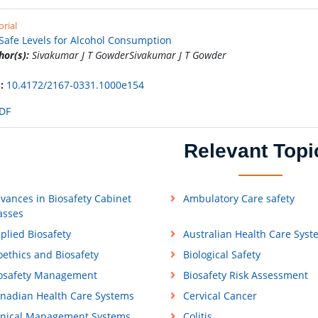
orial
Safe Levels for Alcohol Consumption
hor(s):
Sivakumar J T GowderSivakumar J T Gowder
:
10.4172/2167-0331.1000e154
DF
Relevant Topi
vances in Biosafety Cabinet
Ambulatory Care safety
asses
plied Biosafety
Australian Health Care Syst
oethics and Biosafety
Biological Safety
osafety Management
Biosafety Risk Assessment
nadian Health Care Systems
Cervical Cancer
inical Management Systems
Colitis