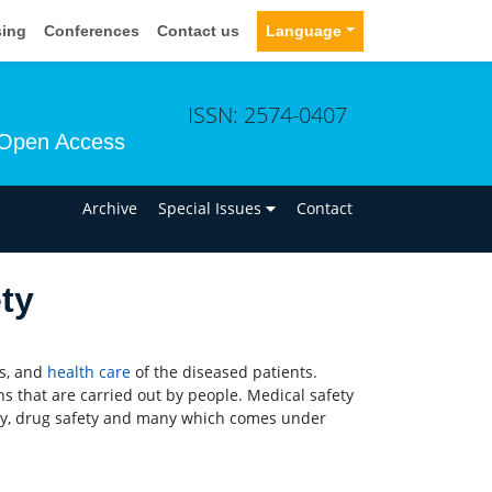
sing
Conferences
Contact us
Language
ISSN: 2574-0407
Open Access
n
Archive
Special Issues
Contact
ty
es, and
health care
of the diseased patients.
ns that are carried out by people. Medical safety
fety, drug safety and many which comes under