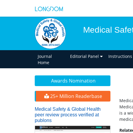
Medical Safe
Journal
Editorial Panel
Instructions
Home
Awards Nomination
25+ Million Readerbase
Medica
Medica
Medical Safety & Global Health
is a w
peer review process verified at
medica
publons
Relat