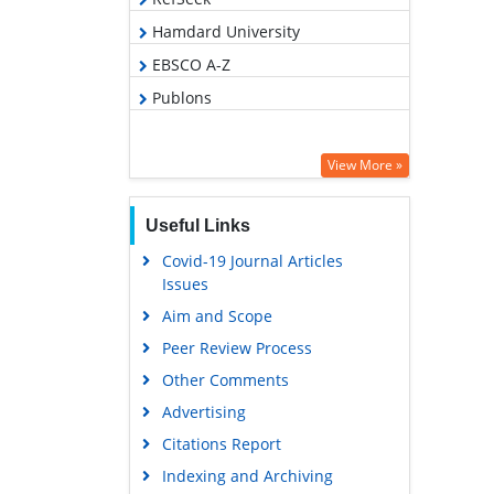
Hamdard University
EBSCO A-Z
Publons
View More »
Useful Links
Covid-19 Journal Articles
Issues
Aim and Scope
Peer Review Process
Other Comments
Advertising
Citations Report
Indexing and Archiving