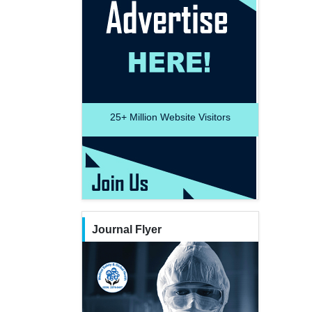
25+
Million Website Visitors
Journal Flyer