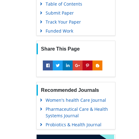
Table of Contents
Submit Paper
Track Your Paper
Funded Work
Share This Page
Recommended Journals
Women's health Care Journal
Pharmaceutical Care & Health
Systems Journal
Probiotics & Health Journal