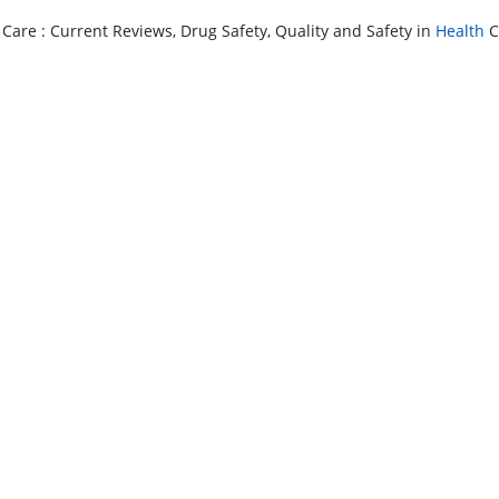
 Care : Current Reviews, Drug Safety, Quality and Safety in
Health
C