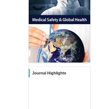
Journal Highlights