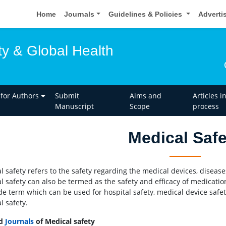
Home
Journals
Guidelines & Policies
Adverti
ty & Global Health
 for Authors
Submit
Aims and
Articles i
Manuscript
Scope
process
Medical Safe
l safety refers to the safety regarding the medical devices, diseas
l safety can also be termed as the safety and efficacy of medicatio
ide term which can be used for hospital safety, medical device sa
l safety.
ed
Journals
of Medical safety