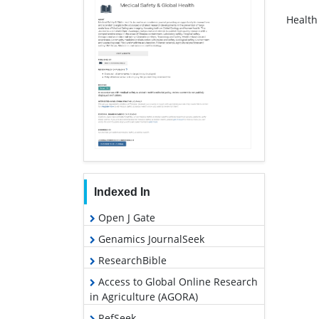
Health
Indexed In
Open J Gate
Genamics JournalSeek
ResearchBible
Access to Global Online Research
in Agriculture (AGORA)
RefSeek