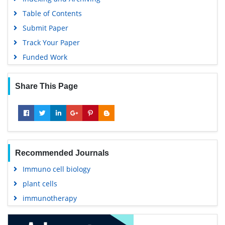
Table of Contents
Submit Paper
Track Your Paper
Funded Work
Share This Page
Recommended Journals
Immuno cell biology
plant cells
immunotherapy