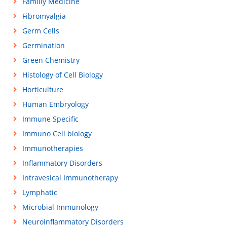
Familiy Medicine
Fibromyalgia
Germ Cells
Germination
Green Chemistry
Histology of Cell Biology
Horticulture
Human Embryology
Immune Specific
Immuno Cell biology
Immunotherapies
Inflammatory Disorders
Intravesical Immunotherapy
Lymphatic
Microbial Immunology
Neuroinflammatory Disorders