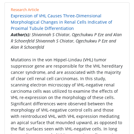
Research Article
Expression of VHL Causes Three-Dimensional
Morphological Changes in Renal Cells Indicative of
Proximal Tubule Differentiation
Author(s):
Shivannah S Chiatar, Ogechukwu P Eze and Alan
R Schoenfeld Shivannah S Chiatar, Ogechukwu P Eze and
Alan R Schoenfeld
Mutations in the von Hippel-Lindau (VHL) tumor
suppressor gene are responsible for the VHL hereditary
cancer syndrome, and are associated with the majority
of clear cell renal cell carcinomas. In this study,
scanning electron microscopy of VHL-negative renal
carcinoma cells was utilized to examine the effects of
VHL re-expression on the morphology of these cells.
Significant differences were observed between the
morphology of VHL-negative control cells and those
with reintroduced VHL, with VHL expression mediating
an apical surface that mounded upward, as opposed to
the flat surfaces seen with VHL-negative cells. In long