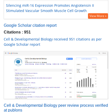
Silencing miR-16 Expression Promotes Angiotensin II
Stimulated Vascular Smooth Muscle Cell Growth
View More »
Google Scholar citation report
Citations : 951
Cell & Developmental Biology received 951 citations as per
Google Scholar report
Cell & Developmental Biology peer review process verified
at publons