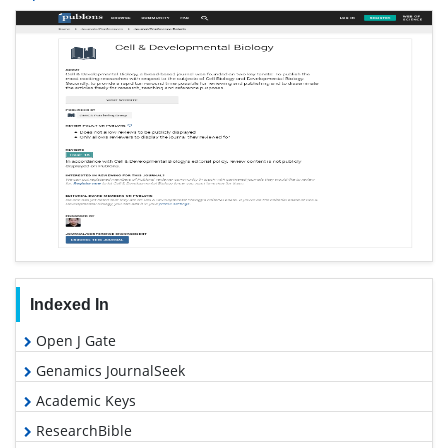
Indexed In
Open J Gate
Genamics JournalSeek
Academic Keys
ResearchBible