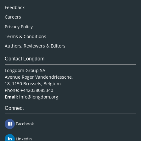
Pharmaceutical Sciences
Feedback
Careers
Privacy Policy
Terms & Conditions
Authors, Reviewers & Editors
Contact Longdom
Longdom Group SA
Avenue Roger Vandendriessche,
18, 1150 Brussels, Belgium
Phone: +442038085340
Email:
info@longdom.org
Connect
Facebook
Linkedin