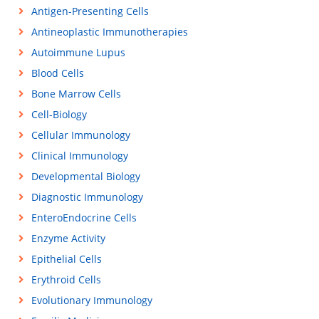
Antigen-Presenting Cells
Antineoplastic Immunotherapies
Autoimmune Lupus
Blood Cells
Bone Marrow Cells
Cell-Biology
Cellular Immunology
Clinical Immunology
Developmental Biology
Diagnostic Immunology
EnteroEndocrine Cells
Enzyme Activity
Epithelial Cells
Erythroid Cells
Evolutionary Immunology