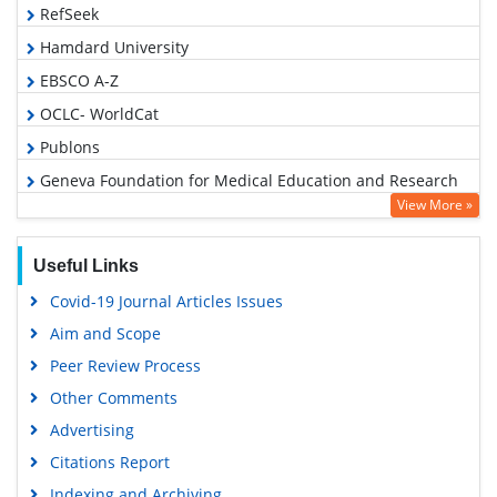
RefSeek
Hamdard University
EBSCO A-Z
OCLC- WorldCat
Publons
Geneva Foundation for Medical Education and Research
View More »
Google Scholar
Useful Links
Covid-19 Journal Articles Issues
Aim and Scope
Peer Review Process
Other Comments
Advertising
Citations Report
Indexing and Archiving