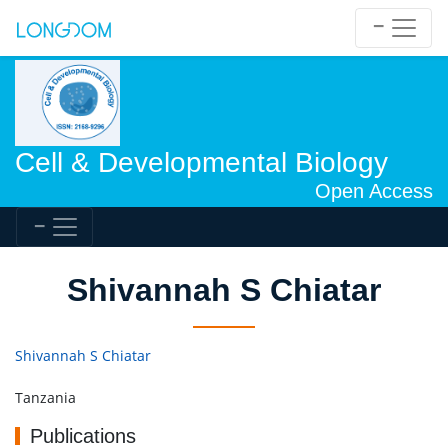
Cell & Developmental Biology
Open Access
Shivannah S Chiatar
Shivannah S Chiatar
Tanzania
Publications