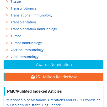
Tissue
Transcriptomics
Translational Immunology
Transplantation
Transplantation Immunology
Tumor
Tumor Immunology
Vaccine Immunology
Viral Immunology
Awards Nomination
25+ Million Readerbase
PMC/PubMed Indexed Articles
Relationship of Metabolic Alterations and PD-L1 Expression
in Cisplatin Resistant Lung Cancer