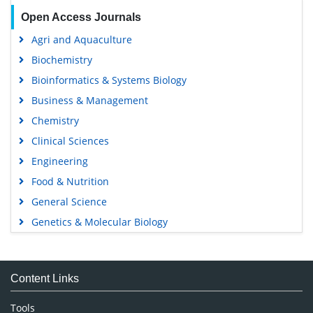
Open Access Journals
Agri and Aquaculture
Biochemistry
Bioinformatics & Systems Biology
Business & Management
Chemistry
Clinical Sciences
Engineering
Food & Nutrition
General Science
Genetics & Molecular Biology
Immunology & Microbiology
Medical Sciences
Content Links
Neuroscience & Psychology
Nursing & Health Care
Tools