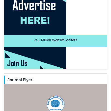
25+
Million Website Visitors
Journal Flyer