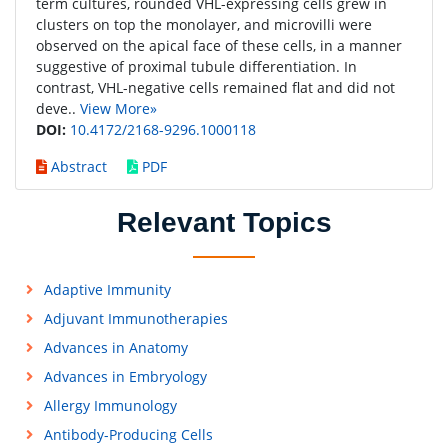
term cultures, rounded VHL-expressing cells grew in
clusters on top the monolayer, and microvilli were
observed on the apical face of these cells, in a manner
suggestive of proximal tubule differentiation. In
contrast, VHL-negative cells remained flat and did not
deve..
View More»
DOI:
10.4172/2168-9296.1000118
Abstract
PDF
Relevant Topics
Adaptive Immunity
Adjuvant Immunotherapies
Advances in Anatomy
Advances in Embryology
Allergy Immunology
Antibody-Producing Cells