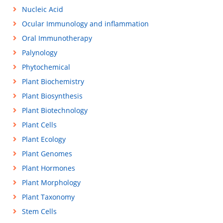
Nucleic Acid
Ocular Immunology and inflammation
Oral Immunotherapy
Palynology
Phytochemical
Plant Biochemistry
Plant Biosynthesis
Plant Biotechnology
Plant Cells
Plant Ecology
Plant Genomes
Plant Hormones
Plant Morphology
Plant Taxonomy
Stem Cells