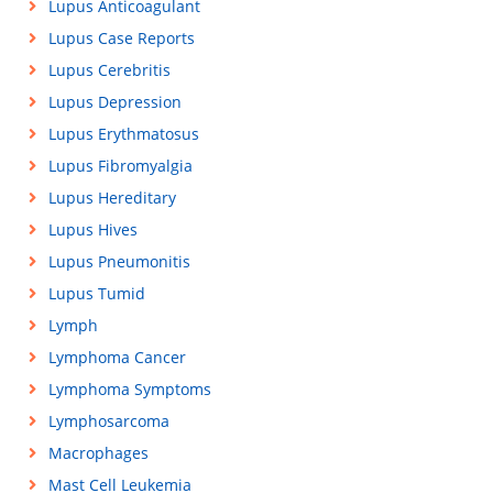
Lupus Anticoagulant
Lupus Case Reports
Lupus Cerebritis
Lupus Depression
Lupus Erythmatosus
Lupus Fibromyalgia
Lupus Hereditary
Lupus Hives
Lupus Pneumonitis
Lupus Tumid
Lymph
Lymphoma Cancer
Lymphoma Symptoms
Lymphosarcoma
Macrophages
Mast Cell Leukemia