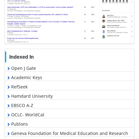
Indexed In
Open J Gate
Academic Keys
RefSeek
Hamdard University
EBSCO A-Z
OCLC- WorldCat
Publons
Geneva Foundation for Medical Education and Research