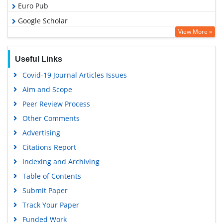
Euro Pub
Google Scholar
View More »
Useful Links
Covid-19 Journal Articles Issues
Aim and Scope
Peer Review Process
Other Comments
Advertising
Citations Report
Indexing and Archiving
Table of Contents
Submit Paper
Track Your Paper
Funded Work