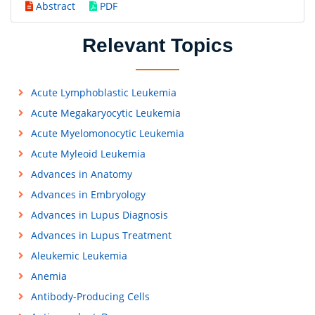
Abstract
PDF
Relevant Topics
Acute Lymphoblastic Leukemia
Acute Megakaryocytic Leukemia
Acute Myelomonocytic Leukemia
Acute Myleoid Leukemia
Advances in Anatomy
Advances in Embryology
Advances in Lupus Diagnosis
Advances in Lupus Treatment
Aleukemic Leukemia
Anemia
Antibody-Producing Cells