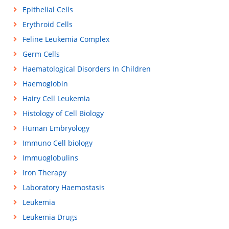
Epithelial Cells
Erythroid Cells
Feline Leukemia Complex
Germ Cells
Haematological Disorders In Children
Haemoglobin
Hairy Cell Leukemia
Histology of Cell Biology
Human Embryology
Immuno Cell biology
Immuoglobulins
Iron Therapy
Laboratory Haemostasis
Leukemia
Leukemia Drugs