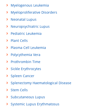
Myelogenous Leukemia
Myeloproliferative Disorders
Neonatal Lupus
Neuropsychiatric Lupus
Pediatric Leukemia
Plant Cells
Plasma Cell Leukemia
Polycythemia Vera
Prothrombin Time
Sickle Erythrocytes
Spleen Cancer
Splenectomy Haematological Disease
Stem Cells
Subcutaneous Lupus
Systemic Lupus Erythmatosus