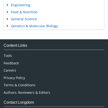
Engineering
Food & Nutrition
General Science
Genetics & Molecular Biology
Immunology & Microbiology
Medical Sciences
Content Links
Neuroscience & Psychology
Nursing & Health Care
Tools
Pharmaceutical Sciences
Feedback
Careers
Privacy Policy
Terms & Conditions
Authors, Reviewers & Editors
Contact Longdom