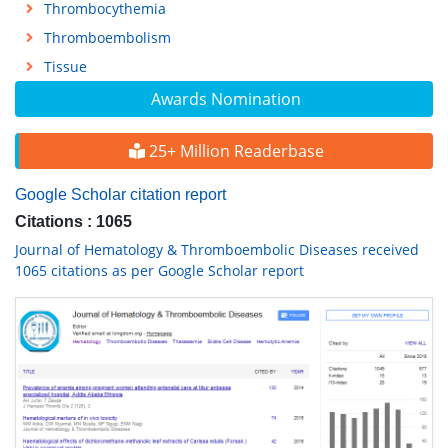
Thrombocythemia
Thromboembolism
Tissue
Awards Nomination
25+ Million Readerbase
Google Scholar citation report
Citations : 1065
Journal of Hematology & Thromboembolic Diseases received
1065 citations as per Google Scholar report