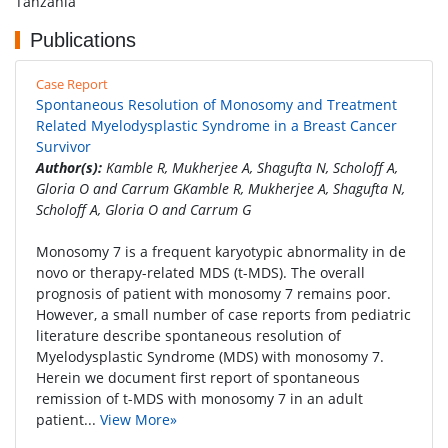
Tanzania
Publications
Case Report
Spontaneous Resolution of Monosomy and Treatment
Related Myelodysplastic Syndrome in a Breast Cancer
Survivor
Author(s):
Kamble R, Mukherjee A, Shagufta N, Scholoff A,
Gloria O and Carrum GKamble R, Mukherjee A, Shagufta N,
Scholoff A, Gloria O and Carrum G
Monosomy 7 is a frequent karyotypic abnormality in de
novo or therapy-related MDS (t-MDS). The overall
prognosis of patient with monosomy 7 remains poor.
However, a small number of case reports from pediatric
literature describe spontaneous resolution of
Myelodysplastic Syndrome (MDS) with monosomy 7.
Herein we document first report of spontaneous
remission of t-MDS with monosomy 7 in an adult
patient...
View More»