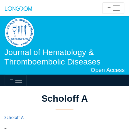
Journal of Hematology &
Thromboembolic Diseases
Open Access
Scholoff A
Scholoff A