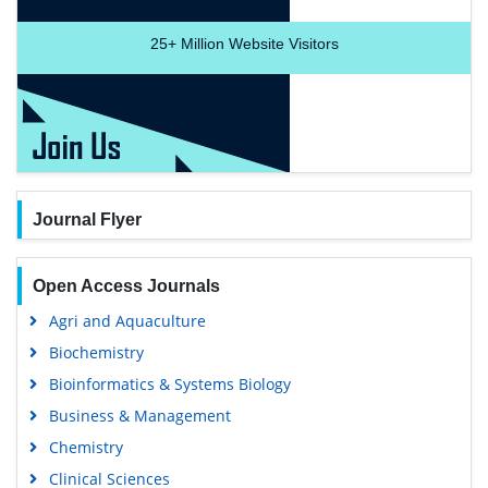
25+
Million Website Visitors
Journal Flyer
Open Access Journals
Agri and Aquaculture
Biochemistry
Bioinformatics & Systems Biology
Business & Management
Chemistry
Clinical Sciences