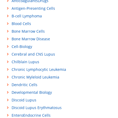
AnticoagulantsDrugs
Antigen-Presenting Cells
B-cell Lymphoma
Blood Cells
Bone Marrow Cells
Bone Marrow Disease
Cell-Biology
Cerebral and CNS Lupus
Chilblain Lupus
Chronic Lymphocytic Leukemia
Chronic Myleloid Leukemia
Dendritic Cells
Developmental Biology
Discoid Lupus
Discoid Lupus Erythmatosus
EnteroEndocrine Cells