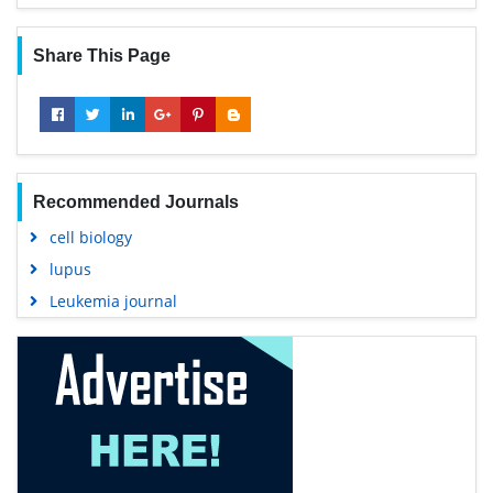
Share This Page
Recommended Journals
cell biology
lupus
Leukemia journal