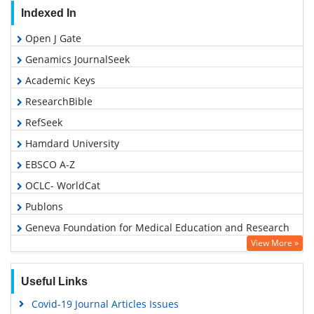
Indexed In
Open J Gate
Genamics JournalSeek
Academic Keys
ResearchBible
RefSeek
Hamdard University
EBSCO A-Z
OCLC- WorldCat
Publons
Geneva Foundation for Medical Education and Research
View More »
Google Scholar
Useful Links
Covid-19 Journal Articles Issues