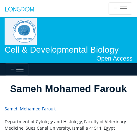
Cell & Developmental Biology
Open Access
Sameh Mohamed Farouk
Sameh Mohamed Farouk
Department of Cytology and Histology, Faculty of Veterinary
Medicine, Suez Canal University, Ismailia 41511, Egypt