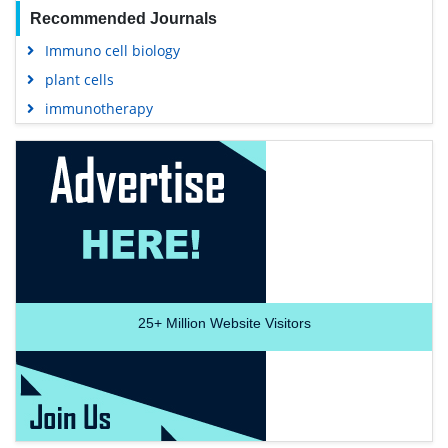
Recommended Journals
Immuno cell biology
plant cells
immunotherapy
25+
Million Website Visitors