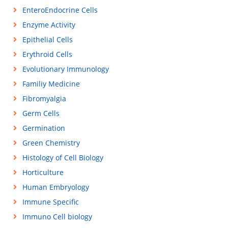
EnteroEndocrine Cells
Enzyme Activity
Epithelial Cells
Erythroid Cells
Evolutionary Immunology
Familiy Medicine
Fibromyalgia
Germ Cells
Germination
Green Chemistry
Histology of Cell Biology
Horticulture
Human Embryology
Immune Specific
Immuno Cell biology