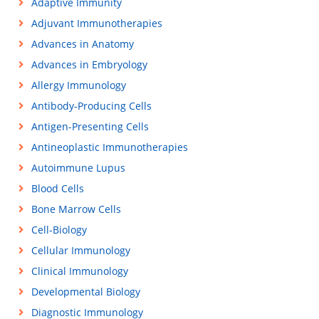
Adaptive Immunity
Adjuvant Immunotherapies
Advances in Anatomy
Advances in Embryology
Allergy Immunology
Antibody-Producing Cells
Antigen-Presenting Cells
Antineoplastic Immunotherapies
Autoimmune Lupus
Blood Cells
Bone Marrow Cells
Cell-Biology
Cellular Immunology
Clinical Immunology
Developmental Biology
Diagnostic Immunology