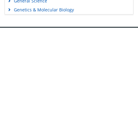
General Science
Genetics & Molecular Biology
Immunology & Microbiology
Medical Sciences
Content Links
Neuroscience & Psychology
Nursing & Health Care
Tools
Pharmaceutical Sciences
Feedback
Careers
Privacy Policy
Terms & Conditions
Authors, Reviewers & Editors
Contact Longdom
Longdom Group SA
Avenue Roger Vandendriessche,
18, 1150 Brussels, Belgium