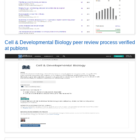
Cell & Developmental Biology peer review process verified
at publons