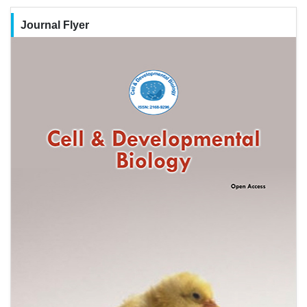
Journal Flyer