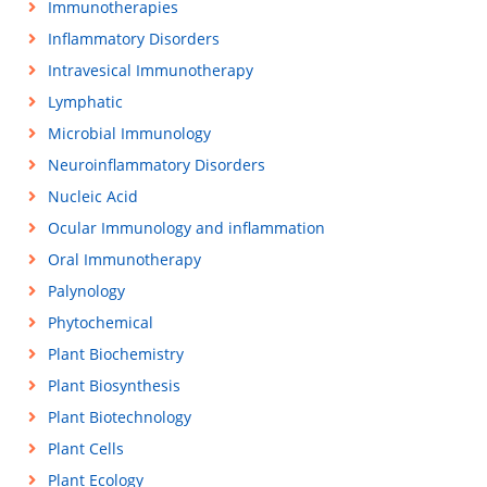
Immunotherapies
Inflammatory Disorders
Intravesical Immunotherapy
Lymphatic
Microbial Immunology
Neuroinflammatory Disorders
Nucleic Acid
Ocular Immunology and inflammation
Oral Immunotherapy
Palynology
Phytochemical
Plant Biochemistry
Plant Biosynthesis
Plant Biotechnology
Plant Cells
Plant Ecology