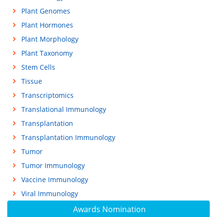
Plant Genomes
Plant Hormones
Plant Morphology
Plant Taxonomy
Stem Cells
Tissue
Transcriptomics
Translational Immunology
Transplantation
Transplantation Immunology
Tumor
Tumor Immunology
Vaccine Immunology
Viral Immunology
Awards Nomination