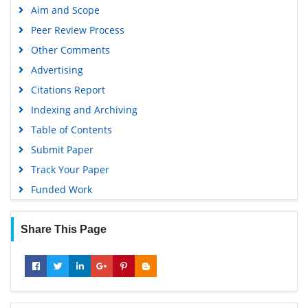
Aim and Scope
Peer Review Process
Other Comments
Advertising
Citations Report
Indexing and Archiving
Table of Contents
Submit Paper
Track Your Paper
Funded Work
Share This Page