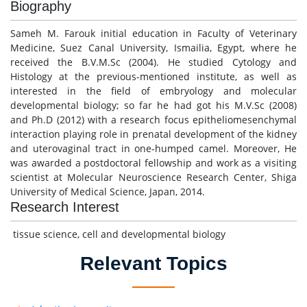
Biography
Sameh M. Farouk initial education in Faculty of Veterinary
Medicine, Suez Canal University, Ismailia, Egypt, where he
received the B.V.M.Sc (2004). He studied Cytology and
Histology at the previous-mentioned institute, as well as
interested in the field of embryology and molecular
developmental biology; so far he had got his M.V.Sc (2008)
and Ph.D (2012) with a research focus epitheliomesenchymal
interaction playing role in prenatal development of the kidney
and uterovaginal tract in one-humped camel. Moreover, He
was awarded a postdoctoral fellowship and work as a visiting
scientist at Molecular Neuroscience Research Center, Shiga
University of Medical Science, Japan, 2014.
Research Interest
tissue science, cell and developmental biology
Relevant Topics