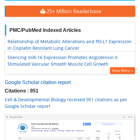
25+ Million Readerbase
PMC/PubMed Indexed Articles
Relationship of Metabolic Alterations and PD-L1 Expression
in Cisplatin Resistant Lung Cancer
Silencing miR-16 Expression Promotes Angiotensin II
Stimulated Vascular Smooth Muscle Cell Growth
View More »
Google Scholar citation report
Citations : 951
Cell & Developmental Biology received 951 citations as per
Google Scholar report