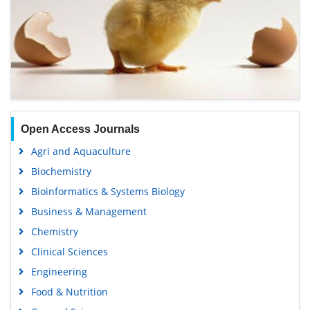
Open Access Journals
Agri and Aquaculture
Biochemistry
Bioinformatics & Systems Biology
Business & Management
Chemistry
Clinical Sciences
Engineering
Food & Nutrition