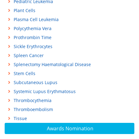
Pediatric Leukemia
Plant Cells
Plasma Cell Leukemia
Polycythemia Vera
Prothrombin Time
Sickle Erythrocytes
Spleen Cancer
Splenectomy Haematological Disease
Stem Cells
Subcutaneous Lupus
Systemic Lupus Erythmatosus
Thrombocythemia
Thromboembolism
Tissue
Awards Nomination