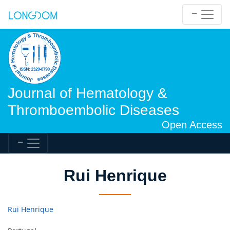
Journal of Hematology &
Thromboembolic Diseases
Open Access
Rui Henrique
Rui Henrique