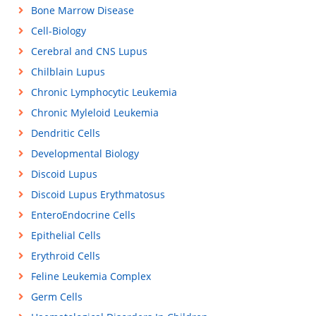
Bone Marrow Disease
Cell-Biology
Cerebral and CNS Lupus
Chilblain Lupus
Chronic Lymphocytic Leukemia
Chronic Myleloid Leukemia
Dendritic Cells
Developmental Biology
Discoid Lupus
Discoid Lupus Erythmatosus
EnteroEndocrine Cells
Epithelial Cells
Erythroid Cells
Feline Leukemia Complex
Germ Cells