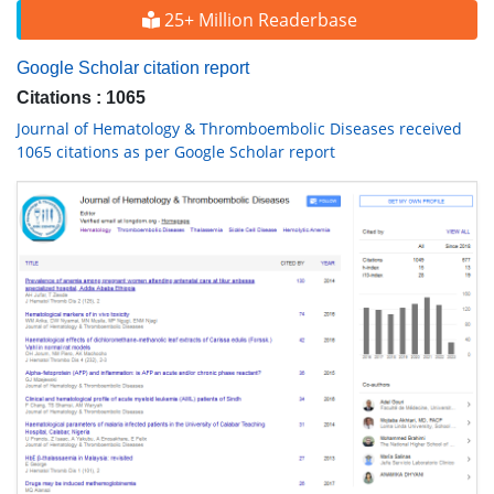
25+ Million Readerbase
Google Scholar citation report
Citations : 1065
Journal of Hematology & Thromboembolic Diseases received
1065 citations as per Google Scholar report