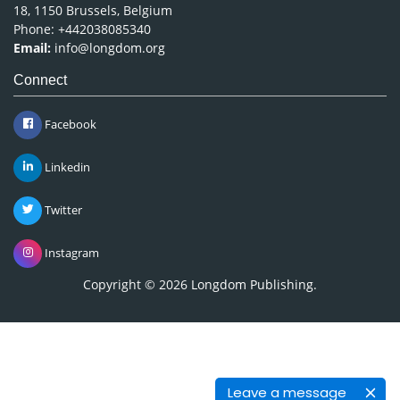
18, 1150 Brussels, Belgium
Phone: +442038085340
Email:
info@longdom.org
Connect
Facebook
Linkedin
Twitter
Instagram
Copyright © 2026
Longdom Publishing
.
Leave a message