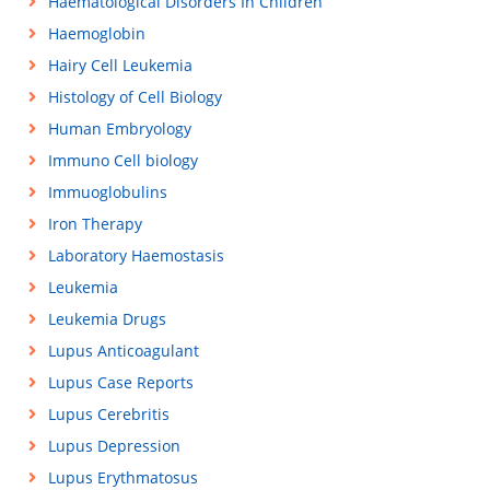
Haematological Disorders In Children
Haemoglobin
Hairy Cell Leukemia
Histology of Cell Biology
Human Embryology
Immuno Cell biology
Immuoglobulins
Iron Therapy
Laboratory Haemostasis
Leukemia
Leukemia Drugs
Lupus Anticoagulant
Lupus Case Reports
Lupus Cerebritis
Lupus Depression
Lupus Erythmatosus