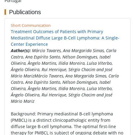
Portugal
Publications
Short Communication
Treatment Outcomes of Patients with Primary
Mediastinal Diffuse Large B-Cell Lymphoma: A Single-
Center Experience
Author(s):
Márcio Tavares, Ana Margarida Simas, Carla
Castro, Ana Espírito Santo, Nélson Domingues, Isabel
Oliveira, Ângelo Martins, Ilídia Moreira, Luísa Viterbo,
Ângelo Oliveira, Rui Henrique, Sérgio Chacim and José
Mário MarizMárcio Tavares, Ana Margarida Simas, Carla
Castro, Ana Espírito Santo, Nélson Domingues, Isabel
Oliveira, Ângelo Martins, Ilídia Moreira, Luísa Viterbo,
Ângelo Oliveira, Rui Henrique, Sérgio Chacim and José
Mário Mariz
Background: Primary mediastinal B-cell lymphoma
(PMBCL) is a distinct clinicopathologic entity from
diffuse large B-cell lymphoma. The optimal first-line
therapy for PMBCL is subject of ongoing debate with no