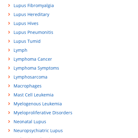
Lupus Fibromyalgia
Lupus Hereditary
Lupus Hives
Lupus Pneumonitis
Lupus Tumid
Lymph
Lymphoma Cancer
Lymphoma Symptoms
Lymphosarcoma
Macrophages
Mast Cell Leukemia
Myelogenous Leukemia
Myeloproliferative Disorders
Neonatal Lupus
Neuropsychiatric Lupus