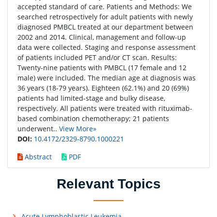
accepted standard of care. Patients and Methods: We
searched retrospectively for adult patients with newly
diagnosed PMBCL treated at our department between
2002 and 2014. Clinical, management and follow-up
data were collected. Staging and response assessment
of patients included PET and/or CT scan. Results:
Twenty-nine patients with PMBCL (17 female and 12
male) were included. The median age at diagnosis was
36 years (18-79 years). Eighteen (62.1%) and 20 (69%)
patients had limited-stage and bulky disease,
respectively. All patients were treated with rituximab-
based combination chemotherapy; 21 patients
underwent..
View More»
DOI:
10.4172/2329-8790.1000221
Abstract
PDF
Relevant Topics
Acute Lymphoblastic Leukemia