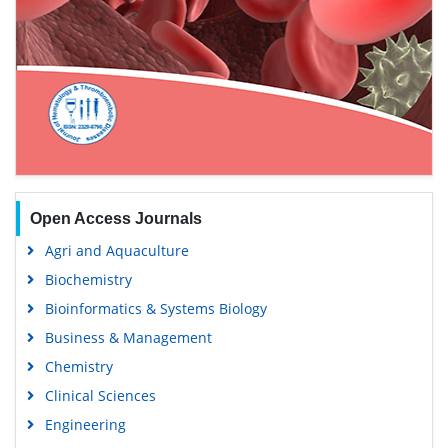
Open Access Journals
Agri and Aquaculture
Biochemistry
Bioinformatics & Systems Biology
Business & Management
Chemistry
Clinical Sciences
Engineering