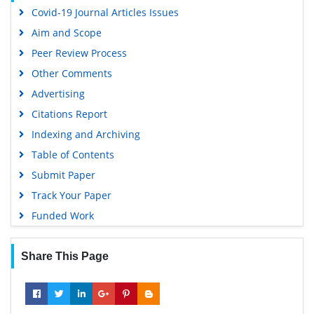
Covid-19 Journal Articles Issues
Aim and Scope
Peer Review Process
Other Comments
Advertising
Citations Report
Indexing and Archiving
Table of Contents
Submit Paper
Track Your Paper
Funded Work
Share This Page