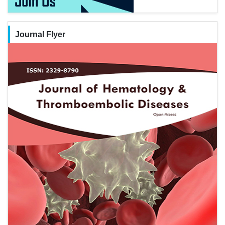
Journal Flyer