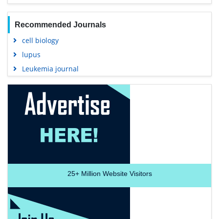
Recommended Journals
cell biology
lupus
Leukemia journal
25+
Million Website Visitors