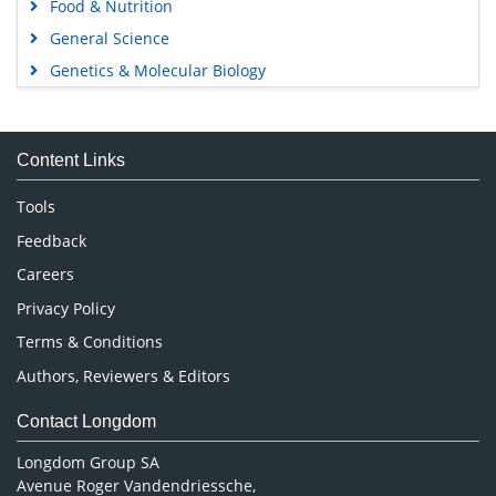
Food & Nutrition
General Science
Genetics & Molecular Biology
Immunology & Microbiology
Medical Sciences
Content Links
Neuroscience & Psychology
Nursing & Health Care
Tools
Pharmaceutical Sciences
Feedback
Careers
Privacy Policy
Terms & Conditions
Authors, Reviewers & Editors
Contact Longdom
Longdom Group SA
Avenue Roger Vandendriessche,