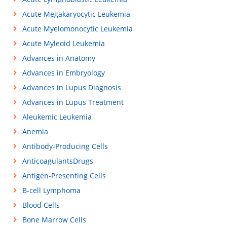
Acute Megakaryocytic Leukemia
Acute Myelomonocytic Leukemia
Acute Myleoid Leukemia
Advances in Anatomy
Advances in Embryology
Advances in Lupus Diagnosis
Advances in Lupus Treatment
Aleukemic Leukemia
Anemia
Antibody-Producing Cells
AnticoagulantsDrugs
Antigen-Presenting Cells
B-cell Lymphoma
Blood Cells
Bone Marrow Cells