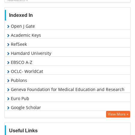
Indexed In
Open J Gate
Academic Keys
RefSeek
Hamdard University
EBSCO A-Z
OCLC- WorldCat
Publons
Geneva Foundation for Medical Education and Research
Euro Pub
Google Scholar
View More »
Useful Links