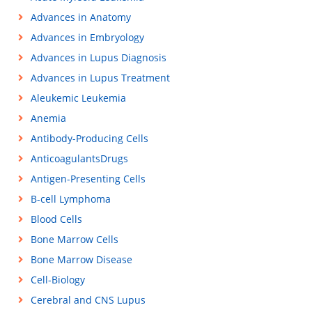
Advances in Anatomy
Advances in Embryology
Advances in Lupus Diagnosis
Advances in Lupus Treatment
Aleukemic Leukemia
Anemia
Antibody-Producing Cells
AnticoagulantsDrugs
Antigen-Presenting Cells
B-cell Lymphoma
Blood Cells
Bone Marrow Cells
Bone Marrow Disease
Cell-Biology
Cerebral and CNS Lupus