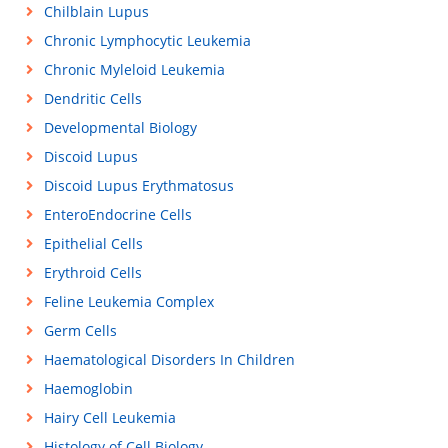
Chilblain Lupus
Chronic Lymphocytic Leukemia
Chronic Myleloid Leukemia
Dendritic Cells
Developmental Biology
Discoid Lupus
Discoid Lupus Erythmatosus
EnteroEndocrine Cells
Epithelial Cells
Erythroid Cells
Feline Leukemia Complex
Germ Cells
Haematological Disorders In Children
Haemoglobin
Hairy Cell Leukemia
Histology of Cell Biology