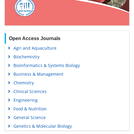
Open Access Journals
Agri and Aquaculture
Biochemistry
Bioinformatics & Systems Biology
Business & Management
Chemistry
Clinical Sciences
Engineering
Food & Nutrition
General Science
Genetics & Molecular Biology