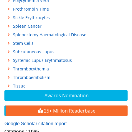
Polycythemia Vera
Prothrombin Time
Sickle Erythrocytes
Spleen Cancer
Splenectomy Haematological Disease
Stem Cells
Subcutaneous Lupus
Systemic Lupus Erythmatosus
Thrombocythemia
Thromboembolism
Tissue
Awards Nomination
25+ Million Readerbase
Google Scholar citation report
Citations : 1065