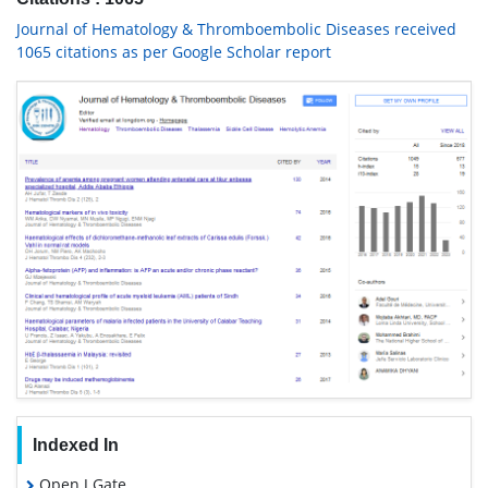
Journal of Hematology & Thromboembolic Diseases received
1065 citations as per Google Scholar report
Indexed In
Open J Gate