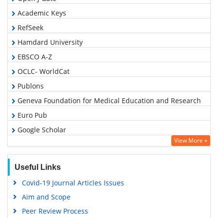
Academic Keys
RefSeek
Hamdard University
EBSCO A-Z
OCLC- WorldCat
Publons
Geneva Foundation for Medical Education and Research
Euro Pub
Google Scholar
View More »
Useful Links
Covid-19 Journal Articles Issues
Aim and Scope
Peer Review Process