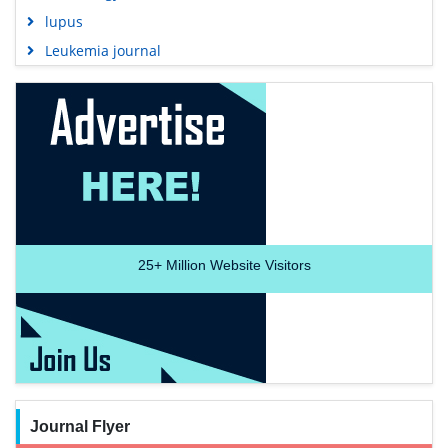
lupus
Leukemia journal
25+
Million Website Visitors
Journal Flyer