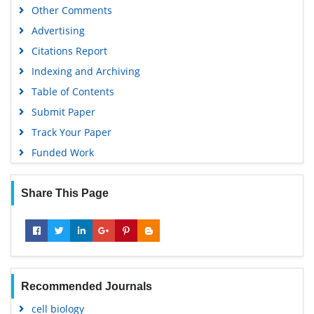
Other Comments
Advertising
Citations Report
Indexing and Archiving
Table of Contents
Submit Paper
Track Your Paper
Funded Work
Share This Page
Recommended Journals
cell biology