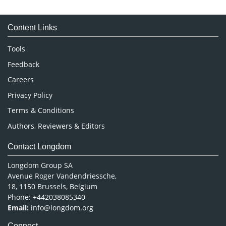
Immunology & Microbiology
Medical Sciences
Content Links
Neuroscience & Psychology
Nursing & Health Care
Tools
Pharmaceutical Sciences
Feedback
Careers
Privacy Policy
Terms & Conditions
Authors, Reviewers & Editors
Contact Longdom
Longdom Group SA
Avenue Roger Vandendriessche,
18, 1150 Brussels, Belgium
Phone: +442038085340
Email:
info@longdom.org
Connect