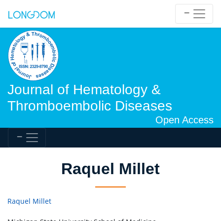
Journal of Hematology &
Thromboembolic Diseases
Open Access
Raquel Millet
Raquel Millet