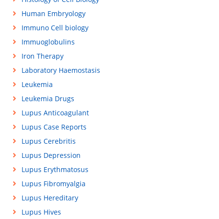
Human Embryology
Immuno Cell biology
Immuoglobulins
Iron Therapy
Laboratory Haemostasis
Leukemia
Leukemia Drugs
Lupus Anticoagulant
Lupus Case Reports
Lupus Cerebritis
Lupus Depression
Lupus Erythmatosus
Lupus Fibromyalgia
Lupus Hereditary
Lupus Hives