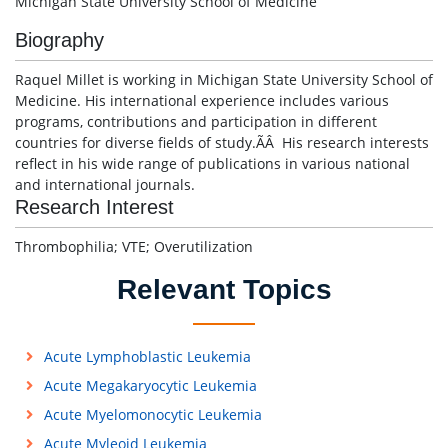
Michigan State University School of Medicine
Biography
Raquel Millet is working in Michigan State University School of
Medicine. His international experience includes various
programs, contributions and participation in different
countries for diverse fields of study.ÃÂ His research interests
reflect in his wide range of publications in various national
and international journals.
Research Interest
Thrombophilia; VTE; Overutilization
Relevant Topics
Acute Lymphoblastic Leukemia
Acute Megakaryocytic Leukemia
Acute Myelomonocytic Leukemia
Acute Myleoid Leukemia