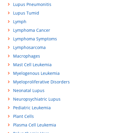
Lupus Pneumonitis
Lupus Tumid
Lymph
Lymphoma Cancer
Lymphoma Symptoms
Lymphosarcoma
Macrophages
Mast Cell Leukemia
Myelogenous Leukemia
Myeloproliferative Disorders
Neonatal Lupus
Neuropsychiatric Lupus
Pediatric Leukemia
Plant Cells
Plasma Cell Leukemia