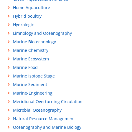
Home Aquaculture
Hybrid poultry
Hydrologic
Limnology and Oceanography
Marine Biotechnology
Marine Chemistry
Marine Ecosystem
Marine Food
Marine Isotope Stage
Marine Sediment
Marine-Engineering
Meridional Overturning Circulation
Microbial Oceanography
Natural Resource Management
Oceanography and Marine Biology