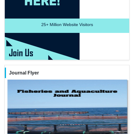
25+
Million Website Visitors
Journal Flyer