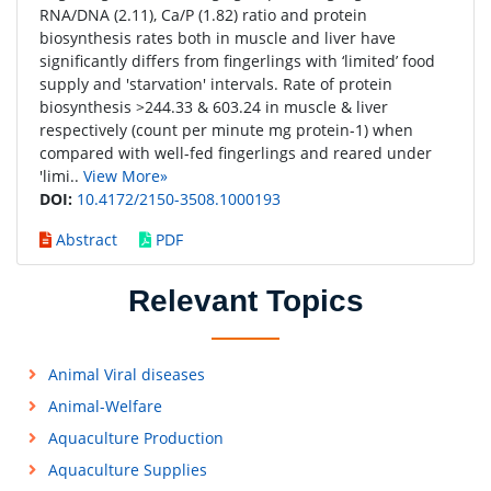
RNA/DNA (2.11), Ca/P (1.82) ratio and protein
biosynthesis rates both in muscle and liver have
significantly differs from fingerlings with ‘limited’ food
supply and 'starvation' intervals. Rate of protein
biosynthesis >244.33 & 603.24 in muscle & liver
respectively (count per minute mg protein-1) when
compared with well-fed fingerlings and reared under
'limi..
View More»
DOI:
10.4172/2150-3508.1000193
Abstract
PDF
Relevant Topics
Animal Viral diseases
Animal-Welfare
Aquaculture Production
Aquaculture Supplies