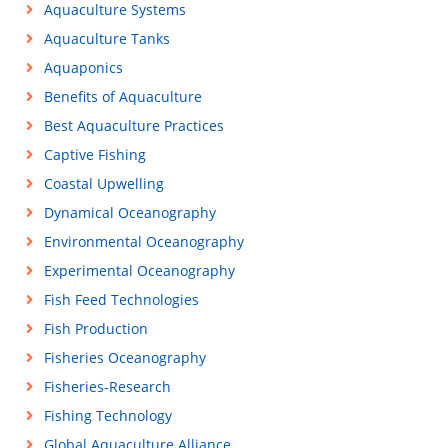
Aquaculture Systems
Aquaculture Tanks
Aquaponics
Benefits of Aquaculture
Best Aquaculture Practices
Captive Fishing
Coastal Upwelling
Dynamical Oceanography
Environmental Oceanography
Experimental Oceanography
Fish Feed Technologies
Fish Production
Fisheries Oceanography
Fisheries-Research
Fishing Technology
Global Aquaculture Alliance