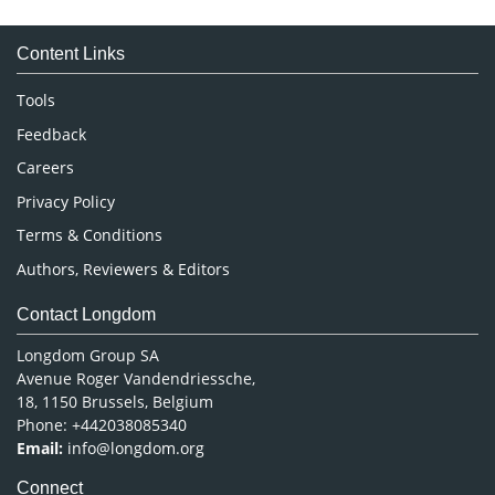
Medical Sciences
Content Links
Neuroscience & Psychology
Nursing & Health Care
Tools
Pharmaceutical Sciences
Feedback
Careers
Privacy Policy
Terms & Conditions
Authors, Reviewers & Editors
Contact Longdom
Longdom Group SA
Avenue Roger Vandendriessche,
18, 1150 Brussels, Belgium
Phone: +442038085340
Email:
info@longdom.org
Connect