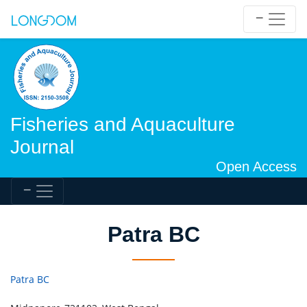
Fisheries and Aquaculture
Journal
Open Access
Patra BC
Patra BC