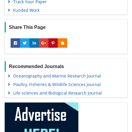
Track Your Paper
Funded Work
Share This Page
Recommended Journals
Oceanography and Marine Research Journal
Poultry, Fisheries & Wildlife Sciences Journal
Life sciences and Biological Research Journal