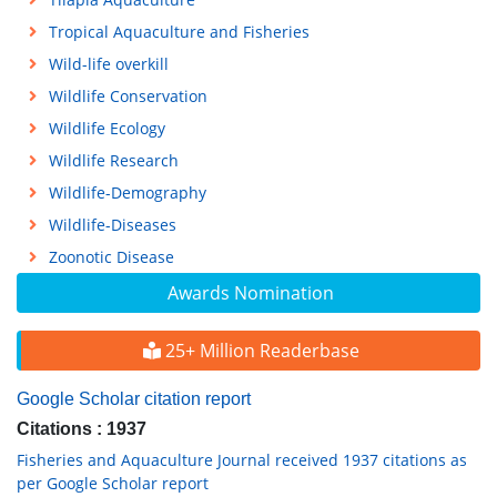
Tropical Aquaculture and Fisheries
Wild-life overkill
Wildlife Conservation
Wildlife Ecology
Wildlife Research
Wildlife-Demography
Wildlife-Diseases
Zoonotic Disease
Awards Nomination
25+ Million Readerbase
Google Scholar citation report
Citations : 1937
Fisheries and Aquaculture Journal received 1937 citations as
per Google Scholar report