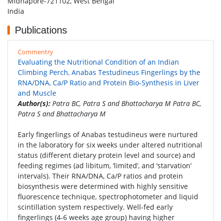
Midnapore-721102, West Bengal
India
Publications
Commentry
Evaluating the Nutritional Condition of an Indian
Climbing Perch, Anabas Testudineus Fingerlings by the
RNA/DNA, Ca/P Ratio and Protein Bio-Synthesis in Liver
and Muscle
Author(s):
Patra BC, Patra S and Bhattacharya M Patra BC,
Patra S and Bhattacharya M
Early fingerlings of Anabas testudineus were nurtured
in the laboratory for six weeks under altered nutritional
status (different dietary protein level and source) and
feeding regimes (ad libitum, ‘limited’, and ‘starvation’
intervals). Their RNA/DNA, Ca/P ratios and protein
biosynthesis were determined with highly sensitive
fluorescence technique, spectrophotometer and liquid
scintillation system respectively. Well-fed early
fingerlings (4-6 weeks age group) having higher