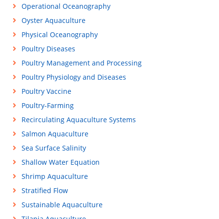
Operational Oceanography
Oyster Aquaculture
Physical Oceanography
Poultry Diseases
Poultry Management and Processing
Poultry Physiology and Diseases
Poultry Vaccine
Poultry-Farming
Recirculating Aquaculture Systems
Salmon Aquaculture
Sea Surface Salinity
Shallow Water Equation
Shrimp Aquaculture
Stratified Flow
Sustainable Aquaculture
Tilapia Aquaculture