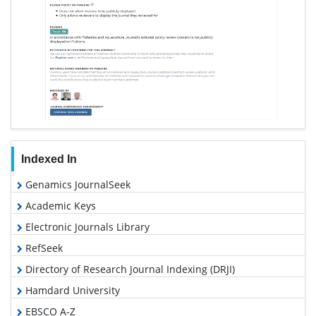
Indexed In
Genamics JournalSeek
Academic Keys
Electronic Journals Library
RefSeek
Directory of Research Journal Indexing (DRJI)
Hamdard University
EBSCO A-Z