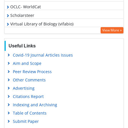
OCLC- WorldCat
Scholarsteer
Virtual Library of Biology (vifabio)
View More »
Publons
MIAR
Useful Links
Euro Pub
Covid-19 Journal Articles Issues
Google Scholar
Aim and Scope
Peer Review Process
Other Comments
Advertising
Citations Report
Indexing and Archiving
Table of Contents
Submit Paper