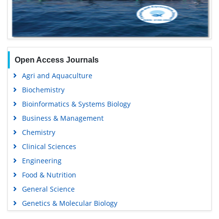
Open Access Journals
Agri and Aquaculture
Biochemistry
Bioinformatics & Systems Biology
Business & Management
Chemistry
Clinical Sciences
Engineering
Food & Nutrition
General Science
Genetics & Molecular Biology
Immunology & Microbiology