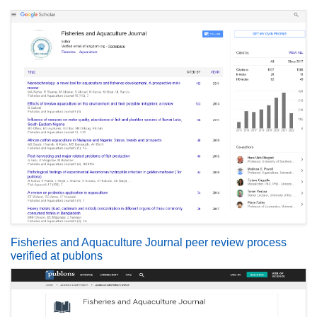
Fisheries and Aquaculture Journal peer review process
verified at publons