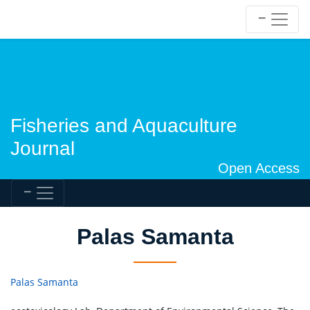
Fisheries and Aquaculture
Journal
Open Access
Palas Samanta
Palas Samanta