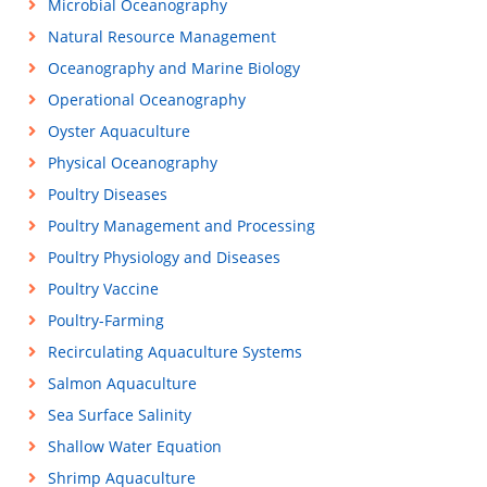
Microbial Oceanography
Natural Resource Management
Oceanography and Marine Biology
Operational Oceanography
Oyster Aquaculture
Physical Oceanography
Poultry Diseases
Poultry Management and Processing
Poultry Physiology and Diseases
Poultry Vaccine
Poultry-Farming
Recirculating Aquaculture Systems
Salmon Aquaculture
Sea Surface Salinity
Shallow Water Equation
Shrimp Aquaculture