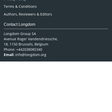
Terms & Conditions
Authors, Reviewers & Editors
Contact Longdom
Longdom Group SA
Avenue Roger Vandendriessche,
18, 1150 Brussels, Belgium
Phone: +442038085340
Email:
info@longdom.org
Connect
Facebook
Linkedin
Twitter
Instagram