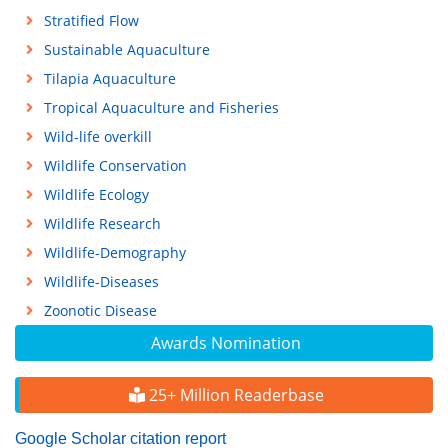
Stratified Flow
Sustainable Aquaculture
Tilapia Aquaculture
Tropical Aquaculture and Fisheries
Wild-life overkill
Wildlife Conservation
Wildlife Ecology
Wildlife Research
Wildlife-Demography
Wildlife-Diseases
Zoonotic Disease
Awards Nomination
25+ Million Readerbase
Google Scholar citation report