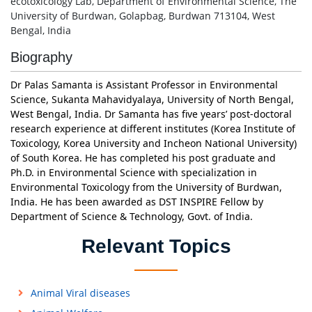
ecotoxicology Lab, Department of Environmental Science, The
University of Burdwan, Golapbag, Burdwan 713104, West
Bengal, India
Biography
Dr Palas Samanta is Assistant Professor in Environmental
Science, Sukanta Mahavidyalaya, University of North Bengal,
West Bengal, India. Dr Samanta has five years’ post-doctoral
research experience at different institutes (Korea Institute of
Toxicology, Korea University and Incheon National University)
of South Korea. He has completed his post graduate and
Ph.D. in Environmental Science with specialization in
Environmental Toxicology from the University of Burdwan,
India. He has been awarded as DST INSPIRE Fellow by
Department of Science & Technology, Govt. of India.
Relevant Topics
Animal Viral diseases