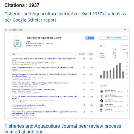
Citations : 1937
Fisheries and Aquaculture Journal received 1937 citations as
per Google Scholar report
Fisheries and Aquaculture Journal peer review process
verified at publons