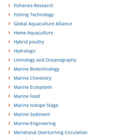
Fisheries-Research
Fishing Technology
Global Aquaculture Alliance
Home Aquaculture
Hybrid poultry
Hydrologic
Limnology and Oceanography
Marine Biotechnology
Marine Chemistry
Marine Ecosystem
Marine Food
Marine Isotope Stage
Marine Sediment
Marine-Engineering
Meridional Overturning Circulation