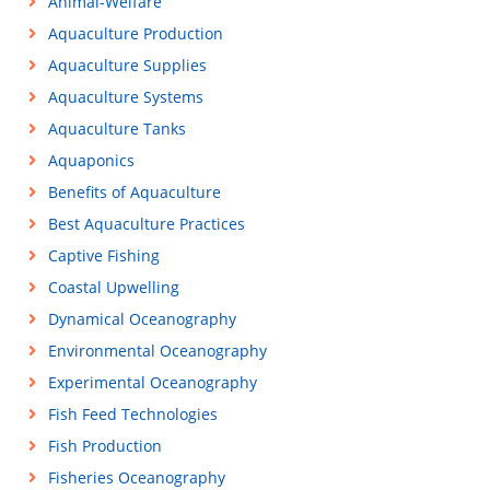
Animal-Welfare
Aquaculture Production
Aquaculture Supplies
Aquaculture Systems
Aquaculture Tanks
Aquaponics
Benefits of Aquaculture
Best Aquaculture Practices
Captive Fishing
Coastal Upwelling
Dynamical Oceanography
Environmental Oceanography
Experimental Oceanography
Fish Feed Technologies
Fish Production
Fisheries Oceanography