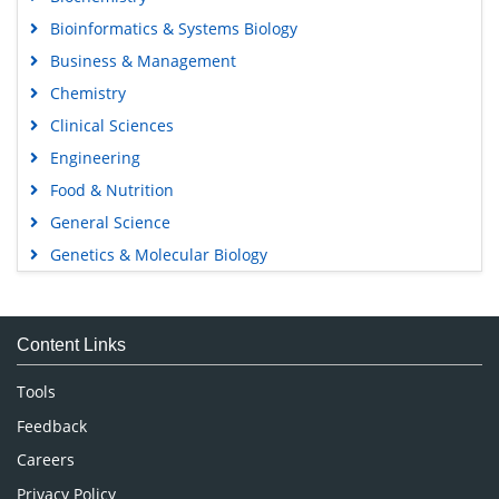
Bioinformatics & Systems Biology
Business & Management
Chemistry
Clinical Sciences
Engineering
Food & Nutrition
General Science
Genetics & Molecular Biology
Immunology & Microbiology
Medical Sciences
Content Links
Neuroscience & Psychology
Nursing & Health Care
Tools
Pharmaceutical Sciences
Feedback
Careers
Privacy Policy