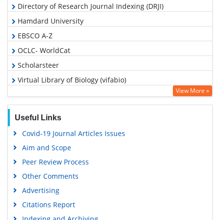
Directory of Research Journal Indexing (DRJI)
Hamdard University
EBSCO A-Z
OCLC- WorldCat
Scholarsteer
Virtual Library of Biology (vifabio)
View More »
Publons
MIAR
Useful Links
Euro Pub
Covid-19 Journal Articles Issues
Google Scholar
Aim and Scope
Peer Review Process
Other Comments
Advertising
Citations Report
Indexing and Archiving