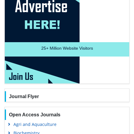
25+
Million Website Visitors
Journal Flyer
Open Access Journals
Agri and Aquaculture
Biochemistry