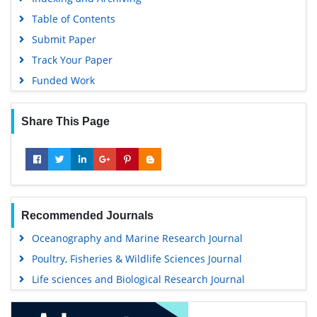
Table of Contents
Submit Paper
Track Your Paper
Funded Work
Share This Page
Recommended Journals
Oceanography and Marine Research Journal
Poultry, Fisheries & Wildlife Sciences Journal
Life sciences and Biological Research Journal