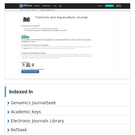
Indexed In
Genamics JournalSeek
Academic Keys
Electronic Journals Library
RefSeek