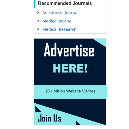
Recommended Journals
Anesthesia Journal
Medical Journal
Medical Research
25+
Million Website Visitors