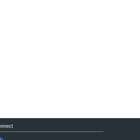
nnect