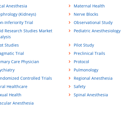
cal Anesthesia
Maternal Health
phrology (Kidneys)
Nerve Blocks
n-Inferiority Trial
Observational Study
id Research Studies Market
Pediatric Anesthesiology
alysis
lot Studies
Pilot Study
agmatic Trial
Preclinical Trails
imary Care Physician
Protocol
ychiatry
Pulmonology
ndomized Controlled Trials
Regional Anesthesia
ral Healthcare
Safety
xual Health
Spinal Anesthesia
scular Anesthesia