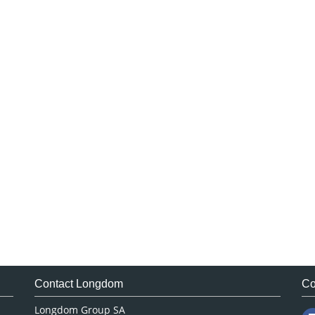
Contact Longdom
Co
Longdom Group SA