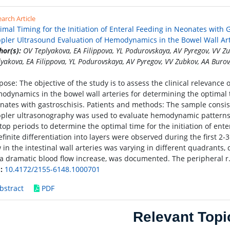
arch Article
imal Timing for the Initiation of Enteral Feeding in Neonates with
pler Ultrasound Evaluation of Hemodynamics in the Bowel Wall Art
hor(s):
OV Teplyakova, EA Filippova, YL Podurovskaya, AV Pyregov, VV Z
lyakova, EA Filippova, YL Podurovskaya, AV Pyregov, VV Zubkov, AA Burov
pose: The objective of the study is to assess the clinical relevance
odynamics in the bowel wall arteries for determining the optimal ti
nates with gastroschisis. Patients and methods: The sample consis
pler ultrasonography was used to evaluate hemodynamic patterns i
top periods to determine the optimal time for the initiation of ente
efinite differentiation into layers were observed during the first 2
w in the intestinal wall arteries was varying in different quadrant
. a dramatic blood flow increase, was documented. The peripheral r
:
10.4172/2155-6148.1000701
bstract
PDF
Relevant Topi