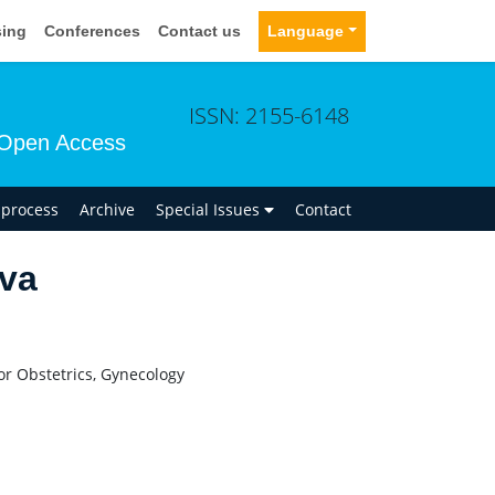
sing
Conferences
Contact us
Language
ISSN: 2155-6148
Open Access
n process
Archive
Special Issues
Contact
va
or Obstetrics, Gynecology