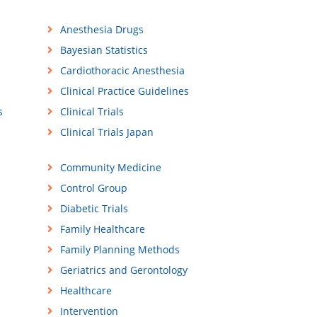
Anesthesia Drugs
Bayesian Statistics
Cardiothoracic Anesthesia
Clinical Practice Guidelines
s
Clinical Trials
Clinical Trials Japan
Community Medicine
Control Group
Diabetic Trials
Family Healthcare
Family Planning Methods
Geriatrics and Gerontology
Healthcare
Intervention