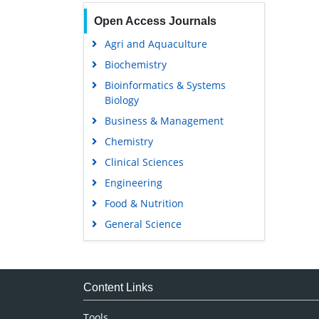
Open Access Journals
Agri and Aquaculture
Biochemistry
Bioinformatics & Systems
Biology
Business & Management
Chemistry
Clinical Sciences
Engineering
Food & Nutrition
General Science
Genetics & Molecular Biology
Immunology & Microbiology
Medical Sciences
Content Links
Neuroscience & Psychology
Tools