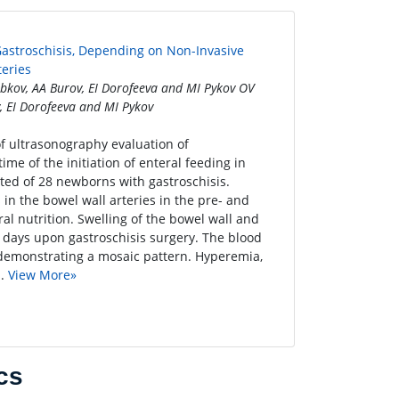
 Gastroschisis, Depending on Non-Invasive
eries
ubkov, AA Burov, EI Dorofeeva and MI Pykov OV
, EI Dorofeeva and MI Pykov
 of ultrasonography evaluation of
me of the initiation of enteral feeding in
ted of 28 newborns with gastroschisis.
n the bowel wall arteries in the pre- and
ral nutrition. Swelling of the bowel wall and
-3 days upon gastroschisis surgery. The blood
s, demonstrating a mosaic pattern. Hyperemia,
..
View More»
cs