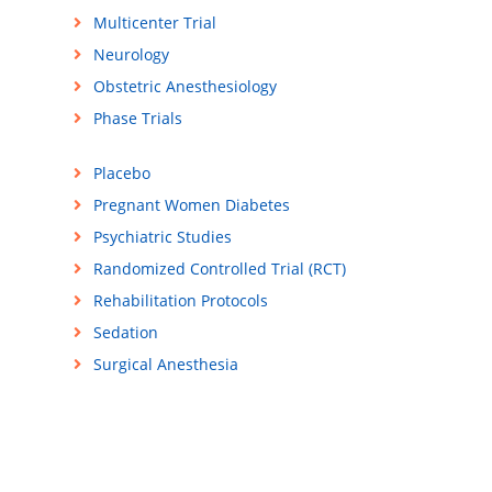
Multicenter Trial
Neurology
Obstetric Anesthesiology
Phase Trials
Placebo
Pregnant Women Diabetes
Psychiatric Studies
Randomized Controlled Trial (RCT)
Rehabilitation Protocols
Sedation
Surgical Anesthesia