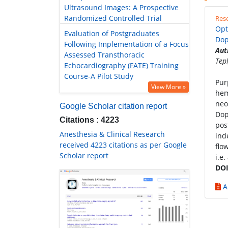
Ultrasound Images: A Prospective
Randomized Controlled Trial
Rese
Opt
Evaluation of Postgraduates
Dop
Following Implementation of a Focus
Aut
Assessed Transthoracic
Tep
Echocardiography (FATE) Training
Course-A Pilot Study
Pur
View More »
hem
neo
Google Scholar citation report
Dop
Citations : 4223
pos
Anesthesia & Clinical Research
ind
received 4223 citations as per Google
flo
Scholar report
i.e
DOI
A