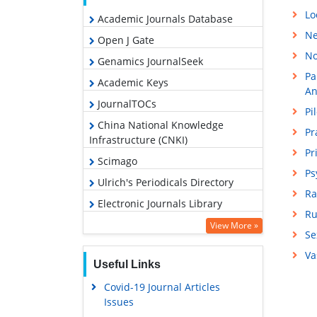
Lo
Academic Journals Database
Ne
Open J Gate
No
Genamics JournalSeek
Pa
Academic Keys
An
JournalTOCs
Pi
China National Knowledge
Pr
Infrastructure (CNKI)
Pr
Scimago
Ps
Ulrich's Periodicals Directory
Ra
Electronic Journals Library
Ru
RefSeek
View More »
Se
Hamdard University
Va
Useful Links
EBSCO A-Z
Covid-19 Journal Articles
OCLC- WorldCat
Issues
SWB online catalog