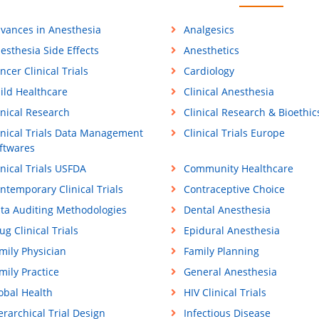
vances in Anesthesia
Analgesics
esthesia Side Effects
Anesthetics
ncer Clinical Trials
Cardiology
ild Healthcare
Clinical Anesthesia
inical Research
Clinical Research & Bioethic
inical Trials Data Management
Clinical Trials Europe
ftwares
inical Trials USFDA
Community Healthcare
ntemporary Clinical Trials
Contraceptive Choice
ta Auditing Methodologies
Dental Anesthesia
ug Clinical Trials
Epidural Anesthesia
mily Physician
Family Planning
mily Practice
General Anesthesia
obal Health
HIV Clinical Trials
erarchical Trial Design
Infectious Disease