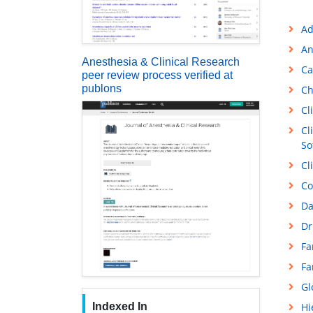
Ad
An
Anesthesia & Clinical Research
Ca
peer review process verified at
publons
Ch
Cl
Cl
So
Cl
Co
Da
Dr
Fa
Fa
Gl
Indexed In
Hi