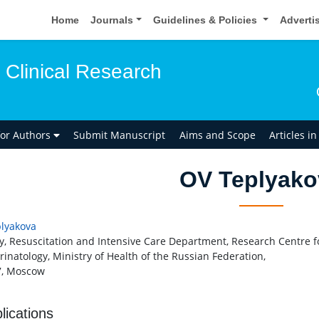
Home
Journals
Guidelines & Policies
Adverti
 Clinical Research
for Authors
Submit Manuscript
Aims and Scope
Articles i
OV Teplyako
lyakova
y, Resuscitation and Intensive Care Department, Research Centre f
rinatology, Ministry of Health of the Russian Federation,
7, Moscow
lications