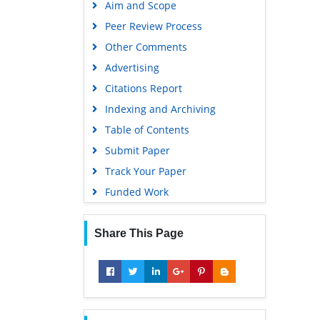
Aim and Scope
Virtual Library of Biology (vifabio)
Peer Review Process
Publons
Other Comments
MIAR
Advertising
University Grants Commission
Citations Report
Geneva Foundation for Medical
Indexing and Archiving
Education and Research
Table of Contents
Euro Pub
Submit Paper
Google Scholar
Track Your Paper
Gdansk University of Technology,
Funded Work
Ministry Points 5
Share This Page