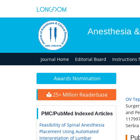
Anesthesia &
Journal Home
Editorial Board
Instructions 
Awards Nomination
25+ Million Readerbase
OV Tep
Surger
and Pe
PMC/PubMed Indexed Articles
11799
Feasibility of Spinal Anesthesia
Serbia
Placement Using Automated
Pub
Interpretation of Lumbar