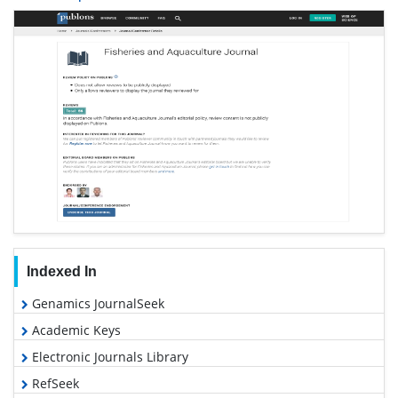
Indexed In
Genamics JournalSeek
Academic Keys
Electronic Journals Library
RefSeek