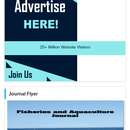
25+
Million Website Visitors
Journal Flyer