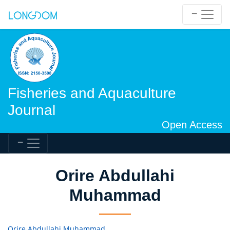
Fisheries and Aquaculture
Journal
Open Access
Orire Abdullahi
Muhammad
Orire Abdullahi Muhammad