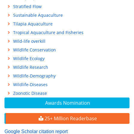
Stratified Flow
Sustainable Aquaculture
Tilapia Aquaculture
Tropical Aquaculture and Fisheries
Wild-life overkill
Wildlife Conservation
Wildlife Ecology
Wildlife Research
Wildlife-Demography
Wildlife-Diseases
Zoonotic Disease
Awards Nomination
25+ Million Readerbase
Google Scholar citation report