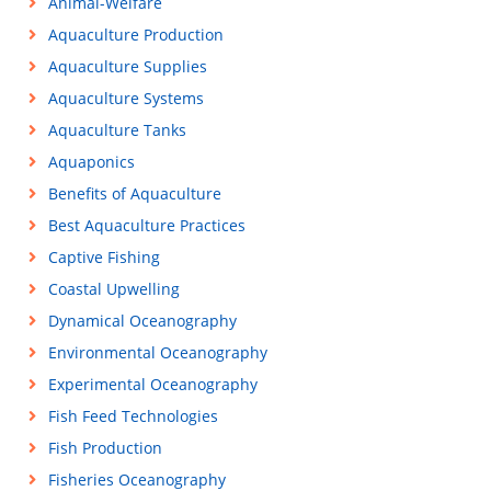
Animal-Welfare
Aquaculture Production
Aquaculture Supplies
Aquaculture Systems
Aquaculture Tanks
Aquaponics
Benefits of Aquaculture
Best Aquaculture Practices
Captive Fishing
Coastal Upwelling
Dynamical Oceanography
Environmental Oceanography
Experimental Oceanography
Fish Feed Technologies
Fish Production
Fisheries Oceanography