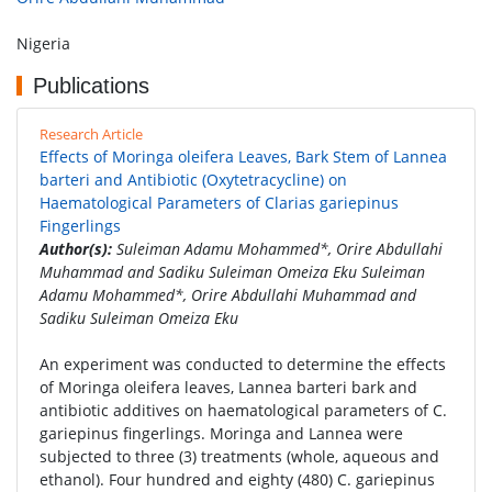
Nigeria
Publications
Research Article
Effects of Moringa oleifera Leaves, Bark Stem of Lannea
barteri and Antibiotic (Oxytetracycline) on
Haematological Parameters of Clarias gariepinus
Fingerlings
Author(s):
Suleiman Adamu Mohammed*, Orire Abdullahi
Muhammad and Sadiku Suleiman Omeiza Eku Suleiman
Adamu Mohammed*, Orire Abdullahi Muhammad and
Sadiku Suleiman Omeiza Eku
An experiment was conducted to determine the effects
of Moringa oleifera leaves, Lannea barteri bark and
antibiotic additives on haematological parameters of C.
gariepinus fingerlings. Moringa and Lannea were
subjected to three (3) treatments (whole, aqueous and
ethanol). Four hundred and eighty (480) C. gariepinus