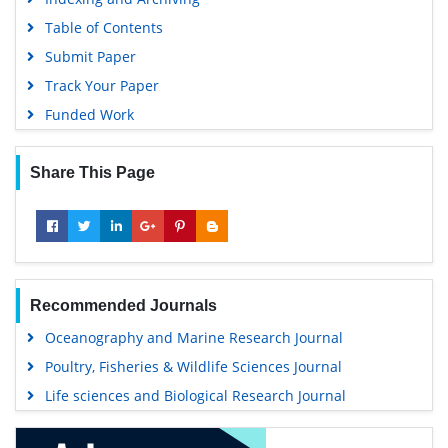
Table of Contents
Submit Paper
Track Your Paper
Funded Work
Share This Page
Recommended Journals
Oceanography and Marine Research Journal
Poultry, Fisheries & Wildlife Sciences Journal
Life sciences and Biological Research Journal