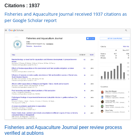
Citations : 1937
Fisheries and Aquaculture Journal received 1937 citations as
per Google Scholar report
Fisheries and Aquaculture Journal peer review process
verified at publons