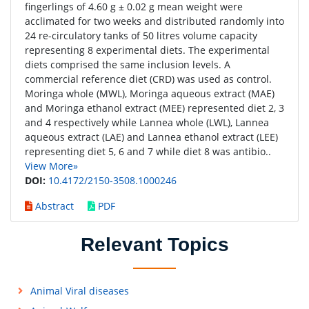
fingerlings of 4.60 g ± 0.02 g mean weight were
acclimated for two weeks and distributed randomly into
24 re-circulatory tanks of 50 litres volume capacity
representing 8 experimental diets. The experimental
diets comprised the same inclusion levels. A
commercial reference diet (CRD) was used as control.
Moringa whole (MWL), Moringa aqueous extract (MAE)
and Moringa ethanol extract (MEE) represented diet 2, 3
and 4 respectively while Lannea whole (LWL), Lannea
aqueous extract (LAE) and Lannea ethanol extract (LEE)
representing diet 5, 6 and 7 while diet 8 was antibio..
View More»
DOI:
10.4172/2150-3508.1000246
Abstract
PDF
Relevant Topics
Animal Viral diseases