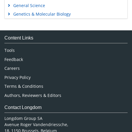
General Science
Genetics & Molecular Biology
Immunology & Microbiology
Medical Sciences
Content Links
Neuroscience & Psychology
Nursing & Health Care
Tools
Pharmaceutical Sciences
Feedback
Careers
Privacy Policy
Terms & Conditions
Authors, Reviewers & Editors
Contact Longdom
Longdom Group SA
Avenue Roger Vandendriessche,
18, 1150 Brussels, Belgium