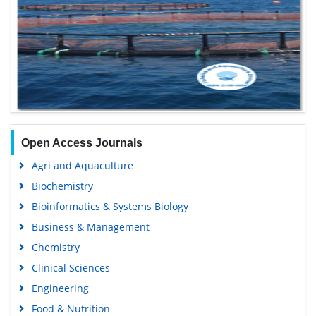
Open Access Journals
Agri and Aquaculture
Biochemistry
Bioinformatics & Systems Biology
Business & Management
Chemistry
Clinical Sciences
Engineering
Food & Nutrition