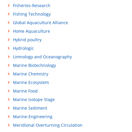
Fisheries-Research
Fishing Technology
Global Aquaculture Alliance
Home Aquaculture
Hybrid poultry
Hydrologic
Limnology and Oceanography
Marine Biotechnology
Marine Chemistry
Marine Ecosystem
Marine Food
Marine Isotope Stage
Marine Sediment
Marine-Engineering
Meridional Overturning Circulation