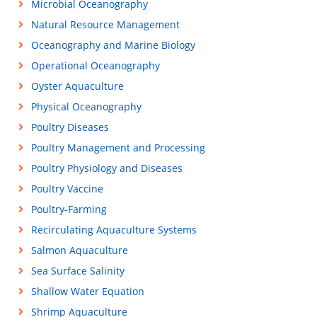
Microbial Oceanography
Natural Resource Management
Oceanography and Marine Biology
Operational Oceanography
Oyster Aquaculture
Physical Oceanography
Poultry Diseases
Poultry Management and Processing
Poultry Physiology and Diseases
Poultry Vaccine
Poultry-Farming
Recirculating Aquaculture Systems
Salmon Aquaculture
Sea Surface Salinity
Shallow Water Equation
Shrimp Aquaculture