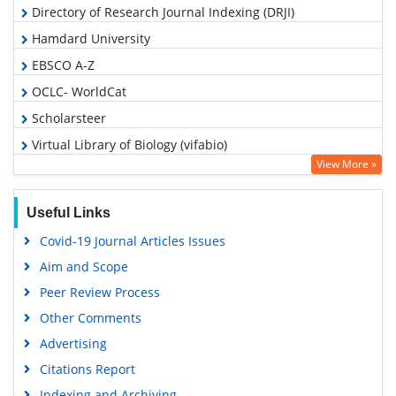
Directory of Research Journal Indexing (DRJI)
Hamdard University
EBSCO A-Z
OCLC- WorldCat
Scholarsteer
Virtual Library of Biology (vifabio)
View More »
Publons
MIAR
Useful Links
Euro Pub
Covid-19 Journal Articles Issues
Google Scholar
Aim and Scope
Peer Review Process
Other Comments
Advertising
Citations Report
Indexing and Archiving