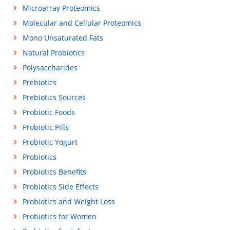
Microarray Proteomics
Molecular and Cellular Proteomics
Mono Unsaturated Fats
Natural Probiotics
Polysaccharides
Prebiotics
Prebiotics Sources
Probiotic Foods
Probiotic Pills
Probiotic Yogurt
Probiotics
Probiotics Benefits
Probiotics Side Effects
Probiotics and Weight Loss
Probiotics for Women