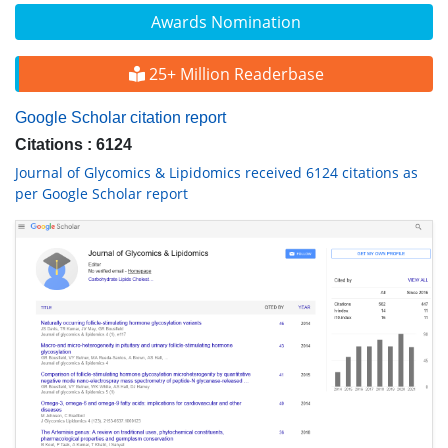
Awards Nomination
25+ Million Readerbase
Google Scholar citation report
Citations : 6124
Journal of Glycomics & Lipidomics received 6124 citations as
per Google Scholar report