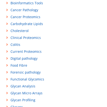
Bioinformatics Tools
Cancer Pathology
Cancer Proteomics
Carbohydrate Lipids
Cholesterol
Clinical Proteomics
Colitis
Current Proteomics
Digital pathology
Food Fibre
Forensic pathology
Functional Glycomics
Glycan Analysis
Glycan Micro Arrays
Glycan Profiling
Glycans