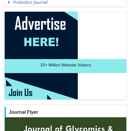
Probiotics Journal
25+
Million Website Visitors
Journal Flyer