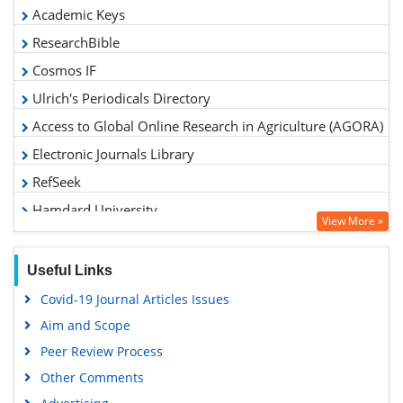
Academic Keys
ResearchBible
Cosmos IF
Ulrich's Periodicals Directory
Access to Global Online Research in Agriculture (AGORA)
Electronic Journals Library
RefSeek
Hamdard University
View More »
EBSCO A-Z
OCLC- WorldCat
Useful Links
Scholarsteer
Covid-19 Journal Articles Issues
SWB online catalog
Aim and Scope
Virtual Library of Biology (vifabio)
Peer Review Process
Publons
Other Comments
Geneva Foundation for Medical Education and Research