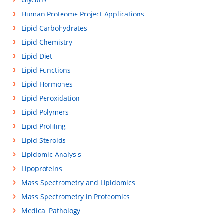
Human Proteome Project Applications
Lipid Carbohydrates
Lipid Chemistry
Lipid Diet
Lipid Functions
Lipid Hormones
Lipid Peroxidation
Lipid Polymers
Lipid Profiling
Lipid Steroids
Lipidomic Analysis
Lipoproteins
Mass Spectrometry and Lipidomics
Mass Spectrometry in Proteomics
Medical Pathology