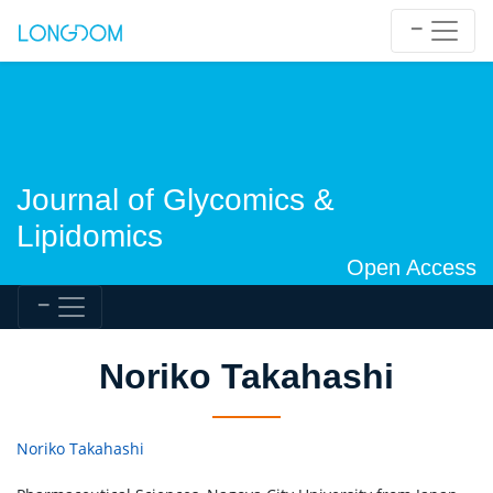
Journal of Glycomics &
Lipidomics
Open Access
Noriko Takahashi
Noriko Takahashi