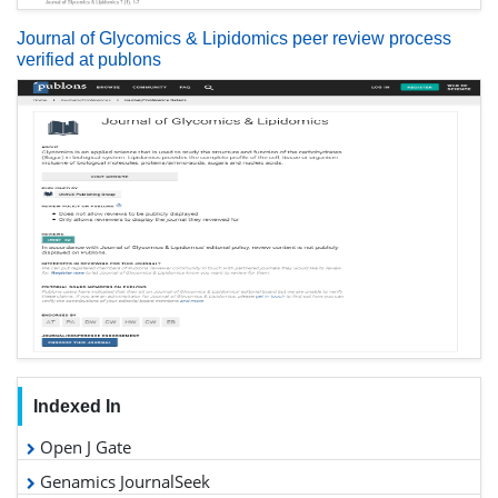
Journal of Glycomics & Lipidomics peer review process
verified at publons
Indexed In
Open J Gate
Genamics JournalSeek