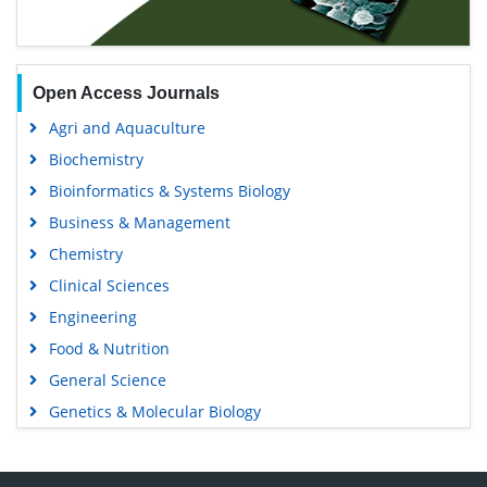
Open Access Journals
Agri and Aquaculture
Biochemistry
Bioinformatics & Systems Biology
Business & Management
Chemistry
Clinical Sciences
Engineering
Food & Nutrition
General Science
Genetics & Molecular Biology
Immunology & Microbiology
Medical Sciences