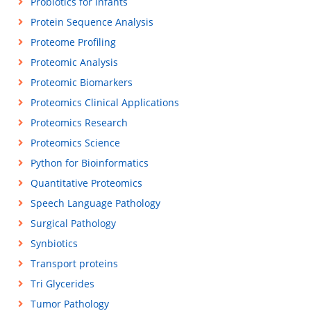
Probiotics for infants
Protein Sequence Analysis
Proteome Profiling
Proteomic Analysis
Proteomic Biomarkers
Proteomics Clinical Applications
Proteomics Research
Proteomics Science
Python for Bioinformatics
Quantitative Proteomics
Speech Language Pathology
Surgical Pathology
Synbiotics
Transport proteins
Tri Glycerides
Tumor Pathology