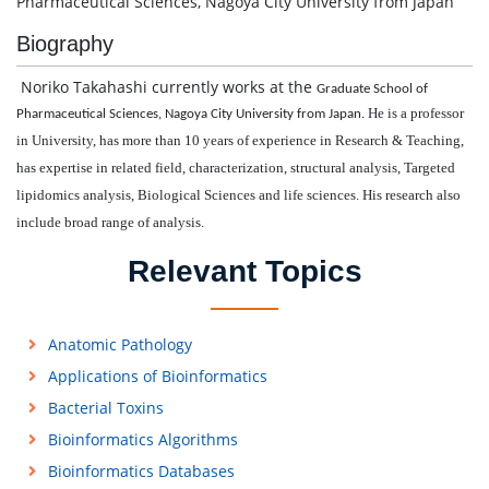
Pharmaceutical Sciences, Nagoya City University from Japan
Biography
Noriko Takahashi currently works at the
Graduate School of
He is a professor
Pharmaceutical Sciences, Nagoya City University from Japan.
in University,
has more than 10 years of experience in Research & Teaching,
has expertise in related field, characterization, structural analysis, Targeted
lipidomics analysis, Biological Sciences and life sciences. His research also
include broad range of analysis.
Relevant Topics
Anatomic Pathology
Applications of Bioinformatics
Bacterial Toxins
Bioinformatics Algorithms
Bioinformatics Databases