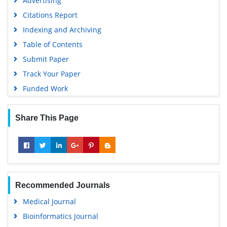
Advertising
Euro Pub
Citations Report
Google Scholar
Indexing and Archiving
Table of Contents
Submit Paper
Track Your Paper
Funded Work
Share This Page
Recommended Journals
Medical Journal
Bioinformatics Journal