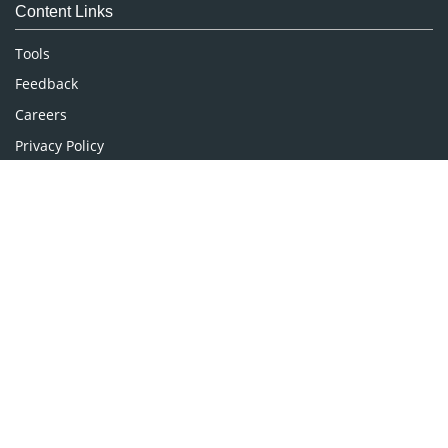
Content Links
Neuroscience & Psychology
Nursing & Health Care
Tools
Pharmaceutical Sciences
Feedback
Careers
Privacy Policy
Terms & Conditions
Authors, Reviewers & Editors
Contact Longdom
Longdom Group SA
Avenue Roger Vandendriessche,
18, 1150 Brussels, Belgium
Phone: +442038085340
Email:
info@longdom.org
Connect