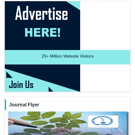
25+
Million Website Visitors
Journal Flyer