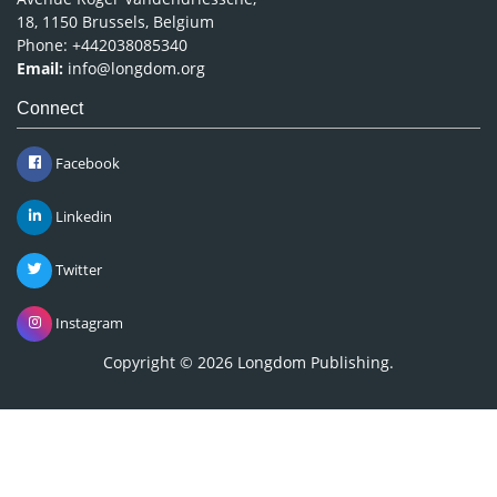
18, 1150 Brussels, Belgium
Phone: +442038085340
Email:
info@longdom.org
Connect
Facebook
Linkedin
Twitter
Instagram
Copyright © 2026
Longdom Publishing
.