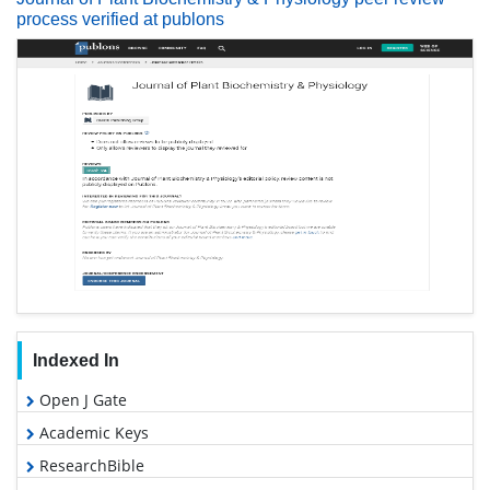
process verified at publons
Indexed In
Open J Gate
Academic Keys
ResearchBible