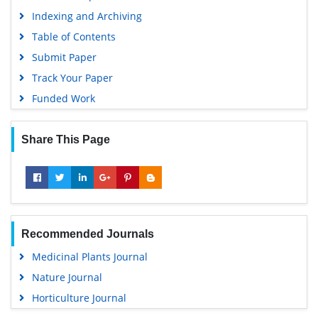
Indexing and Archiving
Table of Contents
Submit Paper
Track Your Paper
Funded Work
Share This Page
Recommended Journals
Medicinal Plants Journal
Nature Journal
Horticulture Journal