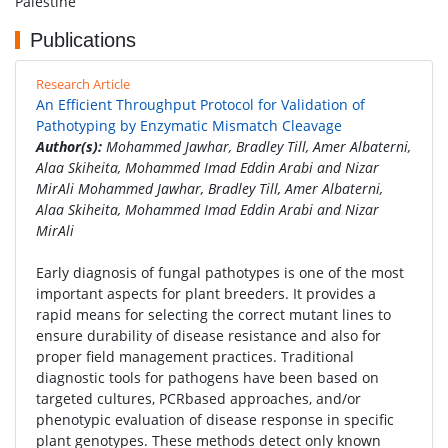
Palestine
Publications
Research Article
An Efficient Throughput Protocol for Validation of
Pathotyping by Enzymatic Mismatch Cleavage
Author(s):
Mohammed Jawhar, Bradley Till, Amer Albaterni,
Alaa Skiheita, Mohammed Imad Eddin Arabi and Nizar
MirAli Mohammed Jawhar, Bradley Till, Amer Albaterni,
Alaa Skiheita, Mohammed Imad Eddin Arabi and Nizar
MirAli
Early diagnosis of fungal pathotypes is one of the most
important aspects for plant breeders. It provides a
rapid means for selecting the correct mutant lines to
ensure durability of disease resistance and also for
proper field management practices. Traditional
diagnostic tools for pathogens have been based on
targeted cultures, PCRbased approaches, and/or
phenotypic evaluation of disease response in specific
plant genotypes. These methods detect only known