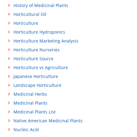
History of Medicinal Plants
Horticultural Oil
Horticulture
Horticulture Hydroponics
Horticulture Marketing Analysis
Horticulture Nurseries
Horticulture Source
Horticulture vs Agriculture
Japanese Horticulture
Landscape Horticulture
Medicinal Herbs
Medicinal Plants
Medicinal Plants List
Native American Medicinal Plants
Nucleic Acid