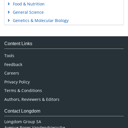
Food & Nutrition
General Science
Genetics & Molecular Biology
Immunology & Microbiology
Medical Sciences
Content Links
Neuroscience & Psychology
Nursing & Health Care
Tools
Pharmaceutical Sciences
Feedback
Careers
Privacy Policy
Terms & Conditions
Authors, Reviewers & Editors
Contact Longdom
Longdom Group SA
Avenue Roger Vandendriessche,