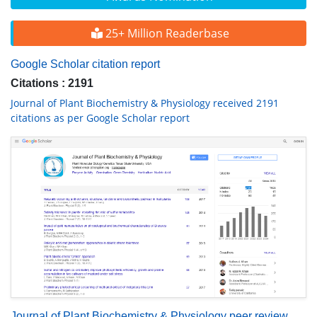
25+ Million Readerbase
Google Scholar citation report
Citations : 2191
Journal of Plant Biochemistry & Physiology received 2191
citations as per Google Scholar report
Journal of Plant Biochemistry & Physiology peer review