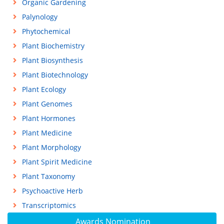
Organic Gardening
Palynology
Phytochemical
Plant Biochemistry
Plant Biosynthesis
Plant Biotechnology
Plant Ecology
Plant Genomes
Plant Hormones
Plant Medicine
Plant Morphology
Plant Spirit Medicine
Plant Taxonomy
Psychoactive Herb
Transcriptomics
Awards Nomination