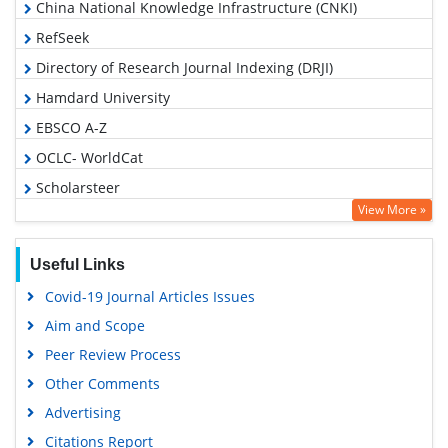
China National Knowledge Infrastructure (CNKI)
RefSeek
Directory of Research Journal Indexing (DRJI)
Hamdard University
EBSCO A-Z
OCLC- WorldCat
Scholarsteer
View More »
Publons
Euro Pub
Useful Links
Google Scholar
Covid-19 Journal Articles Issues
Aim and Scope
Peer Review Process
Other Comments
Advertising
Citations Report