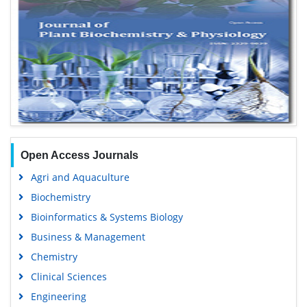
Open Access Journals
Agri and Aquaculture
Biochemistry
Bioinformatics & Systems Biology
Business & Management
Chemistry
Clinical Sciences
Engineering