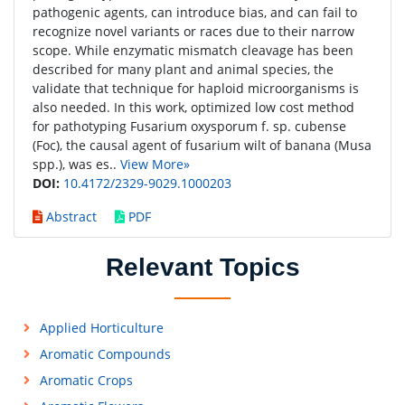
pathogenic agents, can introduce bias, and can fail to
recognize novel variants or races due to their narrow
scope. While enzymatic mismatch cleavage has been
described for many plant and animal species, the
validate that technique for haploid microorganisms is
also needed. In this work, optimized low cost method
for pathotyping Fusarium oxysporum f. sp. cubense
(Foc), the causal agent of fusarium wilt of banana (Musa
spp.), was es..
View More»
DOI:
10.4172/2329-9029.1000203
Abstract
PDF
Relevant Topics
Applied Horticulture
Aromatic Compounds
Aromatic Crops