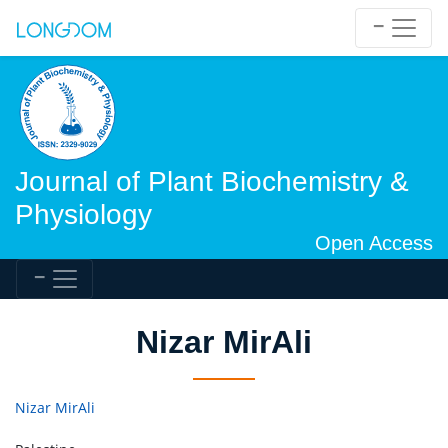
Journal of Plant Biochemistry &
Physiology
Open Access
Nizar MirAli
Nizar MirAli