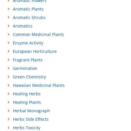
Aromatic Flowers
Aromatic Plants
Aromatic Shrubs
Aromatics
Common Medicinal Plants
Enzyme Activity
European Horticulture
Fragrant Plants
Germination
Green Chemistry
Hawaiian Medicinal Plants
Healing Herbs
Healing Plants
Herbal Monograph
Herbs Side Effects
Herbs Toxicity