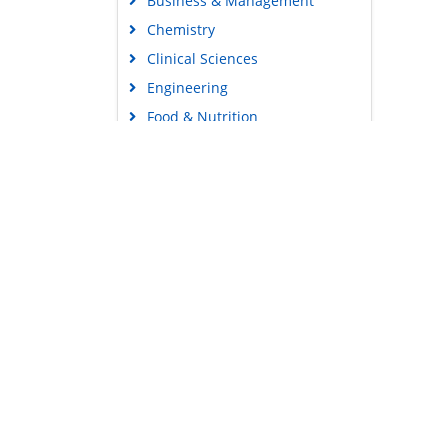
Business & Management
Chemistry
Clinical Sciences
Engineering
Food & Nutrition
General Science
Genetics & Molecular Biology
Immunology & Microbiology
Medical Sciences
Content Links
Neuroscience & Psychology
Tools
Nursing & Health Care
Feedback
Pharmaceutical Sciences
Careers
Privacy Policy
Terms & Conditions
Authors, Reviewers & Editors