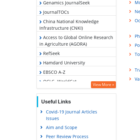
Mo
Genamics JournalSeek
Ne
JournalTOCs
Oc
China National Knowledge
Infrastructure (CNKI)
Ph
Access to Global Online Research
in Agriculture (AGORA)
Po
RefSeek
To
Hamdard University
Tr
EBSCO A-Z
Va
OCLC- WorldCat
View More »
Publons
Geneva Foundation for Medical
Useful Links
Education and Research
Covid-19 Journal Articles
Google Scholar
Issues
Aim and Scope
Peer Review Process