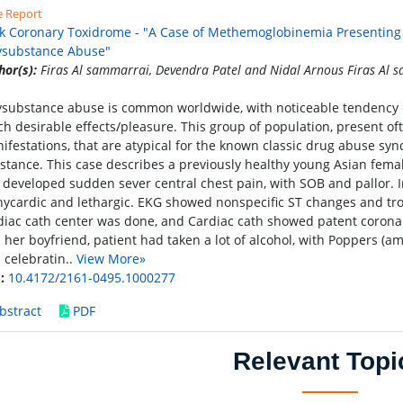
e Report
k Coronary Toxidrome - "A Case of Methemoglobinemia Presenting 
ysubstance Abuse"
hor(s):
Firas Al sammarrai, Devendra Patel and Nidal Arnous Firas Al 
ysubstance abuse is common worldwide, with noticeable tendency of
ch desirable effects/pleasure. This group of population, present oft
ifestations, that are atypical for the known classic drug abuse s
stance. This case describes a previously healthy young Asian femal
 developed sudden sever central chest pain, with SOB and pallor. I
hycardic and lethargic. EKG showed nonspecific ST changes and tro
diac cath center was done, and Cardiac cath showed patent coronar
 her boyfriend, patient had taken a lot of alcohol, with Poppers (am
 celebratin..
View More»
:
10.4172/2161-0495.1000277
bstract
PDF
Relevant Topi