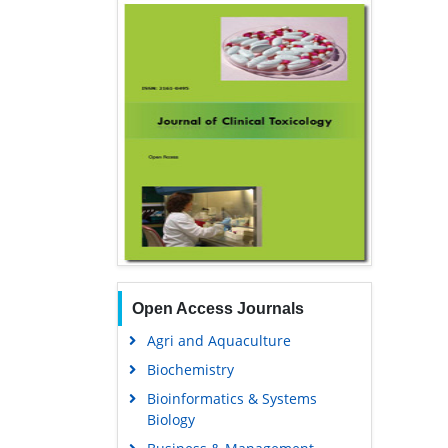
Open Access Journals
Agri and Aquaculture
Biochemistry
Bioinformatics & Systems
Biology