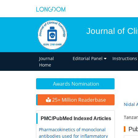
Journal of Cl
Journal
Editorial Panel
Instructions
Home
Awards Nomination
25+ Million Readerbase
Nidal 
Tanzan
PMC/PubMed Indexed Articles
Pub
Pharmacokinetics of monoclonal
antibodies used for inflammatory