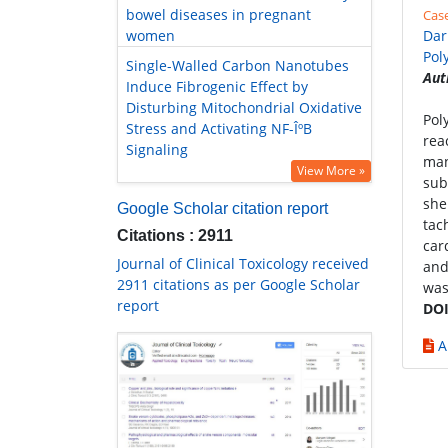
bowel diseases in pregnant
Cas
women
Dar
Pol
Single-Walled Carbon Nanotubes
Aut
Induce Fibrogenic Effect by
Disturbing Mitochondrial Oxidative
Pol
Stress and Activating NF-ÎºB
rea
Signaling
man
View More »
sub
she
Google Scholar citation report
tac
Citations : 2911
car
Journal of Clinical Toxicology received
and
2911 citations as per Google Scholar
was
report
DOI
A