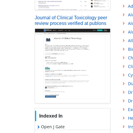
Ad
Al
Journal of Clinical Toxicology peer
Al
review process verified at publons
Al
Al
Bi
Ch
Cl
Cy
Di
Dr
Dr
Ex
Indexed In
He
Open J Gate
In