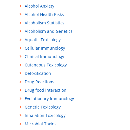
Alcohol Anxiety
Alcohol Health Risks
Alcoholism Statistics
Alcoholism and Genetics
Aquatic Toxicology
Cellular Immunology
Clinical Immunology
Cutaneous Toxicology
Detoxification
Drug Reactions
Drug food interaction
Evolutionary Immunology
Genetic Toxicology
Inhalation Toxicology
Microbial Toxins