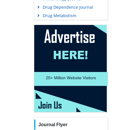
Drug Dependence Journal
Drug Metabolism
25+
Million Website Visitors
Journal Flyer