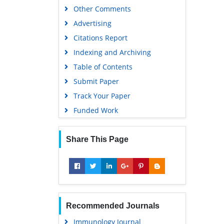
Other Comments
Advertising
Citations Report
Indexing and Archiving
Table of Contents
Submit Paper
Track Your Paper
Funded Work
Share This Page
Recommended Journals
Immunology Journal