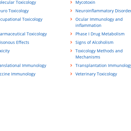
lecular Toxicology
Mycotoxin
uro Toxicology
Neuroinflammatory Disorde
cupational Toxicology
Ocular Immunology and
inflammation
armaceutical Toxicology
Phase I Drug Metabolism
isonous Effects
Signs of Alcoholism
xicity
Toxicology Methods and
Mechanisms
anslational Immunology
Transplantation Immunolog
ccine Immunology
Veterinary Toxicology