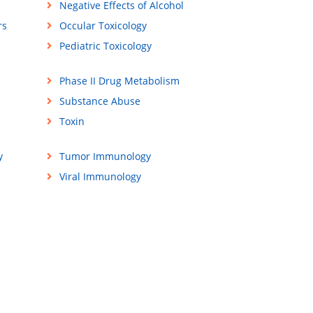
Negative Effects of Alcohol
rs
Occular Toxicology
Pediatric Toxicology
Phase II Drug Metabolism
Substance Abuse
Toxin
y
Tumor Immunology
Viral Immunology