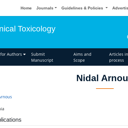
Home
Journals
Guidelines & Policies
Adverti
inical Toxicology
 for Authors
Submit
Aims and
Articles i
Manuscript
Scope
process
Nidal Arno
Arnous
ia
lications