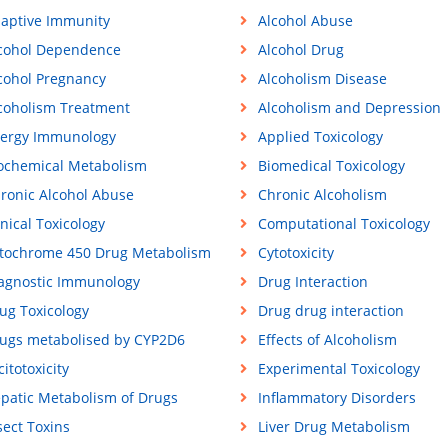
aptive Immunity
Alcohol Abuse
cohol Dependence
Alcohol Drug
cohol Pregnancy
Alcoholism Disease
coholism Treatment
Alcoholism and Depression
lergy Immunology
Applied Toxicology
ochemical Metabolism
Biomedical Toxicology
ronic Alcohol Abuse
Chronic Alcoholism
inical Toxicology
Computational Toxicology
tochrome 450 Drug Metabolism
Cytotoxicity
agnostic Immunology
Drug Interaction
ug Toxicology
Drug drug interaction
ugs metabolised by CYP2D6
Effects of Alcoholism
citotoxicity
Experimental Toxicology
patic Metabolism of Drugs
Inflammatory Disorders
sect Toxins
Liver Drug Metabolism