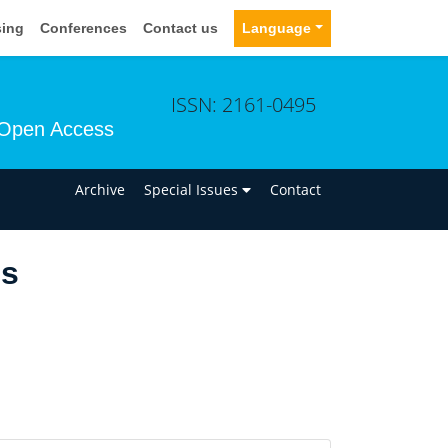
sing
Conferences
Contact us
Language
ISSN: 2161-0495
Open Access
n
Archive
Special Issues
Contact
us