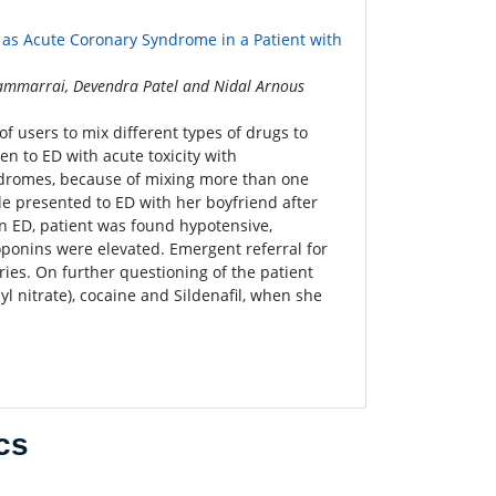
as Acute Coronary Syndrome in a Patient with
sammarrai, Devendra Patel and Nidal Arnous
 users to mix different types of drugs to
en to ED with acute toxicity with
yndromes, because of mixing more than one
e presented to ED with her boyfriend after
n ED, patient was found hypotensive,
ponins were elevated. Emergent referral for
ies. On further questioning of the patient
yl nitrate), cocaine and Sildenafil, when she
cs