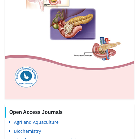
Open Access Journals
Agri and Aquaculture
Biochemistry