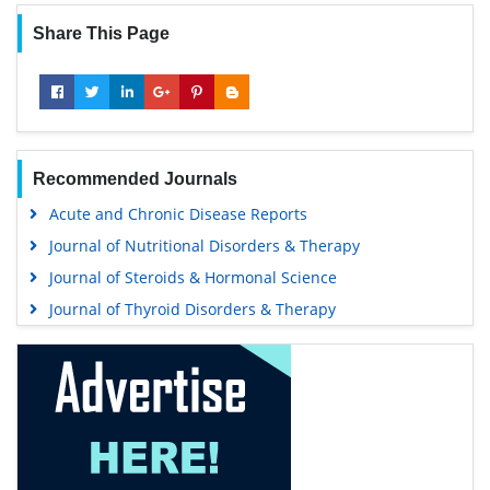
Share This Page
Recommended Journals
Acute and Chronic Disease Reports
Journal of Nutritional Disorders & Therapy
Journal of Steroids & Hormonal Science
Journal of Thyroid Disorders & Therapy