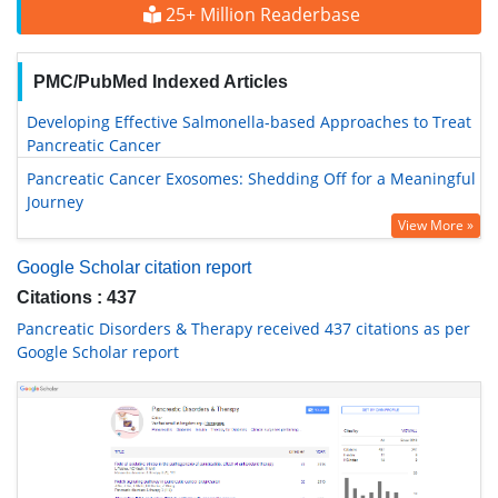
25+ Million Readerbase
PMC/PubMed Indexed Articles
Developing Effective Salmonella-based Approaches to Treat
Pancreatic Cancer
Pancreatic Cancer Exosomes: Shedding Off for a Meaningful
Journey
View More »
Google Scholar citation report
Citations : 437
Pancreatic Disorders & Therapy received 437 citations as per
Google Scholar report