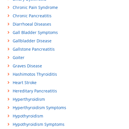
Chronic Pain Syndrome
Chronic Pancreatitis
Diarrhoeal Diseases
Gall Bladder Symptoms
Gallbladder Disease
Gallstone Pancreatitis
Goiter
Graves Disease
Hashimotos Thyroiditis
Heart Stroke
Hereditary Pancreatitis
Hyperthyroidism
Hyperthyroidism Symptoms
Hypothyroidism
Hypothyroidism Symptoms