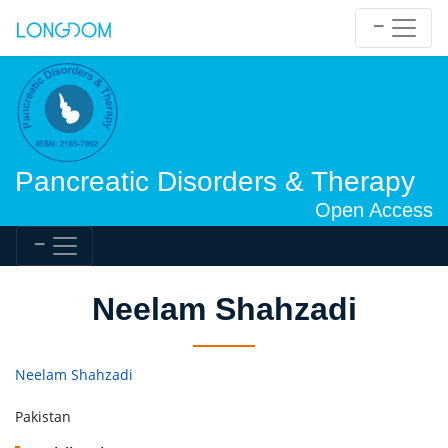
Pancreatic Disorders & Therapy
Open Access
Neelam Shahzadi
Neelam Shahzadi
Pakistan