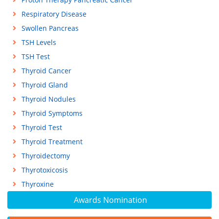
Respiratory Disease
Swollen Pancreas
TSH Levels
TSH Test
Thyroid Cancer
Thyroid Gland
Thyroid Nodules
Thyroid Symptoms
Thyroid Test
Thyroid Treatment
Thyroidectomy
Thyrotoxicosis
Thyroxine
Awards Nomination