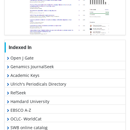
Indexed In
Open J Gate
Genamics JournalSeek
Academic Keys
Ulrich's Periodicals Directory
RefSeek
Hamdard University
EBSCO A-Z
OCLC- WorldCat
SWB online catalog