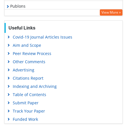
Publons
View More »
Geneva Foundation for Medical Education and Research
Euro Pub
Useful Links
Google Scholar
Covid-19 Journal Articles Issues
Aim and Scope
Peer Review Process
Other Comments
Advertising
Citations Report
Indexing and Archiving
Table of Contents
Submit Paper
Track Your Paper
Funded Work