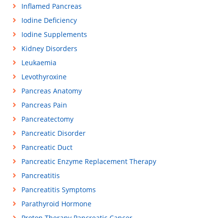
Inflamed Pancreas
Iodine Deficiency
Iodine Supplements
Kidney Disorders
Leukaemia
Levothyroxine
Pancreas Anatomy
Pancreas Pain
Pancreatectomy
Pancreatic Disorder
Pancreatic Duct
Pancreatic Enzyme Replacement Therapy
Pancreatitis
Pancreatitis Symptoms
Parathyroid Hormone
Proton Therapy Pancreatic Cancer