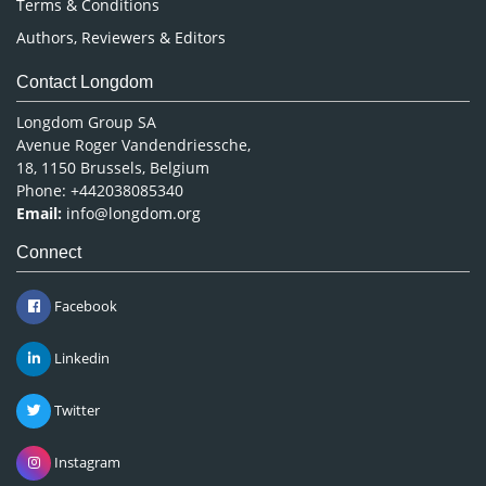
Terms & Conditions
Authors, Reviewers & Editors
Contact Longdom
Longdom Group SA
Avenue Roger Vandendriessche,
18, 1150 Brussels, Belgium
Phone: +442038085340
Email:
info@longdom.org
Connect
Facebook
Linkedin
Twitter
Instagram