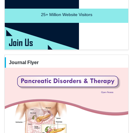
25+
Million Website Visitors
Journal Flyer