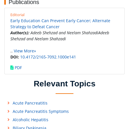
Publications
Editorial
Early Education Can Prevent Early Cancer; Alternate
Strategy to Defeat Cancer
Author(s):
Adeeb Shehzad and Neelam ShahzadiAdeeb
Shehzad and Neelam Shahzadi
..
View More»
DOI:
10.4172/2165-7092.1000e141
PDF
Relevant Topics
Acute Pancreatitis
Acute Pancreatitis Symptoms
Alcoholic Hepatitis
Biliary Dyskinesia