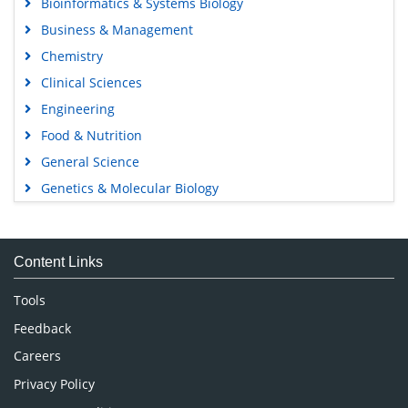
Bioinformatics & Systems Biology
Business & Management
Chemistry
Clinical Sciences
Engineering
Food & Nutrition
General Science
Genetics & Molecular Biology
Immunology & Microbiology
Medical Sciences
Content Links
Neuroscience & Psychology
Nursing & Health Care
Tools
Pharmaceutical Sciences
Feedback
Careers
Privacy Policy