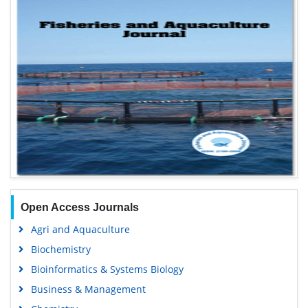
Open Access Journals
Agri and Aquaculture
Biochemistry
Bioinformatics & Systems Biology
Business & Management