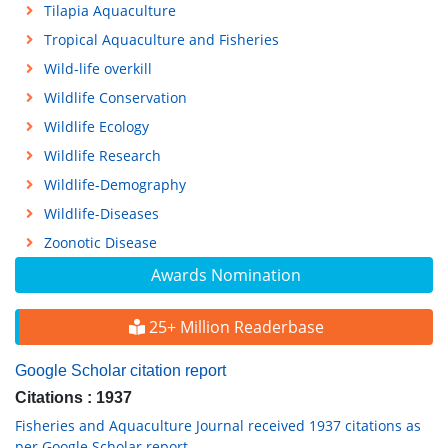
Tilapia Aquaculture
Tropical Aquaculture and Fisheries
Wild-life overkill
Wildlife Conservation
Wildlife Ecology
Wildlife Research
Wildlife-Demography
Wildlife-Diseases
Zoonotic Disease
Awards Nomination
25+ Million Readerbase
Google Scholar citation report
Citations : 1937
Fisheries and Aquaculture Journal received 1937 citations as
per Google Scholar report