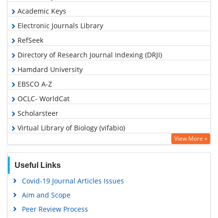
Academic Keys
Electronic Journals Library
RefSeek
Directory of Research Journal Indexing (DRJI)
Hamdard University
EBSCO A-Z
OCLC- WorldCat
Scholarsteer
Virtual Library of Biology (vifabio)
View More »
Publons
MIAR
Useful Links
Euro Pub
Covid-19 Journal Articles Issues
Google Scholar
Aim and Scope
Peer Review Process