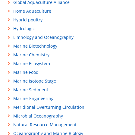
Global Aquaculture Alliance
Home Aquaculture
Hybrid poultry
Hydrologic
Limnology and Oceanography
Marine Biotechnology
Marine Chemistry
Marine Ecosystem
Marine Food
Marine Isotope Stage
Marine Sediment
Marine-Engineering
Meridional Overturning Circulation
Microbial Oceanography
Natural Resource Management
Oceanography and Marine Biology