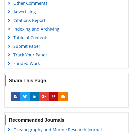
Other Comments
Advertising
Citations Report
Indexing and Archiving
Table of Contents
Submit Paper
Track Your Paper
Funded Work
Share This Page
Recommended Journals
Oceanography and Marine Research Journal