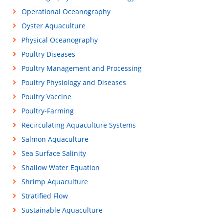
Operational Oceanography
Oyster Aquaculture
Physical Oceanography
Poultry Diseases
Poultry Management and Processing
Poultry Physiology and Diseases
Poultry Vaccine
Poultry-Farming
Recirculating Aquaculture Systems
Salmon Aquaculture
Sea Surface Salinity
Shallow Water Equation
Shrimp Aquaculture
Stratified Flow
Sustainable Aquaculture