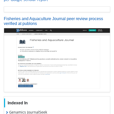
Fisheries and Aquaculture Journal peer review process
verified at publons
Indexed In
Genamics JournalSeek