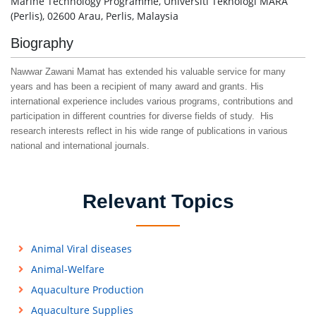
Marine Technology Programme, Universiti Teknologi MARA
(Perlis), 02600 Arau, Perlis, Malaysia
Biography
Nawwar Zawani Mamat has extended his valuable service for many
years and has been a recipient of many award and grants. His
international experience includes various programs, contributions and
participation in different countries for diverse fields of study. His
research interests reflect in his wide range of publications in various
national and international journals.
Relevant Topics
Animal Viral diseases
Animal-Welfare
Aquaculture Production
Aquaculture Supplies