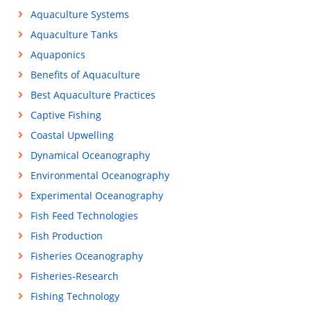
Aquaculture Systems
Aquaculture Tanks
Aquaponics
Benefits of Aquaculture
Best Aquaculture Practices
Captive Fishing
Coastal Upwelling
Dynamical Oceanography
Environmental Oceanography
Experimental Oceanography
Fish Feed Technologies
Fish Production
Fisheries Oceanography
Fisheries-Research
Fishing Technology