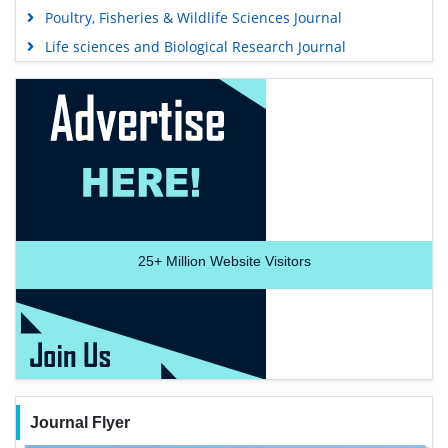
Poultry, Fisheries & Wildlife Sciences Journal
Life sciences and Biological Research Journal
25+
Million Website Visitors
Journal Flyer