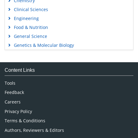
Chemistry
Clinical Sciences
Engineering
Food & Nutrition
General Science
Genetics & Molecular Biology
Immunology & Microbiology
Medical Sciences
Content Links
Neuroscience & Psychology
Nursing & Health Care
Tools
Pharmaceutical Sciences
Feedback
Careers
Privacy Policy
Terms & Conditions
Authors, Reviewers & Editors