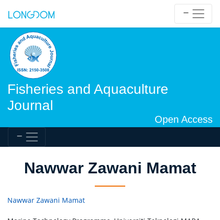
Fisheries and Aquaculture
Journal
Open Access
Nawwar Zawani Mamat
Nawwar Zawani Mamat