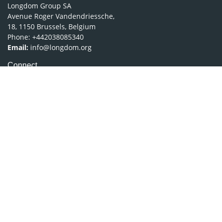
Longdom Group SA
Avenue Roger Vandendriessche,
18, 1150 Brussels, Belgium
Phone: +442038085340
Email:
info@longdom.org
Connect
Facebook
Linkedin
Twitter
Instagram
Copyright © 2026
Longdom Publishing
.