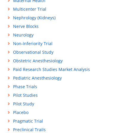
Maternal Health
Multicenter Trial
Nephrology (Kidneys)
Nerve Blocks
Neurology
Non-Inferiority Trial
Observational Study
Obstetric Anesthesiology
Paid Research Studies Market Analysis
Pediatric Anesthesiology
Phase Trials
Pilot Studies
Pilot Study
Placebo
Pragmatic Trial
Preclinical Trails