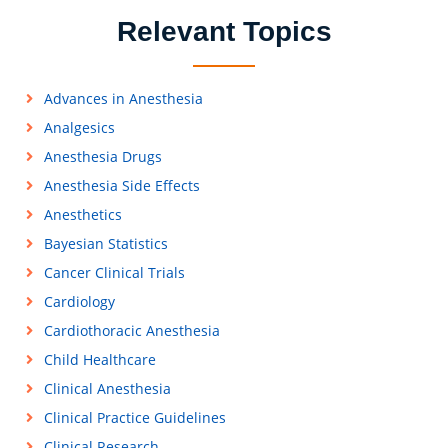
Relevant Topics
Advances in Anesthesia
Analgesics
Anesthesia Drugs
Anesthesia Side Effects
Anesthetics
Bayesian Statistics
Cancer Clinical Trials
Cardiology
Cardiothoracic Anesthesia
Child Healthcare
Clinical Anesthesia
Clinical Practice Guidelines
Clinical Research