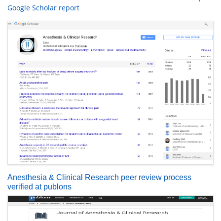
Google Scholar report
Anesthesia & Clinical Research peer review process
verified at publons