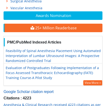
Surgical Anesthesia
Vascular Anesthesia
Awards Nomination
25+ Million Readerbase
PMC/PubMed Indexed Articles
Feasibility of Spinal Anesthesia Placement Using Automated
Interpretation of Lumbar Ultrasound Images: A Prospective
Randomized Controlled Trial
Evaluation of Postgraduates Following Implementation of a
Focus Assessed Transthoracic Echocardiography (FATE)
Training Course-A Pilot Study
View More »
Google Scholar citation report
Citations : 4223
Anesthesia & Clinical Research received 4223 citations as per