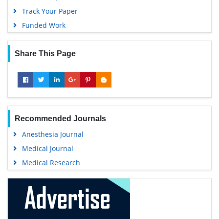
Gdansk University of Technology, Ministry Points 5
Track Your Paper
Funded Work
Share This Page
Recommended Journals
Anesthesia Journal
Medical Journal
Medical Research