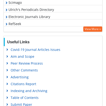
Scimago
Ulrich's Periodicals Directory
Electronic Journals Library
RefSeek
View More »
Hamdard University
EBSCO A-Z
Useful Links
OCLC- WorldCat
Covid-19 Journal Articles Issues
SWB online catalog
Aim and Scope
Virtual Library of Biology (vifabio)
Peer Review Process
Publons
Other Comments
MIAR
Advertising
University Grants Commission
Citations Report
Geneva Foundation for Medical Education and Research
Indexing and Archiving
Euro Pub
Table of Contents
Google Scholar
Submit Paper