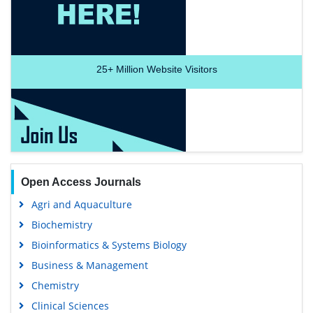
25+
Million Website Visitors
Open Access Journals
Agri and Aquaculture
Biochemistry
Bioinformatics & Systems Biology
Business & Management
Chemistry
Clinical Sciences