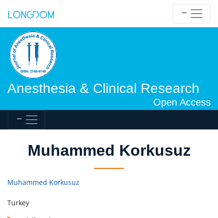
Anesthesia & Clinical Research
Open Access
Muhammed Korkusuz
Muhammed Korkusuz
Turkey