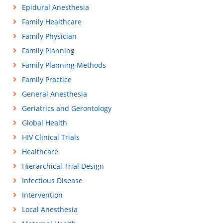
Epidural Anesthesia
Family Healthcare
Family Physician
Family Planning
Family Planning Methods
Family Practice
General Anesthesia
Geriatrics and Gerontology
Global Health
HIV Clinical Trials
Healthcare
Hierarchical Trial Design
Infectious Disease
Intervention
Local Anesthesia