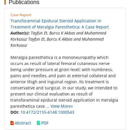
Publications
Case Report
Transforaminal Epidural Steroid Application in
Treatment of Meralgia Paresthetica: A Case Report
Author(s):
Tayfun Et, Burcu K Akbas and Muhammed
Korkusuz Tayfun Et, Burcu K Akbas and Muhammed
Korkusuz
Meralgia paresthetica is a mononeuropathy which
occurs as result of lateral femoral cutaneous nerve
being under pressure at groin level; with numbness,
pains and needles, and pain at external collateral and
anterior thigh and inguinal region. Its treatment is
conservative and surgical. In our study, we intended to
present our clinical evaluation as result of
transforaminal epidural steroid application in meralgia
paresthetica case. ..
View More»
DOI:
10.4172/2155-6148.1000543
Abstract
PDF