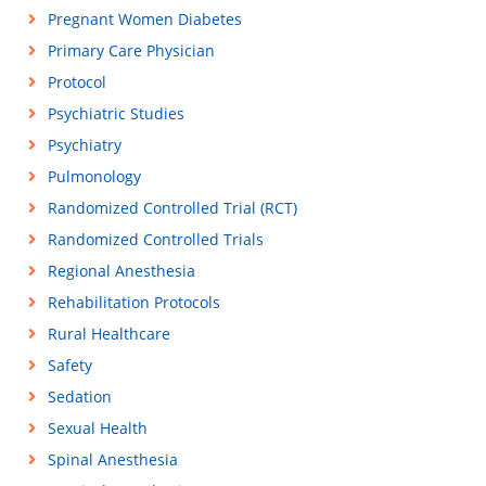
Pregnant Women Diabetes
Primary Care Physician
Protocol
Psychiatric Studies
Psychiatry
Pulmonology
Randomized Controlled Trial (RCT)
Randomized Controlled Trials
Regional Anesthesia
Rehabilitation Protocols
Rural Healthcare
Safety
Sedation
Sexual Health
Spinal Anesthesia