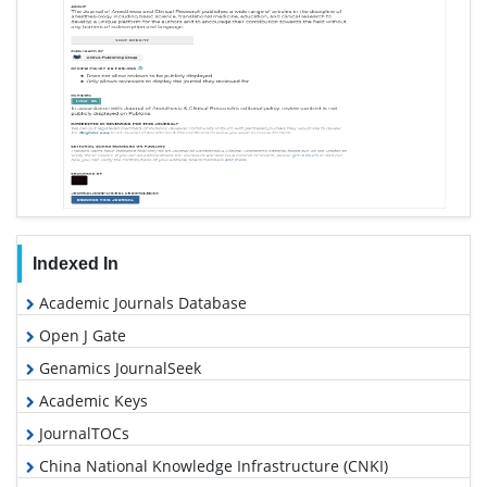
Indexed In
Academic Journals Database
Open J Gate
Genamics JournalSeek
Academic Keys
JournalTOCs
China National Knowledge Infrastructure (CNKI)