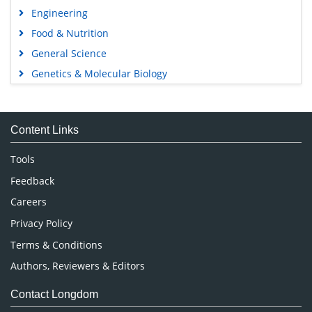
Engineering
Food & Nutrition
General Science
Genetics & Molecular Biology
Immunology & Microbiology
Medical Sciences
Content Links
Neuroscience & Psychology
Nursing & Health Care
Tools
Pharmaceutical Sciences
Feedback
Careers
Privacy Policy
Terms & Conditions
Authors, Reviewers & Editors
Contact Longdom