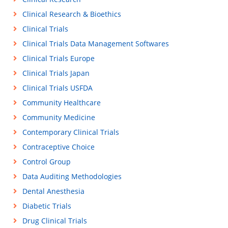
Clinical Research & Bioethics
Clinical Trials
Clinical Trials Data Management Softwares
Clinical Trials Europe
Clinical Trials Japan
Clinical Trials USFDA
Community Healthcare
Community Medicine
Contemporary Clinical Trials
Contraceptive Choice
Control Group
Data Auditing Methodologies
Dental Anesthesia
Diabetic Trials
Drug Clinical Trials