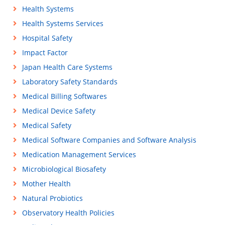
Health Systems
Health Systems Services
Hospital Safety
Impact Factor
Japan Health Care Systems
Laboratory Safety Standards
Medical Billing Softwares
Medical Device Safety
Medical Safety
Medical Software Companies and Software Analysis
Medication Management Services
Microbiological Biosafety
Mother Health
Natural Probiotics
Observatory Health Policies