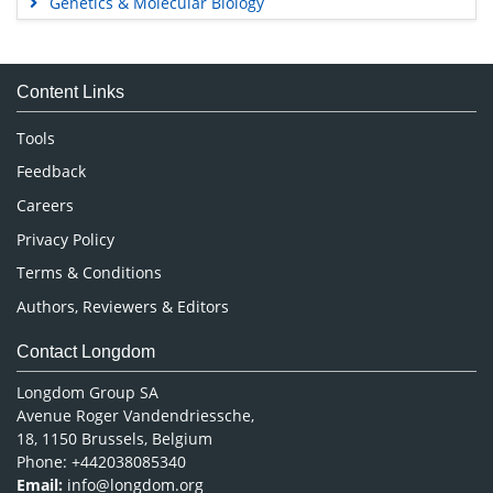
Genetics & Molecular Biology
Immunology & Microbiology
Medical Sciences
Content Links
Neuroscience & Psychology
Nursing & Health Care
Tools
Pharmaceutical Sciences
Feedback
Careers
Privacy Policy
Terms & Conditions
Authors, Reviewers & Editors
Contact Longdom
Longdom Group SA
Avenue Roger Vandendriessche,
18, 1150 Brussels, Belgium
Phone: +442038085340
Email:
info@longdom.org