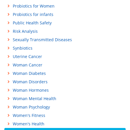
Probiotics for Women
Probiotics for infants
Public Health Safety
Risk Analysis
Sexually Transmitted Diseases
Synbiotics
Uterine Cancer
Woman Cancer
Woman Diabetes
Woman Disorders
Woman Hormones
Woman Mental Health
Woman Psychology
Women's Fitness
Women's Health