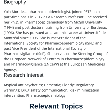
Biography
Yola Moride, a pharmacoepidemiologist, joined PETS on a
part-time basis in 2017 as a Research Professor. She received
her Ph.D. in Pharmacoepidemiology from McGill University
(1994) and post-doctoral training from University of Bordeaux
(1996). She has pursued an academic career at Université de
Montréal since 1996. She is Past-President of the
International Society for Pharmacoepidemiology (ISPE) and
past-Vice-President of the International Society of
Pharmacovigilance (ISoP). She serves on the Steering Group of
the European Network of Centers in Pharmacoepidemiology
and Pharmacovigilance (ENCePP) at the European Medicines
Agency.
Research Interest
Atypical antipsychotics; Dementia; Elderly; Regulatory
warnings; Drug safety communication; Risk minimization
intervention; Pharmacoepidemiology
Relevant Topics