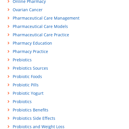
Online Pharmacy
Ovarian Cancer
Pharmaceutical Care Management
Pharmaceutical Care Models
Pharmaceutical Care Practice
Pharmacy Education
Pharmacy Practice
Prebiotics
Prebiotics Sources
Probiotic Foods
Probiotic Pills
Probiotic Yogurt
Probiotics
Probiotics Benefits
Probiotics Side Effects
Probiotics and Weight Loss