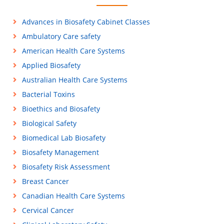
Advances in Biosafety Cabinet Classes
Ambulatory Care safety
American Health Care Systems
Applied Biosafety
Australian Health Care Systems
Bacterial Toxins
Bioethics and Biosafety
Biological Safety
Biomedical Lab Biosafety
Biosafety Management
Biosafety Risk Assessment
Breast Cancer
Canadian Health Care Systems
Cervical Cancer