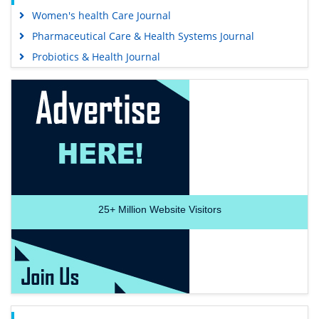
Women's health Care Journal
Pharmaceutical Care & Health Systems Journal
Probiotics & Health Journal
25+
Million Website Visitors