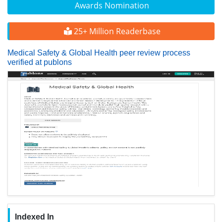
Awards Nomination
25+ Million Readerbase
Medical Safety & Global Health peer review process
verified at publons
Indexed In