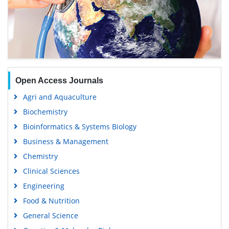
Open Access Journals
Agri and Aquaculture
Biochemistry
Bioinformatics & Systems Biology
Business & Management
Chemistry
Clinical Sciences
Engineering
Food & Nutrition
General Science