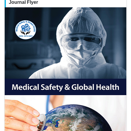
Journal Flyer