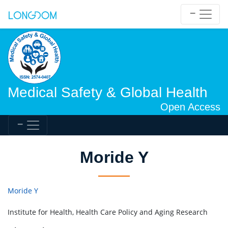
Medical Safety & Global Health
Open Access
Moride Y
Moride Y
Institute for Health, Health Care Policy and Aging Research