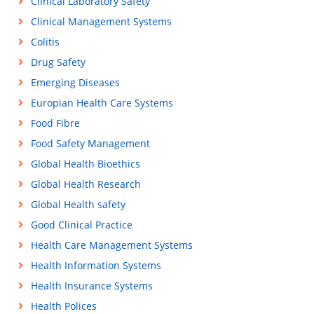
Clinical Laboratory Safety
Clinical Management Systems
Colitis
Drug Safety
Emerging Diseases
Europian Health Care Systems
Food Fibre
Food Safety Management
Global Health Bioethics
Global Health Research
Global Health safety
Good Clinical Practice
Health Care Management Systems
Health Information Systems
Health Insurance Systems
Health Polices