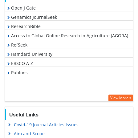
Open J Gate
Genamics JournalSeek
ResearchBible
Access to Global Online Research in Agriculture (AGORA)
RefSeek
Hamdard University
EBSCO A-Z
Publons
View More »
Useful Links
Covid-19 Journal Articles Issues
Aim and Scope