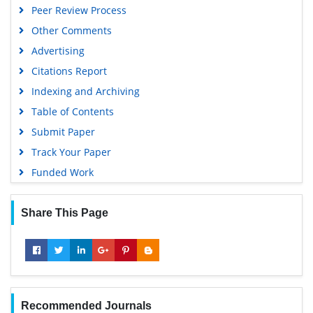
Peer Review Process
Other Comments
Advertising
Citations Report
Indexing and Archiving
Table of Contents
Submit Paper
Track Your Paper
Funded Work
Share This Page
Recommended Journals