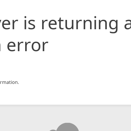
er is returning 
 error
rmation.