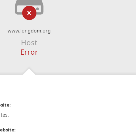
www.longdom.org
Host
Error
site:
tes.
ebsite: