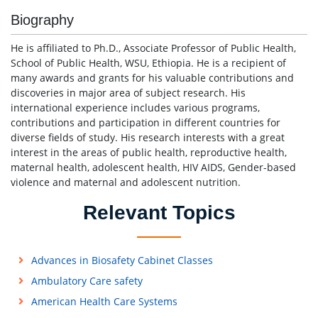
Biography
He is affiliated to Ph.D., Associate Professor of Public Health,
School of Public Health, WSU, Ethiopia. He is a recipient of
many awards and grants for his valuable contributions and
discoveries in major area of subject research. His
international experience includes various programs,
contributions and participation in different countries for
diverse fields of study. His research interests with a great
interest in the areas of public health, reproductive health,
maternal health, adolescent health, HIV AIDS, Gender-based
violence and maternal and adolescent nutrition.
Relevant Topics
Advances in Biosafety Cabinet Classes
Ambulatory Care safety
American Health Care Systems