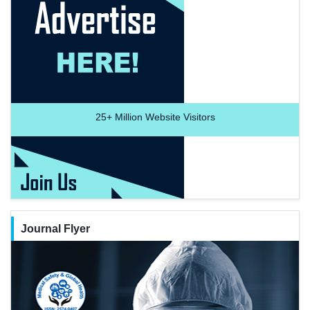
25+
Million Website Visitors
Journal Flyer