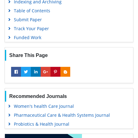
Indexing and Archiving
Table of Contents
Submit Paper
Track Your Paper
Funded Work
Share This Page
Recommended Journals
Women's health Care Journal
Pharmaceutical Care & Health Systems Journal
Probiotics & Health Journal