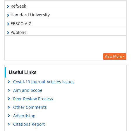
RefSeek
Hamdard University
EBSCO A-Z
Publons
View More »
Useful Links
Covid-19 Journal Articles Issues
Aim and Scope
Peer Review Process
Other Comments
Advertising
Citations Report