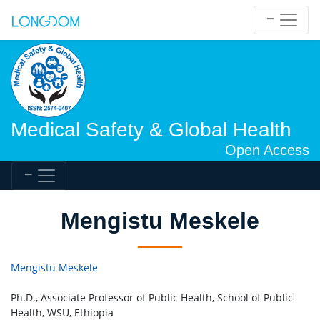
Medical Safety & Global Health
Open Access
Mengistu Meskele
Mengistu Meskele
Ph.D., Associate Professor of Public Health, School of Public
Health, WSU, Ethiopia