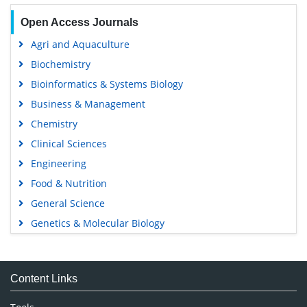
Open Access Journals
Agri and Aquaculture
Biochemistry
Bioinformatics & Systems Biology
Business & Management
Chemistry
Clinical Sciences
Engineering
Food & Nutrition
General Science
Genetics & Molecular Biology
Immunology & Microbiology
Medical Sciences
Content Links
Neuroscience & Psychology
Nursing & Health Care