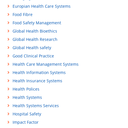
Europian Health Care Systems
Food Fibre
Food Safety Management
Global Health Bioethics
Global Health Research
Global Health safety
Good Clinical Practice
Health Care Management Systems
Health Information Systems
Health Insurance Systems
Health Polices
Health Systems
Health Systems Services
Hospital Safety
Impact Factor