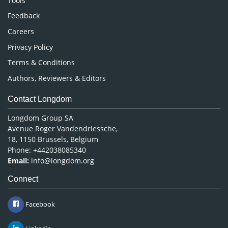
Tools
Pharmaceutical Sciences
Feedback
Careers
Privacy Policy
Terms & Conditions
Authors, Reviewers & Editors
Contact Longdom
Longdom Group SA
Avenue Roger Vandendriessche,
18, 1150 Brussels, Belgium
Phone: +442038085340
Email:
info@longdom.org
Connect
Facebook