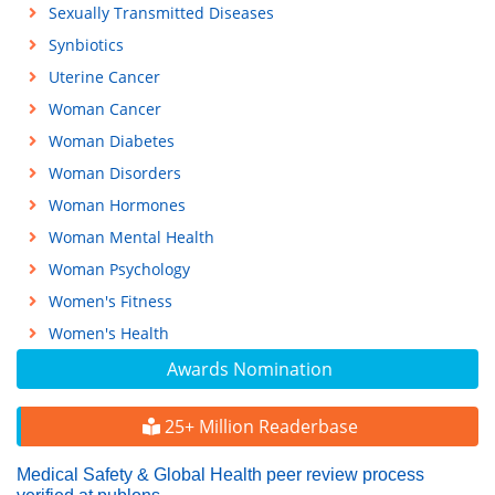
Sexually Transmitted Diseases
Synbiotics
Uterine Cancer
Woman Cancer
Woman Diabetes
Woman Disorders
Woman Hormones
Woman Mental Health
Woman Psychology
Women's Fitness
Women's Health
Awards Nomination
25+ Million Readerbase
Medical Safety & Global Health peer review process