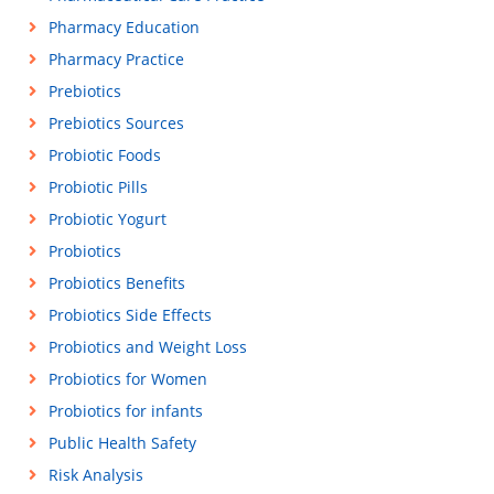
Pharmacy Education
Pharmacy Practice
Prebiotics
Prebiotics Sources
Probiotic Foods
Probiotic Pills
Probiotic Yogurt
Probiotics
Probiotics Benefits
Probiotics Side Effects
Probiotics and Weight Loss
Probiotics for Women
Probiotics for infants
Public Health Safety
Risk Analysis