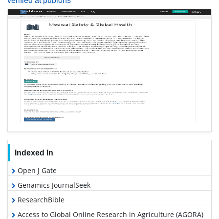
verified at publons
Indexed In
Open J Gate
Genamics JournalSeek
ResearchBible
Access to Global Online Research in Agriculture (AGORA)