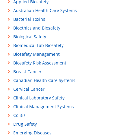
Applied Biosafety
Australian Health Care Systems
Bacterial Toxins
Bioethics and Biosafety
Biological Safety
Biomedical Lab Biosafety
Biosafety Management
Biosafety Risk Assessment
Breast Cancer
Canadian Health Care Systems
Cervical Cancer
Clinical Laboratory Safety
Clinical Management Systems
Colitis
Drug Safety
Emerging Diseases