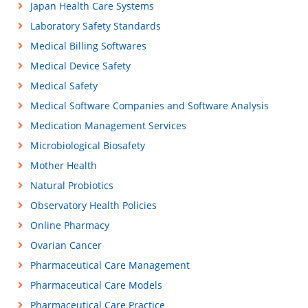
Japan Health Care Systems
Laboratory Safety Standards
Medical Billing Softwares
Medical Device Safety
Medical Safety
Medical Software Companies and Software Analysis
Medication Management Services
Microbiological Biosafety
Mother Health
Natural Probiotics
Observatory Health Policies
Online Pharmacy
Ovarian Cancer
Pharmaceutical Care Management
Pharmaceutical Care Models
Pharmaceutical Care Practice