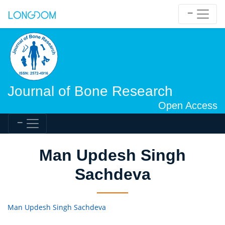
Journal of Bone Research
Open Access
Man Updesh Singh
Sachdeva
Man Updesh Singh Sachdeva