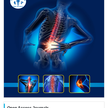
Open Access Journals