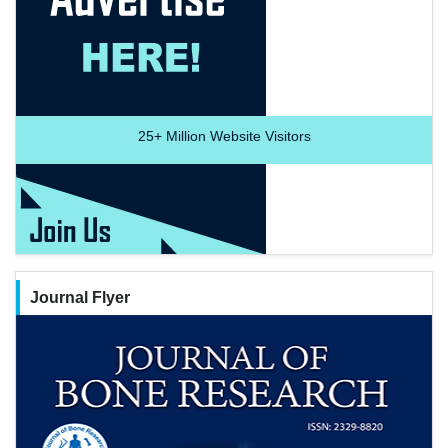
25+
Million Website Visitors
Journal Flyer