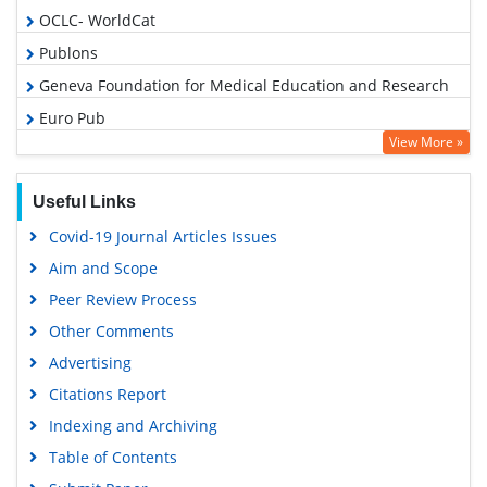
OCLC- WorldCat
Publons
Geneva Foundation for Medical Education and Research
Euro Pub
View More »
Google Scholar
PUBMED
Useful Links
Covid-19 Journal Articles Issues
Aim and Scope
Peer Review Process
Other Comments
Advertising
Citations Report
Indexing and Archiving
Table of Contents