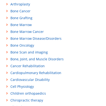
Arthroplasty
Bone Cancer
Bone Grafting
Bone Marrow
Bone Marrow Cancer
Bone Marrow Disease/Disorders
Bone Oncology
Bone Scan and imaging
Bone, Joint, and Muscle Disorders
Cancer Rehabilitation
Cardiopulmonary Rehabilitation
Cardiovascular Disability
Cell Physiology
Children orthopaedics
Chiropractic therapy