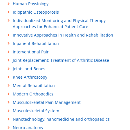
Human Physiology
Idiopathic Osteoporosis
Individualized Monitoring and Physical Therapy
Approaches for Enhanced Patient Care
Innovative Approaches in Health and Rehabilitation
Inpatient Rehabilitation
Interventional Pain
Joint Replacement: Treatment of Arthritic Disease
Joints and Bones
Knee Arthroscopy
Mental Rehabilitation
Modern Orthopedics
Musculoskeletal Pain Management
Musculoskeletal System
Nanotechnology, nanomedicine and orthopaedics
Neuro-anatomy