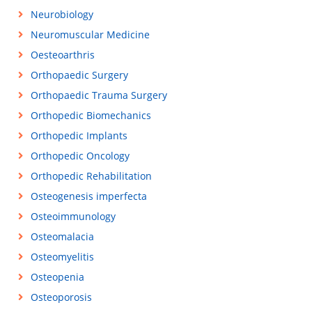
Neurobiology
Neuromuscular Medicine
Oesteoarthris
Orthopaedic Surgery
Orthopaedic Trauma Surgery
Orthopedic Biomechanics
Orthopedic Implants
Orthopedic Oncology
Orthopedic Rehabilitation
Osteogenesis imperfecta
Osteoimmunology
Osteomalacia
Osteomyelitis
Osteopenia
Osteoporosis