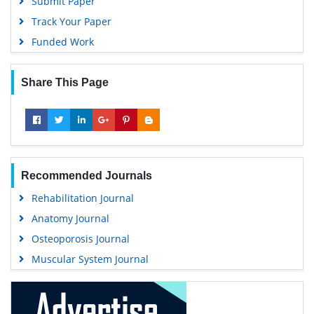
Submit Paper
Track Your Paper
Funded Work
Share This Page
Recommended Journals
Rehabilitation Journal
Anatomy Journal
Osteoporosis Journal
Muscular System Journal