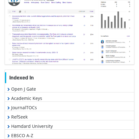
Indexed In
Open J Gate
Academic Keys
JournalTOCs
RefSeek
Hamdard University
EBSCO A-Z