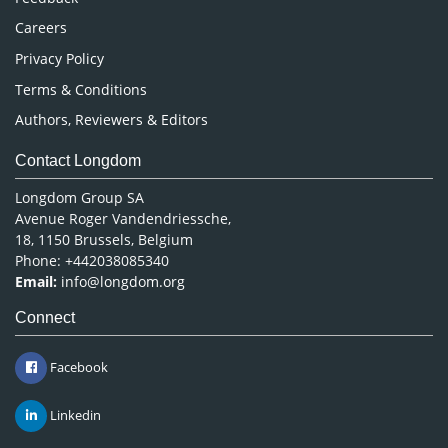
Careers
Privacy Policy
Terms & Conditions
Authors, Reviewers & Editors
Contact Longdom
Longdom Group SA
Avenue Roger Vandendriessche,
18, 1150 Brussels, Belgium
Phone: +442038085340
Email:
info@longdom.org
Connect
Facebook
Linkedin