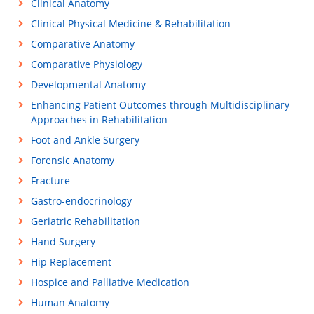
Clinical Anatomy
Clinical Physical Medicine & Rehabilitation
Comparative Anatomy
Comparative Physiology
Developmental Anatomy
Enhancing Patient Outcomes through Multidisciplinary
Approaches in Rehabilitation
Foot and Ankle Surgery
Forensic Anatomy
Fracture
Gastro-endocrinology
Geriatric Rehabilitation
Hand Surgery
Hip Replacement
Hospice and Palliative Medication
Human Anatomy