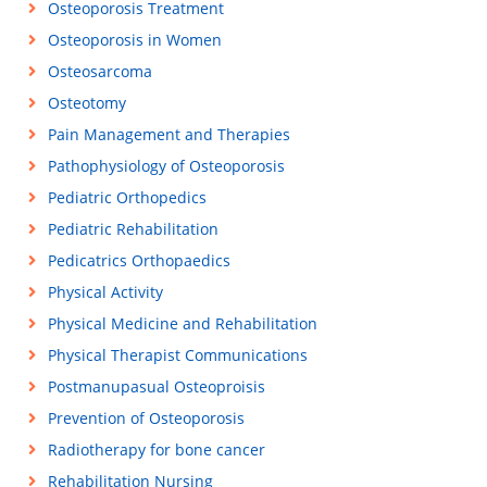
Osteoporosis Treatment
Osteoporosis in Women
Osteosarcoma
Osteotomy
Pain Management and Therapies
Pathophysiology of Osteoporosis
Pediatric Orthopedics
Pediatric Rehabilitation
Pedicatrics Orthopaedics
Physical Activity
Physical Medicine and Rehabilitation
Physical Therapist Communications
Postmanupasual Osteoproisis
Prevention of Osteoporosis
Radiotherapy for bone cancer
Rehabilitation Nursing