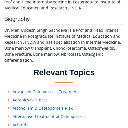
Prof and Head Internal Medicine in Postgraduate Institute of
Medical Education and Research , INDIA.
Biography
Dr. Man Updesh Singh Sachdeva is a Prof and Head Internal
Medicine in Postgraduate Institute of Medical Education and
Research , INDIA and has specialization in Internal Medicine,
Bone marrow transplant, Chondrosarcoma, Osteomyelitis,
Bone Fracture, Bone marrow, Fibroblast, Osteogenic
differentiation.
Relevant Topics
Advanced Osteoporosis Treatment
Aerobics & Fitness
Alcoholism & Osteoporosis Risk
Alternative Treatment of Osteoporosis
Arthritis