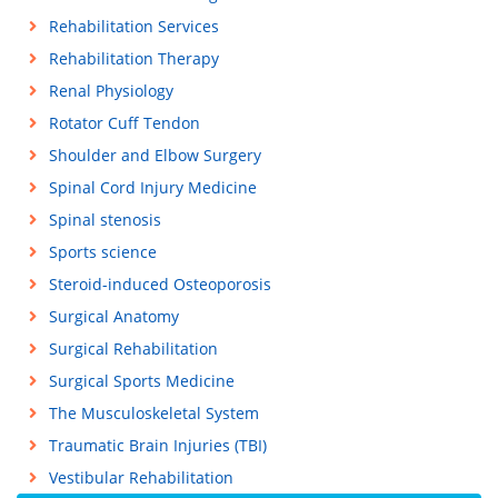
Rehabilitation Services
Rehabilitation Therapy
Renal Physiology
Rotator Cuff Tendon
Shoulder and Elbow Surgery
Spinal Cord Injury Medicine
Spinal stenosis
Sports science
Steroid-induced Osteoporosis
Surgical Anatomy
Surgical Rehabilitation
Surgical Sports Medicine
The Musculoskeletal System
Traumatic Brain Injuries (TBI)
Vestibular Rehabilitation