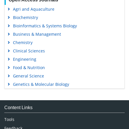
Agri and Aquaculture
Biochemistry
Bioinformatics & Systems Biology
Business & Management
Chemistry
Clinical Sciences
Engineering
Food & Nutrition
General Science
Genetics & Molecular Biology
Immunology & Microbiology
Medical Sciences
Content Links
Neuroscience & Psychology
Nursing & Health Care
Tools
Pharmaceutical Sciences
Feedback