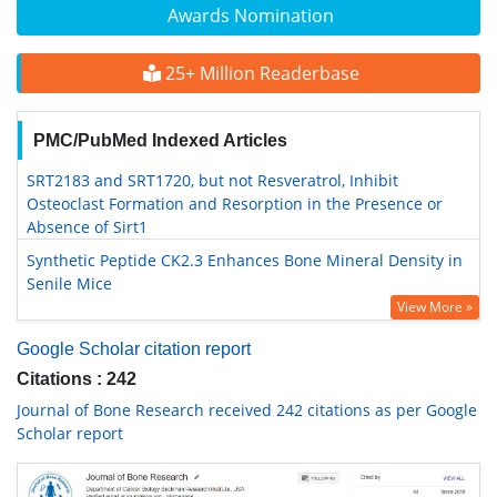
Awards Nomination
25+ Million Readerbase
PMC/PubMed Indexed Articles
SRT2183 and SRT1720, but not Resveratrol, Inhibit
Osteoclast Formation and Resorption in the Presence or
Absence of Sirt1
Synthetic Peptide CK2.3 Enhances Bone Mineral Density in
Senile Mice
View More »
Google Scholar citation report
Citations : 242
Journal of Bone Research received 242 citations as per Google
Scholar report