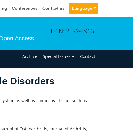
sing
Conferences
Contact us
Language
ISSN: 2572-4916
Open Access
n
Archive
Special Issues
Contact
le Disorders
 system as well as connective tissue such as
nal of Osteoarthritis, Journal of Arthritis,