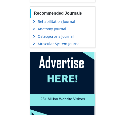
Recommended Journals
Rehabilitation Journal
Anatomy Journal
Osteoporosis Journal
Muscular System Journal
25+
Million Website Visitors