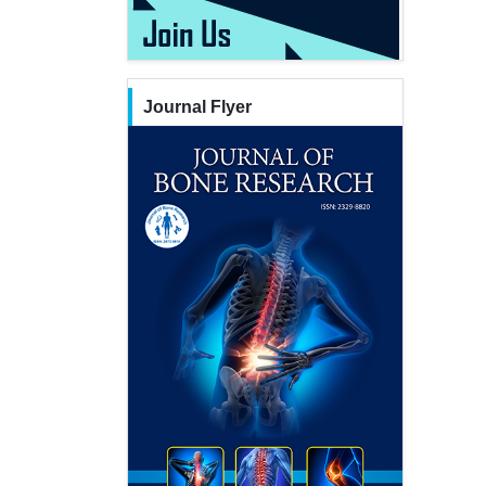
Journal Flyer