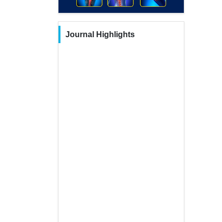
Journal Highlights