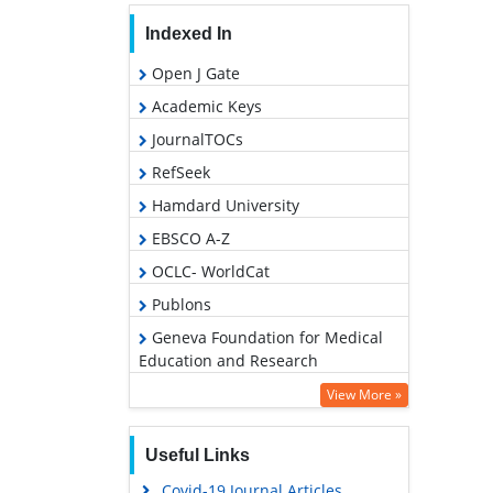
Indexed In
Open J Gate
Academic Keys
JournalTOCs
RefSeek
Hamdard University
EBSCO A-Z
OCLC- WorldCat
Publons
Geneva Foundation for Medical
Education and Research
Euro Pub
View More »
Google Scholar
Useful Links
PUBMED
Covid-19 Journal Articles