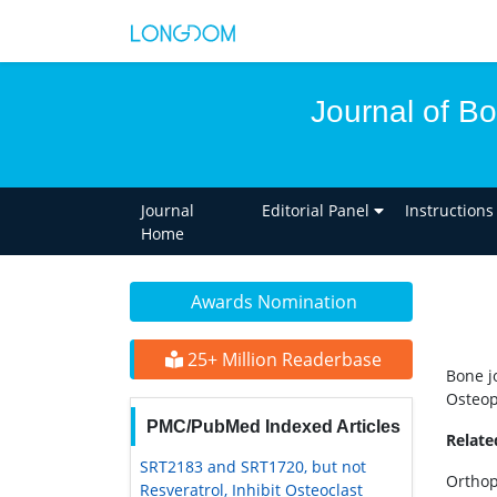
Journal of B
Journal
Editorial Panel
Instructions
Home
Awards Nomination
25+ Million Readerbase
Bone j
Osteop
PMC/PubMed Indexed Articles
Relat
SRT2183 and SRT1720, but not
Orthop
Resveratrol, Inhibit Osteoclast