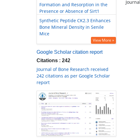
Journa
Formation and Resorption in the
Presence or Absence of Sirt1
Synthetic Peptide CK2.3 Enhances
Bone Mineral Density in Senile
Mice
View More »
Google Scholar citation report
Citations : 242
Journal of Bone Research received
242 citations as per Google Scholar
report