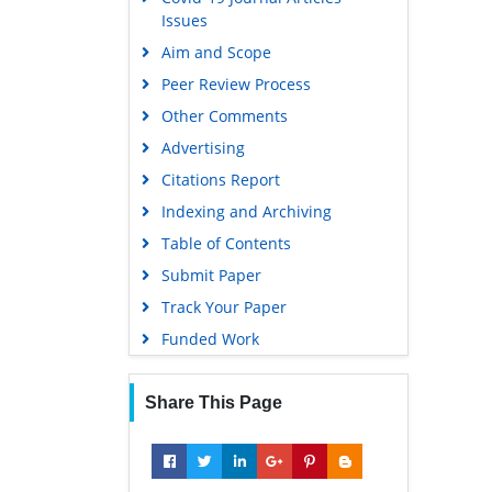
Issues
Aim and Scope
Peer Review Process
Other Comments
Advertising
Citations Report
Indexing and Archiving
Table of Contents
Submit Paper
Track Your Paper
Funded Work
Share This Page