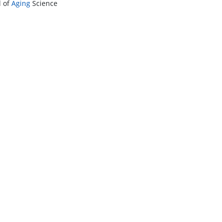
l of
Aging
Science