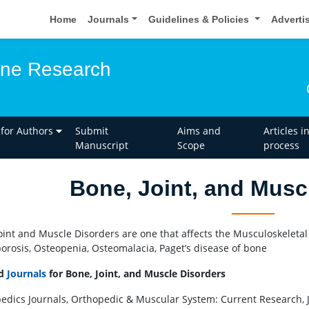
Home
Journals
Guidelines & Policies
Adverti
one Research
 for Authors
Submit
Aims and
Articles i
Manuscript
Scope
process
Bone, Joint, and Musc
oint and Muscle Disorders are one that affects the Musculoskeletal
orosis, Osteopenia, Osteomalacia, Paget’s disease of bone
ed
Journals
for Bone, Joint, and Muscle Disorders
edics Journals, Orthopedic & Muscular System: Current Research, Jour